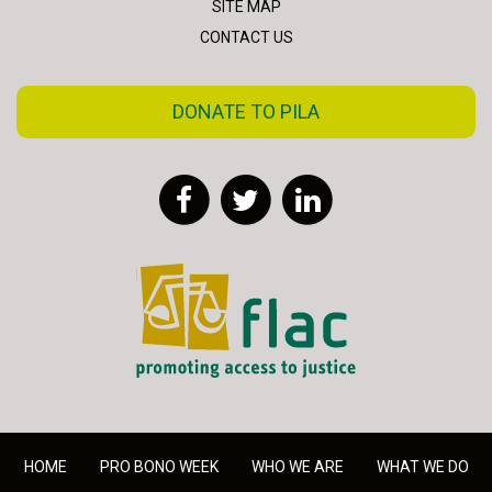
SITE MAP
CONTACT US
DONATE TO PILA
Facebook
Twitter
LinkedIn
FLAC - Access to Justice
HOME
PRO BONO WEEK
WHO WE ARE
WHAT WE DO