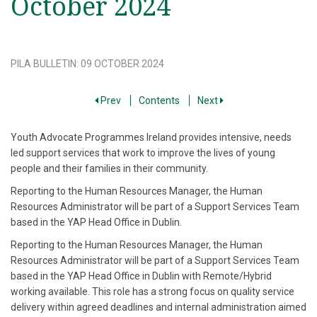
October 2024
PILA BULLETIN
:
09 OCTOBER 2024
Prev
Contents
Next
Youth Advocate Programmes Ireland provides intensive, needs
led support services that work to improve the lives of young
people and their families in their community.
Reporting to the Human Resources Manager, the Human
Resources Administrator will be part of a Support Services Team
based in the YAP Head Office in Dublin.
Reporting to the Human Resources Manager, the Human
Resources Administrator will be part of a Support Services Team
based in the YAP Head Office in Dublin with Remote/Hybrid
working available. This role has a strong focus on quality service
delivery within agreed deadlines and internal administration aimed