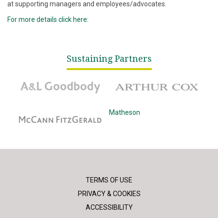
at supporting managers and employees/advocates.
For more details click here:
Sustaining Partners
A&L Goodbody
Arthur Cox
McCann Fitzgerald
Matheson
TERMS OF USE
PRIVACY & COOKIES
ACCESSIBILITY