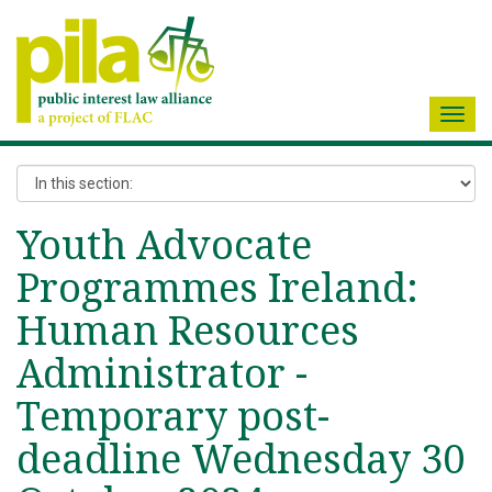
Toggl
navig
Youth Advocate
Programmes Ireland:
Human Resources
Administrator -
Temporary post-
deadline Wednesday 30