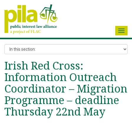
Toggl
navig
Irish Red Cross:
Information Outreach
Coordinator – Migration
Programme – deadline
Thursday 22nd May