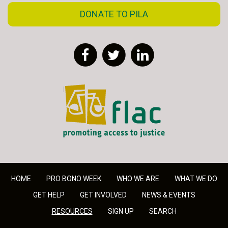
DONATE TO PILA
Facebook
Twitter
LinkedIn
FLAC - Access to Justice
HOME
PRO BONO WEEK
WHO WE ARE
WHAT WE DO
GET HELP
GET INVOLVED
NEWS & EVENTS
RESOURCES
SIGN UP
SEARCH