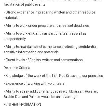
facilitation of public events
• Strong experience in preparing written and other resource
materials
• Ability to work under pressure and meet set deadlines.
• Ability to work efficiently as part of a team as well as
independently
• Ability to maintain strict compliance protecting confidential,
sensitive information and materials.
• Fluent levels of English, written and conversational.
Desirable Criteria
• Knowledge of the work of the Irish Red Cross and our principles.
• Experience of working with volunteers.
• Ability to speak additional languages e.g. Ukrainian, Russian,
Arabic, Dari and Pashto, would be an advantage.
FURTHER INFORMATION