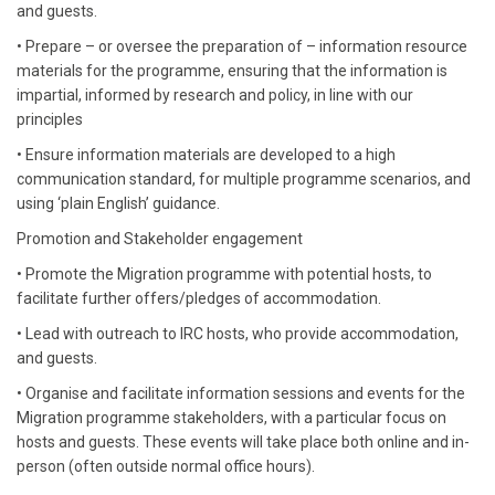
and guests.
• Prepare – or oversee the preparation of – information resource
materials for the programme, ensuring that the information is
impartial, informed by research and policy, in line with our
principles
• Ensure information materials are developed to a high
communication standard, for multiple programme scenarios, and
using ‘plain English’ guidance.
Promotion and Stakeholder engagement
• Promote the Migration programme with potential hosts, to
facilitate further offers/pledges of accommodation.
• Lead with outreach to IRC hosts, who provide accommodation,
and guests.
• Organise and facilitate information sessions and events for the
Migration programme stakeholders, with a particular focus on
hosts and guests. These events will take place both online and in-
person (often outside normal office hours).