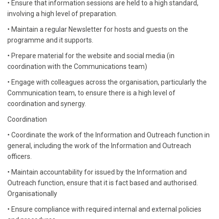
• Ensure that information sessions are held to a high standard,
involving a high level of preparation.
• Maintain a regular Newsletter for hosts and guests on the
programme and it supports.
• Prepare material for the website and social media (in
coordination with the Communications team)
• Engage with colleagues across the organisation, particularly the
Communication team, to ensure there is a high level of
coordination and synergy.
Coordination
• Coordinate the work of the Information and Outreach function in
general, including the work of the Information and Outreach
officers.
• Maintain accountability for issued by the Information and
Outreach function, ensure that it is fact based and authorised.
Organisationally
• Ensure compliance with required internal and external policies