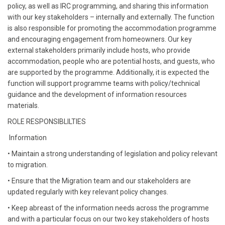
policy, as well as IRC programming, and sharing this information
with our key stakeholders – internally and externally. The function
is also responsible for promoting the accommodation programme
and encouraging engagement from homeowners. Our key
external stakeholders primarily include hosts, who provide
accommodation, people who are potential hosts, and guests, who
are supported by the programme. Additionally, it is expected the
function will support programme teams with policy/technical
guidance and the development of information resources
materials.
ROLE RESPONSIBLILTIES
Information
• Maintain a strong understanding of legislation and policy relevant
to migration.
• Ensure that the Migration team and our stakeholders are
updated regularly with key relevant policy changes.
• Keep abreast of the information needs across the programme
and with a particular focus on our two key stakeholders of hosts