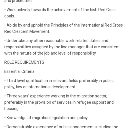
and procedures
• Work actively towards the achievement of the Irish Red Cross
goals.
• Abide by and uphold the Principles of the International Red Cross
Red Crescent Movement.
• Undertake any other reasonable work-related duties and
responsibilities assigned by the line manager that are consistent
with the nature of the job and level of responsibility.
ROLE REQUIREMENTS
Essential Criteria
• Third level qualification in relevant fields preferably in public
policy, law or international development
• Three years’ experience working in the migration sector,
preferably in the provision of services in refugee support and
housing
• Knowledge of migration legislation and policy
• Demonstrable experience of public engagement, including the