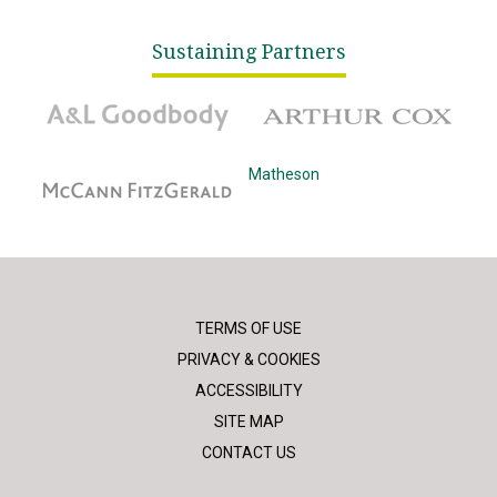
Sustaining Partners
A&L Goodbody
Arthur Cox
McCann Fitzgerald
Matheson
TERMS OF USE
PRIVACY & COOKIES
ACCESSIBILITY
SITE MAP
CONTACT US