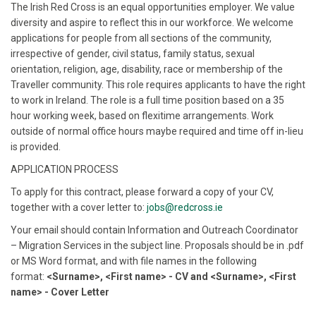
The Irish Red Cross is an equal opportunities employer. We value
diversity and aspire to reflect this in our workforce. We welcome
applications for people from all sections of the community,
irrespective of gender, civil status, family status, sexual
orientation, religion, age, disability, race or membership of the
Traveller community. This role requires applicants to have the right
to work in Ireland. The role is a full time position based on a 35
hour working week, based on flexitime arrangements. Work
outside of normal office hours maybe required and time off in-lieu
is provided.
APPLICATION PROCESS
To apply for this contract, please forward a copy of your CV,
together with a cover letter to:
jobs@redcross.ie
Your email should contain Information and Outreach Coordinator
– Migration Services in the subject line. Proposals should be in .pdf
or MS Word format, and with file names in the following
format:
<Surname>, <First name> - CV and <Surname>, <First
name> - Cover Letter