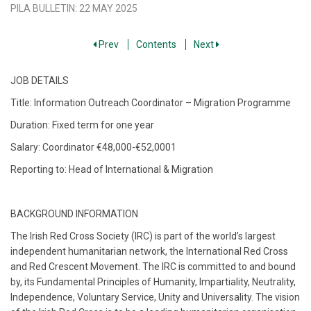
PILA BULLETIN
:
22 MAY 2025
Prev
Contents
Next
JOB DETAILS
Title: Information Outreach Coordinator – Migration Programme
Duration: Fixed term for one year
Salary: Coordinator €48,000-€52,0001
Reporting to: Head of International & Migration
BACKGROUND INFORMATION
The Irish Red Cross Society (IRC) is part of the world’s largest
independent humanitarian network, the International Red Cross
and Red Crescent Movement. The IRC is committed to and bound
by, its Fundamental Principles of Humanity, Impartiality, Neutrality,
Independence, Voluntary Service, Unity and Universality. The vision