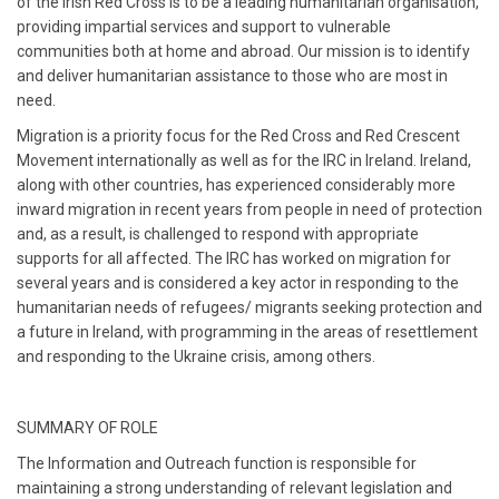
of the Irish Red Cross is to be a leading humanitarian organisation,
providing impartial services and support to vulnerable
communities both at home and abroad. Our mission is to identify
and deliver humanitarian assistance to those who are most in
need.
Migration is a priority focus for the Red Cross and Red Crescent
Movement internationally as well as for the IRC in Ireland. Ireland,
along with other countries, has experienced considerably more
inward migration in recent years from people in need of protection
and, as a result, is challenged to respond with appropriate
supports for all affected. The IRC has worked on migration for
several years and is considered a key actor in responding to the
humanitarian needs of refugees/ migrants seeking protection and
a future in Ireland, with programming in the areas of resettlement
and responding to the Ukraine crisis, among others.
SUMMARY OF ROLE
The Information and Outreach function is responsible for
maintaining a strong understanding of relevant legislation and