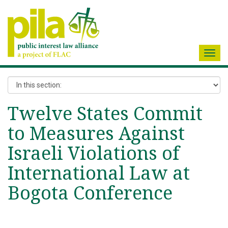
Toggl
navig
Twelve States Commit
to Measures Against
Israeli Violations of
International Law at
Bogota Conference