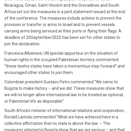
Nicaragua, Oman, Saint Vincent and the Grenadines and South
Africa set out the measures in a joint statement issued at the end
of the conference. The measures include actions to prevent the
provision or transfer or arms to Israel and to prevent vessels
carrying arms being serviced at their ports or flying their flags. A
deadline of 20September2025 has been set for other states to
join the declaration.
Francesca Albanese, UN special rapporteur on the situation of
human rights in the occupied Palestinian territory commented:
“these twelve states have taken a momentous step forward” and
encouraged other states to join them.
Colombian president Gustavo Petro commented “We came to
Bogota to make history – and we did. These measures show that
we will no longer allow international law to be treated as optional,
or Palestinian life as disposable”
South Africa’s minister of international relations and cooperation,
Ronald Lamola commented “What we have achieved here in a
collective affirmation that no state is above the law. – The
measures adopted in Bogota show that we are serious – and that