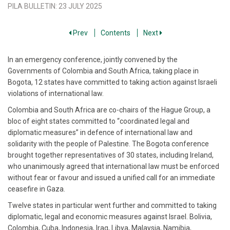
PILA BULLETIN
:
23 JULY 2025
Prev
Contents
Next
In an emergency conference, jointly convened by the
Governments of Colombia and South Africa, taking place in
Bogota, 12 states have committed to taking action against Israeli
violations of international law.
Colombia and South Africa are co-chairs of the Hague Group, a
bloc of eight states committed to “coordinated legal and
diplomatic measures” in defence of international law and
solidarity with the people of Palestine. The Bogota conference
brought together representatives of 30 states, including Ireland,
who unanimously agreed that international law must be enforced
without fear or favour and issued a unified call for an immediate
ceasefire in Gaza.
Twelve states in particular went further and committed to taking
diplomatic, legal and economic measures against Israel. Bolivia,
Colombia, Cuba, Indonesia, Iraq, Libya, Malaysia, Namibia,