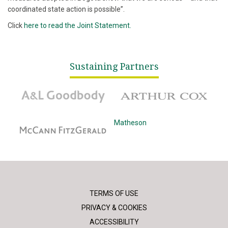
coordinated state action is possible”.
Click
here to read the Joint Statement.
Sustaining Partners
A&L Goodbody
Arthur Cox
McCann Fitzgerald
Matheson
TERMS OF USE
PRIVACY & COOKIES
ACCESSIBILITY