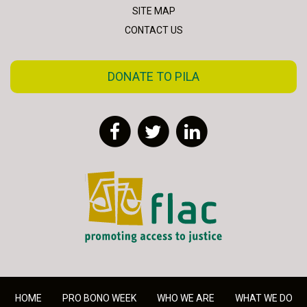
SITE MAP
CONTACT US
DONATE TO PILA
Facebook
Twitter
LinkedIn
FLAC - Access to Justice
HOME
PRO BONO WEEK
WHO WE ARE
WHAT WE DO