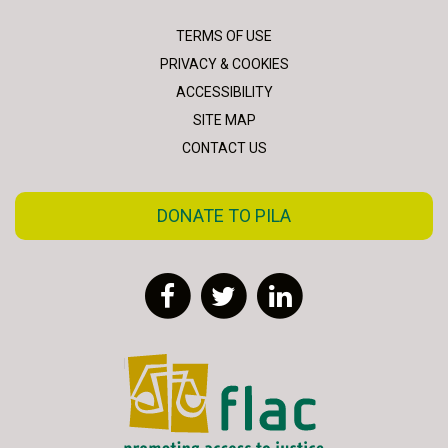
TERMS OF USE
PRIVACY & COOKIES
ACCESSIBILITY
SITE MAP
CONTACT US
DONATE TO PILA
Facebook
Twitter
LinkedIn
FLAC - Access to Justice