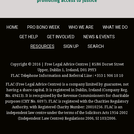
HOME
PRO BONO WEEK
WHO WE ARE
WHAT WE DO
GET HELP
GET INVOLVED
NEWS & EVENTS
RESOURCES
SIGN UP
SEARCH
Copyright © 2016 | Free Legal Advice Centres | 85/86 Dorset Street
Upper, Dublin 1, Ireland, D01 P9Y3
FLAC Telephone Information and Referral Line : +353 1 906 10 10
FLAC (Free Legal Advice Centres) is a company limited by guarantee, not
having a share capital. It is registered in Dublin, Ireland (Company Reg.
No. 49413). It is recognised by the Revenue Commissioners for charitable
purposes (CHY No. 6097). FLAC is registered with the Charities Regulatory
Authority, with Registered Charity Number: 20010256. FLAC is an
independent law centre under the terms of the Solicitors Acts 1954-2002
(Independent Law Centres) Regulations 2006, SI 103/2006.