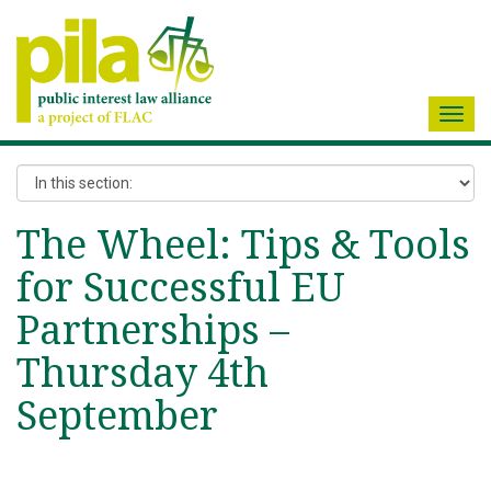
Toggl
navig
The Wheel: Tips & Tools
for Successful EU
Partnerships –
Thursday 4th
September