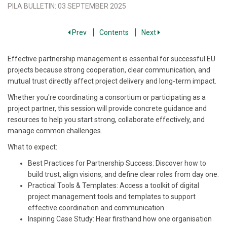
PILA BULLETIN
:
03 SEPTEMBER 2025
Prev
Contents
Next
Effective partnership management is essential for successful EU
projects because strong cooperation, clear communication, and
mutual trust directly affect project delivery and long-term impact.
Whether you're coordinating a consortium or participating as a
project partner, this session will provide concrete guidance and
resources to help you start strong, collaborate effectively, and
manage common challenges.
What to expect:
Best Practices for Partnership Success: Discover how to
build trust, align visions, and define clear roles from day one.
Practical Tools & Templates: Access a toolkit of digital
project management tools and templates to support
effective coordination and communication.
Inspiring Case Study: Hear firsthand how one organisation