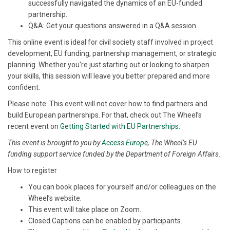
successfully navigated the dynamics of an EU-funded
partnership.
Q&A: Get your questions answered in a Q&A session.
This online event is ideal for civil society staff involved in project
development, EU funding, partnership management, or strategic
planning. Whether you're just starting out or looking to sharpen
your skills, this session will leave you better prepared and more
confident.
Please note: This event will not cover how to find partners and
build European partnerships. For that, check out The Wheel’s
recent event on
Getting Started with EU Partnerships
.
This event is brought to you by
Access Europe
, The Wheel’s EU
funding support service funded by the Department of Foreign Affairs.
How to register
You can book places for yourself and/or colleagues on the
Wheel’s website.
This event will take place on Zoom.
Closed Captions can be enabled by participants.