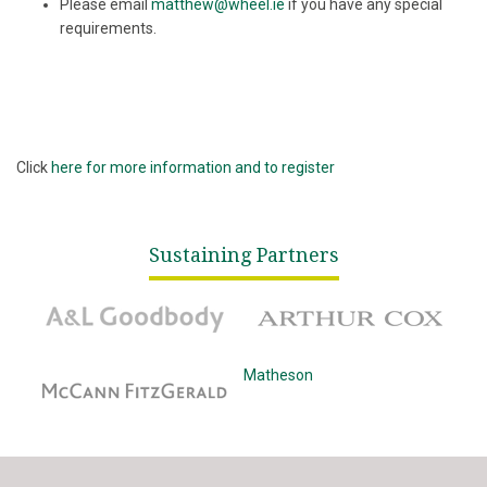
Please email
matthew@wheel.ie
if you have any special
requirements.
Click
here for more information and to register
Sustaining Partners
A&L Goodbody
Arthur Cox
McCann Fitzgerald
Matheson