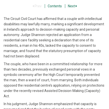
Prev
Contents
Next
The Circuit Civil Court has affirmed that a couple with intellectual
disabilities may lawfully marry, marking a significant development
in Ireland’s approach to decision-making capacity and personal
autonomy. Judge Shannon rejected an application from a
residential care facility seeking a declaration that one of its
residents, a man in his 40s, lacked the capacity to consent to
marriage, and found that the statutory presumption of capacity
had not been displaced.
The couple, who have been in a committed relationship for more
than two decades, previously exchanged personal vows in a
symbolic ceremony after the High Court temporarily prevented
the man, then a ward of court, from marrying. Both individuals
opposed the residential centre’s application, relying on protections
under the recently revised Assisted Decision-Making (Capacity)
Act.
In his judgment, Judge Shannon emphasized that capacity is