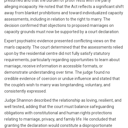
presumed and that the burden of proof rests with the party
alleging incapacity. He noted that the Act reflects a significant shift
away from blanket prohibitions and toward individualized capacity
assessments, including in relation to the right to marry. The
decision confirmed that objections to proposed marriages on
capacity grounds must now be supported by a court declaration.
Expert psychiatric evidence presented conflicting views on the
man’s capacity. The court determined that the assessments relied
upon by the residential centre did not fully satisfy statutory
requirements, particularly regarding opportunities to learn about
marriage, receive information in accessible formats, or
demonstrate understanding over time. The judge found no
credible evidence of coercion or undue influence and stated that
the couple’s wish to marry was longstanding, voluntary, and
consistently expressed.
Judge Shannon described the relationship as loving, resilient, and
well tested, adding that the court must balance safeguarding
obligations with constitutional and human rights protections
relating to marriage, privacy, and family life. He concluded that
granting the declaration would constitute a disproportionate