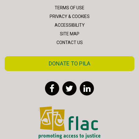
TERMS OF USE
PRIVACY & COOKIES
ACCESSIBILITY
SITE MAP
CONTACT US
DONATE TO PILA
Facebook
Twitter
LinkedIn
FLAC - Access to Justice