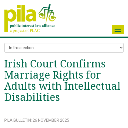
Toggl
navig
Irish Court Confirms
Marriage Rights for
Adults with Intellectual
Disabilities
PILA BULLETIN
:
26 NOVEMBER 2025