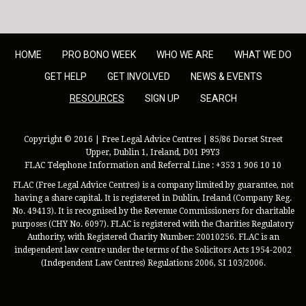
HOME
PRO BONO WEEK
WHO WE ARE
WHAT WE DO
GET HELP
GET INVOLVED
NEWS & EVENTS
RESOURCES
SIGN UP
SEARCH
Copyright © 2016 | Free Legal Advice Centres | 85/86 Dorset Street
Upper, Dublin 1, Ireland, D01 P9Y3
FLAC Telephone Information and Referral Line : +353 1 906 10 10
FLAC (Free Legal Advice Centres) is a company limited by guarantee, not
having a share capital. It is registered in Dublin, Ireland (Company Reg.
No. 49413). It is recognised by the Revenue Commissioners for charitable
purposes (CHY No. 6097). FLAC is registered with the Charities Regulatory
Authority, with Registered Charity Number: 20010256. FLAC is an
independent law centre under the terms of the Solicitors Acts 1954-2002
(Independent Law Centres) Regulations 2006, SI 103/2006.