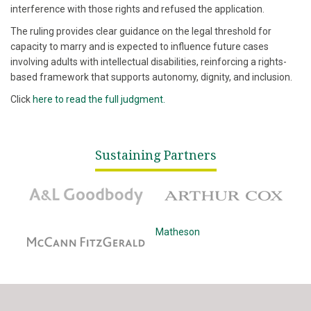
interference with those rights and refused the application.
The ruling provides clear guidance on the legal threshold for
capacity to marry and is expected to influence future cases
involving adults with intellectual disabilities, reinforcing a rights-
based framework that supports autonomy, dignity, and inclusion.
Click
here to read the full judgment.
Sustaining Partners
A&L Goodbody
Arthur Cox
McCann Fitzgerald
Matheson