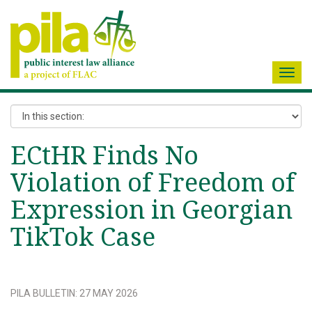
Toggl
navig
ECtHR Finds No
Violation of Freedom of
Expression in Georgian
TikTok Case
PILA BULLETIN
:
27 MAY 2026