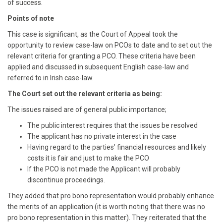
of success.
Points of note
This case is significant, as the Court of Appeal took the
opportunity to review case-law on PCOs to date and to set out the
relevant criteria for granting a PCO. These criteria have been
applied and discussed in subsequent English case-law and
referred to in Irish case-law.
The Court set out the relevant criteria as being:
The issues raised are of general public importance;
The public interest requires that the issues be resolved
The applicant has no private interest in the case
Having regard to the parties’ financial resources and likely
costs it is fair and just to make the PCO
If the PCO is not made the Applicant will probably
discontinue proceedings.
They added that pro bono representation would probably enhance
the merits of an application (it is worth noting that there was no
pro bono representation in this matter). They reiterated that the