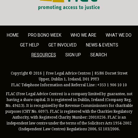
HOME
PRO BONO WEEK
WHO WE ARE
WHAT WE DO
GET HELP
GET INVOLVED
NEWS & EVENTS
RESOURCES
SIGN UP
SEARCH
Copyright © 2016 | Free Legal Advice Centres | 85/86 Dorset Street
Upper, Dublin 1, Ireland, D01 P9Y3
FLAC Telephone Information and Referral Line : +353 1 906 10 10
FLAC (Free Legal Advice Centres) is a company limited by guarantee, not
having a share capital. It is registered in Dublin, Ireland (Company Reg.
No. 49413). It is recognised by the Revenue Commissioners for charitable
purposes (CHY No. 6097). FLAC is registered with the Charities Regulatory
Authority, with Registered Charity Number: 20010256. FLAC is an
independent law centre under the terms of the Solicitors Acts 1954-2002
(Independent Law Centres) Regulations 2006, SI 103/2006.