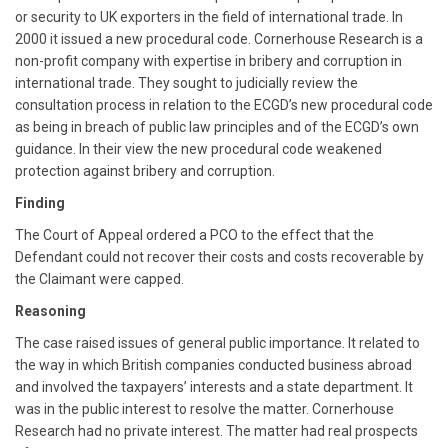
or security to UK exporters in the field of international trade. In
2000 it issued a new procedural code. Cornerhouse Research is a
non-profit company with expertise in bribery and corruption in
international trade. They sought to judicially review the
consultation process in relation to the ECGD’s new procedural code
as being in breach of public law principles and of the ECGD’s own
guidance. In their view the new procedural code weakened
protection against bribery and corruption.
Finding
The Court of Appeal ordered a PCO to the effect that the
Defendant could not recover their costs and costs recoverable by
the Claimant were capped.
Reasoning
The case raised issues of general public importance. It related to
the way in which British companies conducted business abroad
and involved the taxpayers’ interests and a state department. It
was in the public interest to resolve the matter. Cornerhouse
Research had no private interest. The matter had real prospects