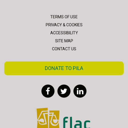
TERMS OF USE
PRIVACY & COOKIES
ACCESSIBILITY
SITE MAP
CONTACT US
DONATE TO PILA
Facebook
Twitter
LinkedIn
FLAC - Access to Justice