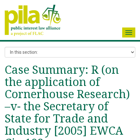
Toggl
navig
Case Summary: R (on
the application of
Cornerhouse Research)
–v- the Secretary of
State for Trade and
Industry [2005] EWCA