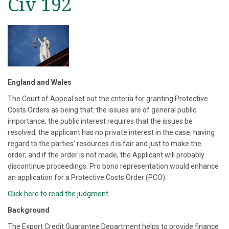
Civ 192
England and Wales
The Court of Appeal set out the criteria for granting Protective
Costs Orders as being that: the issues are of general public
importance; the public interest requires that the issues be
resolved; the applicant has no private interest in the case; having
regard to the parties’ resources it is fair and just to make the
order; and if the order is not made, the Applicant will probably
discontinue proceedings. Pro bono representation would enhance
an application for a Protective Costs Order (PCO).
Click here to read the judgment
Background
The Export Credit Guarantee Department helps to provide finance