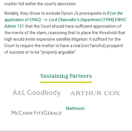
matter fell within the court’s discretion.
Notably, they chose to exclude Dyson J’s prerequisite in
R (on the
application of CPAG) –v- Lord Chancellor’s Department [1998] EWHC
Admin 151
that the Court should have sufficient appreciation of
the merits of the claim, reasoning that to place the threshold that
high would invite expensive satellite litigation. It sufficed for the
Court to require the matter to have a real (not fanciful) prospect
of success or to be “properly arguable”.
Sustaining Partners
A&L Goodbody
Arthur Cox
McCann Fitzgerald
Matheson