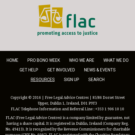
FLAC - Access to Justice
HOME
PRO BONO WEEK
WHO WE ARE
WHAT WE DO
GET HELP
GET INVOLVED
NEWS & EVENTS
RESOURCES
SIGN UP
SEARCH
Copyright © 2016 | Free Legal Advice Centres | 85/86 Dorset Street
Upper, Dublin 1, Ireland, D01 P9Y3
FLAC Telephone Information and Referral Line : +353 1 906 10 10
FLAC (Free Legal Advice Centres) is a company limited by guarantee, not
having a share capital. It is registered in Dublin, Ireland (Company Reg.
No. 49413). It is recognised by the Revenue Commissioners for charitable
purposes (CHY No. 6097). FLAC is registered with the Charities Regulatory