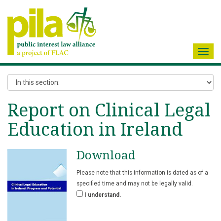
Toggl
navig
Report on Clinical Legal
Education in Ireland
Download
Please note that this information is dated as of a
specified time and may not be legally valid.
I understand.