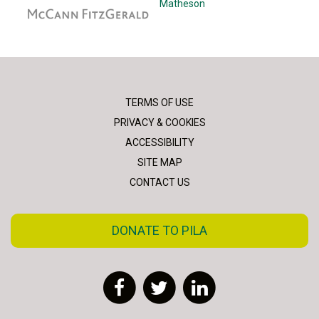
McCann Fitzgerald
Matheson
TERMS OF USE
PRIVACY & COOKIES
ACCESSIBILITY
SITE MAP
CONTACT US
DONATE TO PILA
Facebook
Twitter
LinkedIn