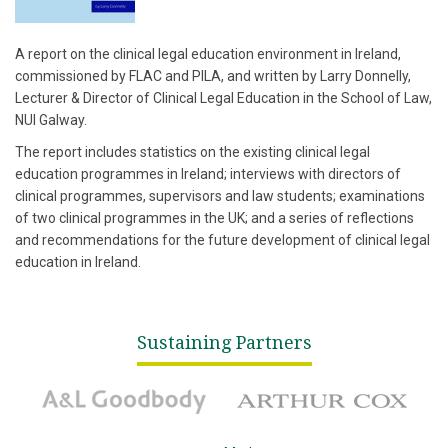
A report on the clinical legal education environment in Ireland,
commissioned by FLAC and PILA, and written by Larry Donnelly,
Lecturer & Director of Clinical Legal Education in the School of Law,
NUI Galway.
The report includes statistics on the existing clinical legal
education programmes in Ireland; interviews with directors of
clinical programmes, supervisors and law students; examinations
of two clinical programmes in the UK; and a series of reflections
and recommendations for the future development of clinical legal
education in Ireland.
Sustaining Partners
A&L Goodbody
Arthur Cox