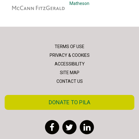
McCann Fitzgerald
Matheson
TERMS OF USE
PRIVACY & COOKIES
ACCESSIBILITY
SITE MAP
CONTACT US
DONATE TO PILA
Facebook
Twitter
LinkedIn