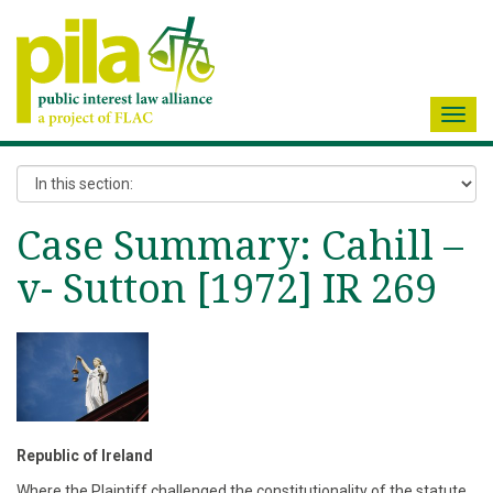
Toggl
navig
Case Summary: Cahill –
v- Sutton [1972] IR 269
Republic of Ireland
Where the Plaintiff challenged the constitutionality of the statute