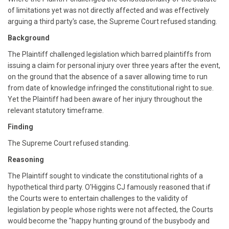
of limitations yet was not directly affected and was effectively
arguing a third party's case, the Supreme Court refused standing.
Background
The Plaintiff challenged legislation which barred plaintiffs from
issuing a claim for personal injury over three years after the event,
on the ground that the absence of a saver allowing time to run
from date of knowledge infringed the constitutional right to sue.
Yet the Plaintiff had been aware of her injury throughout the
relevant statutory timeframe.
Finding
The Supreme Court refused standing.
Reasoning
The Plaintiff sought to vindicate the constitutional rights of a
hypothetical third party. O'Higgins CJ famously reasoned that if
the Courts were to entertain challenges to the validity of
legislation by people whose rights were not affected, the Courts
would become the "happy hunting ground of the busybody and