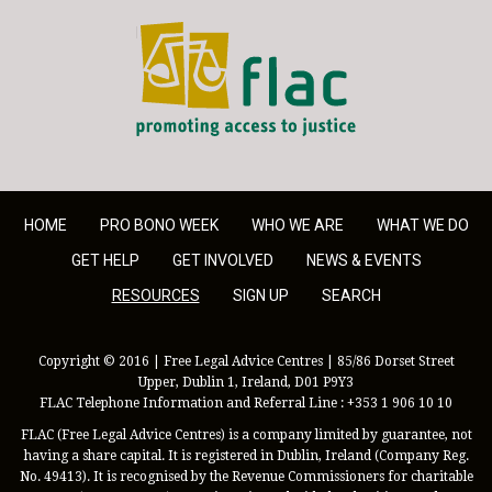
FLAC - Access to Justice
HOME
PRO BONO WEEK
WHO WE ARE
WHAT WE DO
GET HELP
GET INVOLVED
NEWS & EVENTS
RESOURCES
SIGN UP
SEARCH
Copyright © 2016 | Free Legal Advice Centres | 85/86 Dorset Street
Upper, Dublin 1, Ireland, D01 P9Y3
FLAC Telephone Information and Referral Line : +353 1 906 10 10
FLAC (Free Legal Advice Centres) is a company limited by guarantee, not
having a share capital. It is registered in Dublin, Ireland (Company Reg.
No. 49413). It is recognised by the Revenue Commissioners for charitable