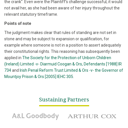
the crank". Even were the Plaintiff's challenge successful, it would
not avail her, as she had been aware of her injury throughout the
relevant statutory timeframe.
Points of note
The judgment makes clear that rules of standing are not set in
stone and may be subject to expansion or qualification, for
example where someone is not in a position to assert adequately
their constitutional rights. This reasoning has subsequently been
applied in
The Society for the Protection of Unborn Children
(Ireland) Limited -v- Diarmuid Coogan & Ors, Defendants [1988] IR
734
and
Irish Penal Reform Trust Limited & Ors -v- the Governor of
Mountjoy Prison & Ors [2005] IEHC 305
.
Sustaining Partners
A&L Goodbody
Arthur Cox