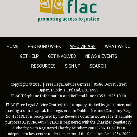
HOME
PRO BONO WEEK
WHO WE ARE
WHAT WE DO
GET HELP
GET INVOLVED
NEWS & EVENTS
RESOURCES
SIGN UP
SEARCH
Copyright © 2016 | Free Legal Advice Centres | 85/86 Dorset Street
Upper, Dublin 1, Ireland, D01 P9Y3
FLAC Telephone Information and Referral Line : +353 1 906 10 10
FLAC (Free Legal Advice Centres) is a company limited by guarantee, not
having a share capital. It is registered in Dublin, Ireland (Company Reg.
No. 49413). It is recognised by the Revenue Commissioners for charitable
purposes (CHY No. 6097). FLAC is registered with the Charities Regulatory
Authority, with Registered Charity Number: 20010256. FLAC is an
independent law centre under the terms of the Solicitors Acts 1954-2002