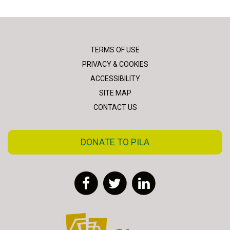
TERMS OF USE
PRIVACY & COOKIES
ACCESSIBILITY
SITE MAP
CONTACT US
DONATE TO PILA
Facebook
Twitter
LinkedIn
FLAC - Access to Justice