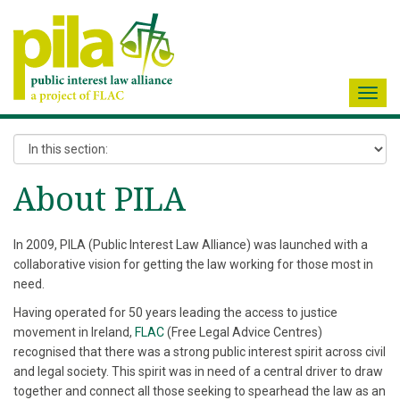
Toggl
navig
About PILA
In 2009, PILA (Public Interest Law Alliance) was launched with a
collaborative vision for getting the law working for those most in
need.
Having operated for 50 years leading the access to justice
movement in Ireland,
FLAC
(Free Legal Advice Centres)
recognised that there was a strong public interest spirit across civil
and legal society. This spirit was in need of a central driver to draw
together and connect all those seeking to spearhead the law as an