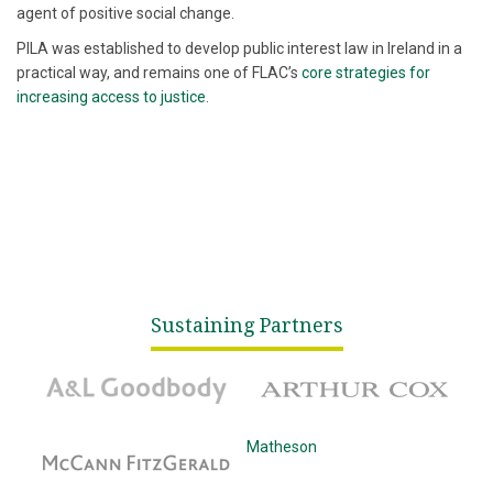
agent of positive social change.
PILA was established to develop public interest law in Ireland in a
practical way, and remains one of FLAC’s
core strategies for
increasing access to justice
.
Sustaining Partners
A&L Goodbody
Arthur Cox
McCann Fitzgerald
Matheson