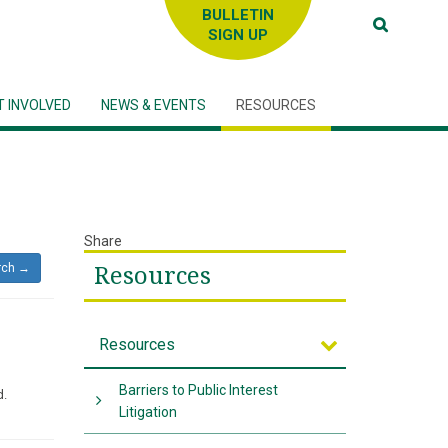
SIGN UP
T INVOLVED
NEWS & EVENTS
RESOURCES
Share
rch →
Resources
Resources
Barriers to Public Interest
d.
Litigation