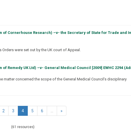
n of Cornerhouse Research) –v- the Secretary of State for Trade and I
ts Orders were set out by the UK court of Appeal.
n of Remedy UK Ltd) –v- General Medical Council [2009] EWHC 2294 (A
he matter concerned the scope of the General Medical Council’s disciplinary
(current)
2
3
4
5
6
...
»
(61 resources)