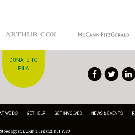
Arthur Cox
McCann Fitzgerald
DONATE TO
PILA
Facebook
Twitt
AT WE DO
GET HELP
GET INVOLVED
NEWS & EVENTS
R
Street Upper, Dublin 1, Ireland, D01 P9Y3