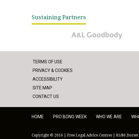
Sustaining Partners
A&L Goodbody
TERMS OF USE
PRIVACY & COOKIES
ACCESSIBILITY
SITE MAP
CONTACT US
HOME
PRO BONO WEEK
WHO WE ARE
WH
Copyright © 2016 | Free Legal Advice Centres | 85/86 Dorset 