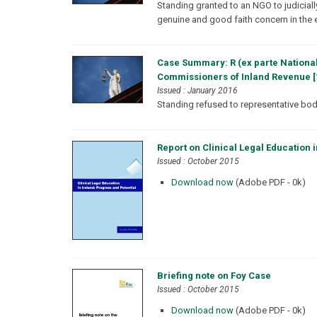
Standing granted to an NGO to judiciall
genuine and good faith concern in the 
Case Summary: R (ex parte National
Commissioners of Inland Revenue [
Issued : January 2016
Standing refused to representative body 
Report on Clinical Legal Education i
Issued : October 2015
Download now
(Adobe PDF - 0k)
Briefing note on Foy Case
Issued : October 2015
Download now
(Adobe PDF - 0k)