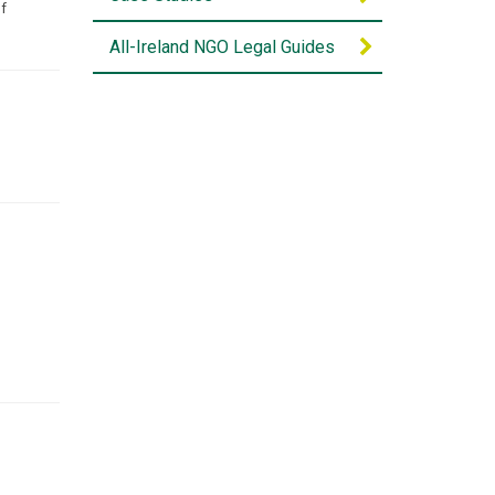
of
All-Ireland NGO Legal Guides