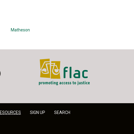
Matheson
FLAC - Access to Justice
er
LinkedIn
ESOURCES
SIGN UP
SEARCH