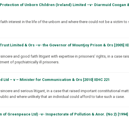
Protection of Unborn Children (Ireland) Limited –v- Diarmuid Coogan &
th interest in the life of the unborn and where there could not be a victim to 
rust Limited & Ors –v- the Governor of Mountjoy Prison & Ors [2005] I
ncere and good faith litigant with expertise in prisoners' rights, in a case rai
ment of psychiatrically ill prisoners.
d Ltd – v – Minister for Communication & Ors [2010] IEHC 221
incere and serious litigant, in a case that raised important constitutional mat
ublic and where unlikely that an individual could afford to take such a case.
of Greenpeace Ltd) -v- Inspectorate of Pollution & Anor. (No 2) [1994] 