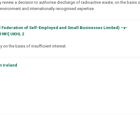
y review a decision to authorise discharge of radioactive waste, on the basis 
environment and internationally recognised expertise.
 Federation of Self-Employed and Small Businesses Limited) –v-
1981] UKHL 2
on the basis of insufficient interest.
n Ireland