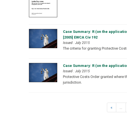
Case Summary: R (on the applicatio
[2005] EWCA Civ 192
Issued : July 2015
The criteria for granting Protective Cos
Case Summary: R (on the applicatio
Issued : July 2015
Protective Costs Order granted where t
jurisdiction.
«
...