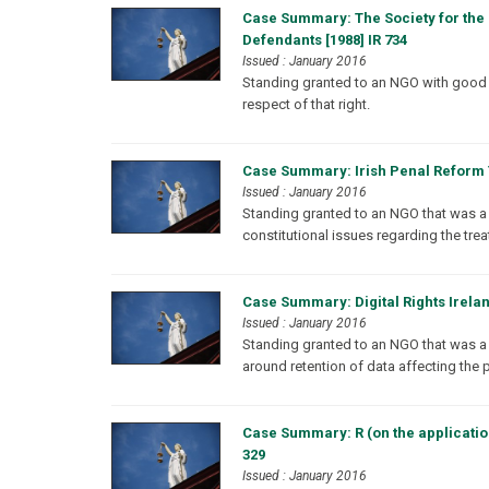
Case Summary: The Society for the 
Defendants [1988] IR 734
Issued : January 2016
Standing granted to an NGO with good fai
respect of that right.
Case Summary: Irish Penal Reform T
Issued : January 2016
Standing granted to an NGO that was a si
constitutional issues regarding the treat
Case Summary: Digital Rights Irelan
Issued : January 2016
Standing granted to an NGO that was a s
around retention of data affecting the p
Case Summary: R (on the application 
329
Issued : January 2016