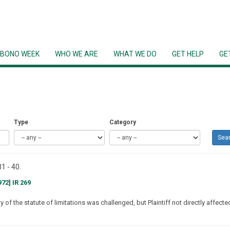
 BONO WEEK
WHO WE ARE
WHAT WE DO
GET HELP
GE
Type
Category
Sea
1 - 40.
72] IR 269
 of the statute of limitations was challenged, but Plaintiff not directly affecte