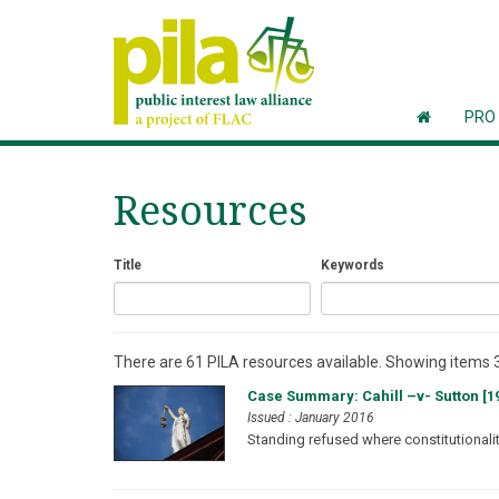
PRO
Resources
Title
Keywords
There are 61 PILA resources available. Showing items 3
Case Summary: Cahill –v- Sutton [19
Issued : January 2016
Standing refused where constitutionality