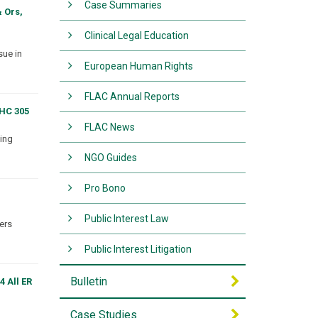
Case Summaries
 Ors,
Clinical Legal Education
sue in
European Human Rights
FLAC Annual Reports
EHC 305
FLAC News
sing
NGO Guides
Pro Bono
Public Interest Law
ters
Public Interest Litigation
Bulletin
4 All ER
Case Studies