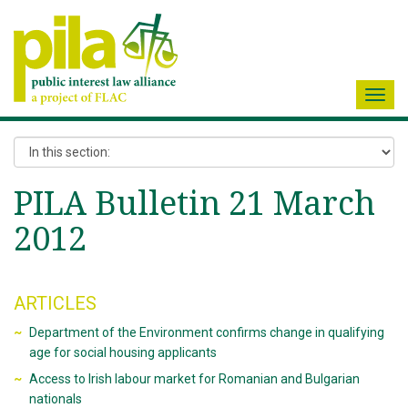
Toggl
navig
PILA Bulletin 21 March
2012
ARTICLES
Department of the Environment confirms change in qualifying
age for social housing applicants
Access to Irish labour market for Romanian and Bulgarian
nationals