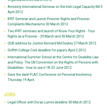
Amnesty International Seminar on the Irish Legal Capacity Bill 3
April 2012
IPRT Seminar and Launch Prisoner Rights and Prisoner
Complaints Mechanisms 30 March 2012
Two IPRT seminars and launch of Know Your Rights - Your
Rights as a Prisoner - 29 March and 30 March 2012
QUB address by Justice Bernard McCloskey 27 March 2012
Griffith College Cork deadline for papers April 2 2012
International Summer School at the Centre for Disability Law
and Policy: The UN Convention on the Rights of Persons with
Disabilities - how to use it 18-23 June 2012
Save the date! FLAC Conference on Personal Insolvency
Thursday 19 April
JOBS
Legal Officer with Doras Luimni deadline 30 March 2012