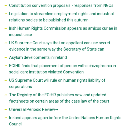
Constitution convention proposals - responses from NGOs
Legislation to streamline employment rights and industrial
relations bodies to be published this autumn
Irish Human Rights Commission appears as amicus curiae in
inquest case
UK Supreme Court says that an appellant can use secret
evidence in the same way the Secretary of State can
Asylum developments in Ireland
ECtHR finds that placement of person with schizophrenia in
social care institution violated Convention
US Supreme Court will rule on human rights liability of
corporations
The Registry of the ECtHR publishes new and updated
factsheets on certain areas of the case law of the court
Universal Periodic Review⇥
Ireland appears again before the United Nations Human Rights
Council