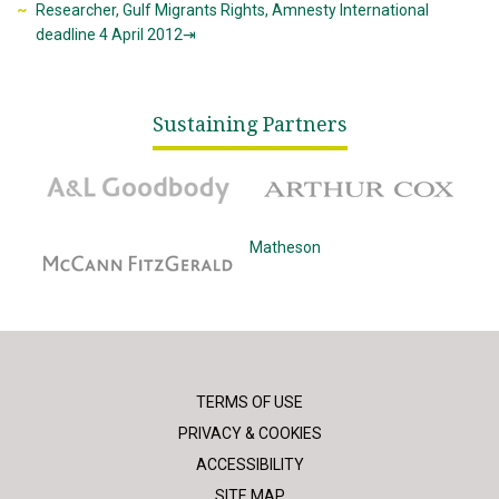
Researcher, Gulf Migrants Rights, Amnesty International
deadline 4 April 2012⇥
Sustaining Partners
A&L Goodbody
Arthur Cox
McCann Fitzgerald
Matheson
TERMS OF USE
PRIVACY & COOKIES
ACCESSIBILITY
SITE MAP