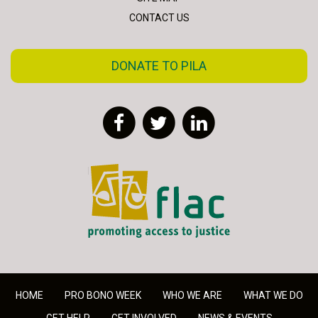
CONTACT US
DONATE TO PILA
Facebook
Twitter
LinkedIn
FLAC - Access to Justice
HOME
PRO BONO WEEK
WHO WE ARE
WHAT WE DO