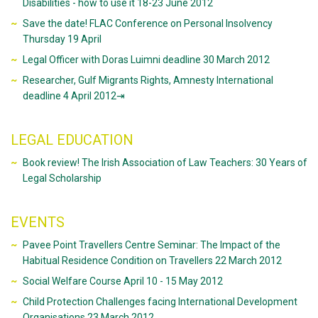
Disabilities - how to use it 18-23 June 2012
Save the date! FLAC Conference on Personal Insolvency
Thursday 19 April
Legal Officer with Doras Luimni deadline 30 March 2012
Researcher, Gulf Migrants Rights, Amnesty International
deadline 4 April 2012⇥
LEGAL EDUCATION
Book review! The Irish Association of Law Teachers: 30 Years of
Legal Scholarship
EVENTS
Pavee Point Travellers Centre Seminar: The Impact of the
Habitual Residence Condition on Travellers 22 March 2012
Social Welfare Course April 10 - 15 May 2012
Child Protection Challenges facing International Development
Organisations 23 March 2012