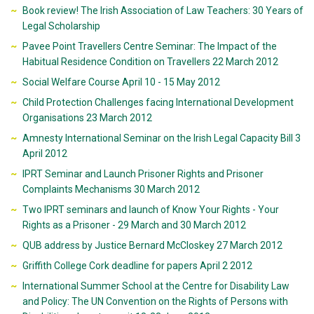
Book review! The Irish Association of Law Teachers: 30 Years of
Legal Scholarship
Pavee Point Travellers Centre Seminar: The Impact of the
Habitual Residence Condition on Travellers 22 March 2012
Social Welfare Course April 10 - 15 May 2012
Child Protection Challenges facing International Development
Organisations 23 March 2012
Amnesty International Seminar on the Irish Legal Capacity Bill 3
April 2012
IPRT Seminar and Launch Prisoner Rights and Prisoner
Complaints Mechanisms 30 March 2012
Two IPRT seminars and launch of Know Your Rights - Your
Rights as a Prisoner - 29 March and 30 March 2012
QUB address by Justice Bernard McCloskey 27 March 2012
Griffith College Cork deadline for papers April 2 2012
International Summer School at the Centre for Disability Law
and Policy: The UN Convention on the Rights of Persons with