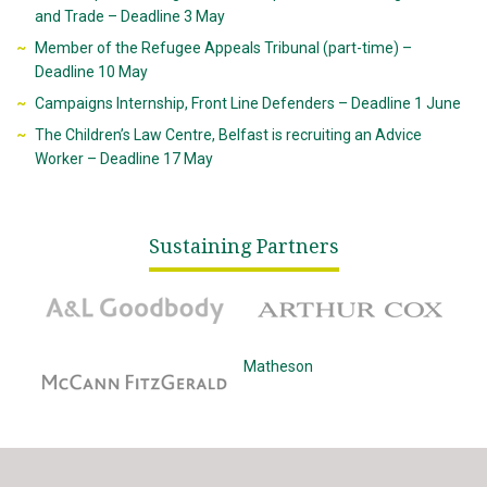
and Trade – Deadline 3 May
Member of the Refugee Appeals Tribunal (part-time) –
Deadline 10 May
Campaigns Internship, Front Line Defenders – Deadline 1 June
The Children’s Law Centre, Belfast is recruiting an Advice
Worker – Deadline 17 May
Sustaining Partners
A&L Goodbody
Arthur Cox
McCann Fitzgerald
Matheson