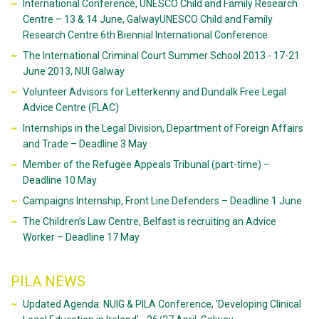
International Conference, UNESCO Child and Family Research
Centre – 13 & 14 June, GalwayUNESCO Child and Family
Research Centre 6th Biennial International Conference
The International Criminal Court Summer School 2013 - 17-21
June 2013, NUI Galway
Volunteer Advisors for Letterkenny and Dundalk Free Legal
Advice Centre (FLAC)
Internships in the Legal Division, Department of Foreign Affairs
and Trade – Deadline 3 May
Member of the Refugee Appeals Tribunal (part-time) –
Deadline 10 May
Campaigns Internship, Front Line Defenders – Deadline 1 June
The Children’s Law Centre, Belfast is recruiting an Advice
Worker – Deadline 17 May
PILA NEWS
Updated Agenda: NUIG & PILA Conference, 'Developing Clinical