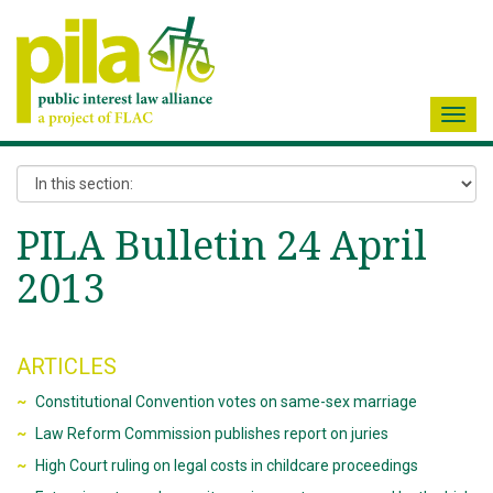
Toggl
navig
PILA Bulletin 24 April
2013
ARTICLES
Constitutional Convention votes on same-sex marriage
Law Reform Commission publishes report on juries
High Court ruling on legal costs in childcare proceedings