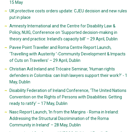
15 May
UK protective costs orders update: CJEU decision and new rules
put in place
Amnesty International and the Centre for Disability Law &
Policy, NUIG, Conference on 'Supported decision-making in
theory and practice: Ireland's capacity bill’ – 29 April, Dublin
Pavee Point Traveller and Roma Centre Report Launch,
‘Travelling with Austerity ’-Community Development & Impacts
of Cuts on Travellers’ – 29 April, Dublin
Christian Aid Ireland and Trócaire Seminar, ‘Human rights
defenders in Colombia: can Irish lawyers support their work?’ - 1
May, Dublin
Disability Federation of Ireland Conference, ‘The United Nations
Convention on the Rights of Persons with Disabilities: Getting
ready to ratify’ – 17 May, Dublin
Nasc Report Launch, ‘In from the Margins - Roma in Ireland:
Addressing the Structural Discrimination of the Roma
Community in Ireland’ – 28 May, Dublin