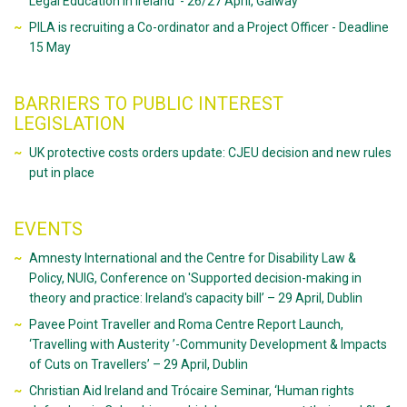
Legal Education in Ireland' - 26/27 April, Galway
PILA is recruiting a Co-ordinator and a Project Officer - Deadline
15 May
BARRIERS TO PUBLIC INTEREST
LEGISLATION
UK protective costs orders update: CJEU decision and new rules
put in place
EVENTS
Amnesty International and the Centre for Disability Law &
Policy, NUIG, Conference on 'Supported decision-making in
theory and practice: Ireland's capacity bill’ – 29 April, Dublin
Pavee Point Traveller and Roma Centre Report Launch,
‘Travelling with Austerity ’-Community Development & Impacts
of Cuts on Travellers’ – 29 April, Dublin
Christian Aid Ireland and Trócaire Seminar, ‘Human rights