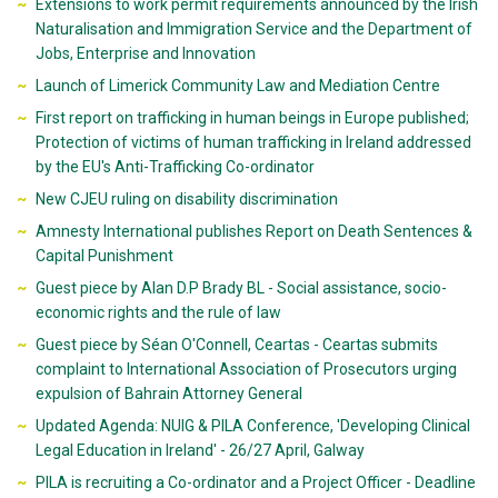
Extensions to work permit requirements announced by the Irish
Naturalisation and Immigration Service and the Department of
Jobs, Enterprise and Innovation
Launch of Limerick Community Law and Mediation Centre
First report on trafficking in human beings in Europe published;
Protection of victims of human trafficking in Ireland addressed
by the EU's Anti-Trafficking Co-ordinator
New CJEU ruling on disability discrimination
Amnesty International publishes Report on Death Sentences &
Capital Punishment
Guest piece by Alan D.P Brady BL - Social assistance, socio-
economic rights and the rule of law
Guest piece by Séan O'Connell, Ceartas - Ceartas submits
complaint to International Association of Prosecutors urging
expulsion of Bahrain Attorney General
Updated Agenda: NUIG & PILA Conference, 'Developing Clinical
Legal Education in Ireland' - 26/27 April, Galway
PILA is recruiting a Co-ordinator and a Project Officer - Deadline