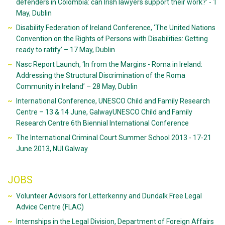
defenders in Colombia: can Irish lawyers support their work?’ - 1
May, Dublin
Disability Federation of Ireland Conference, ‘The United Nations
Convention on the Rights of Persons with Disabilities: Getting
ready to ratify’ – 17 May, Dublin
Nasc Report Launch, ‘In from the Margins - Roma in Ireland:
Addressing the Structural Discrimination of the Roma
Community in Ireland’ – 28 May, Dublin
International Conference, UNESCO Child and Family Research
Centre – 13 & 14 June, GalwayUNESCO Child and Family
Research Centre 6th Biennial International Conference
The International Criminal Court Summer School 2013 - 17-21
June 2013, NUI Galway
JOBS
Volunteer Advisors for Letterkenny and Dundalk Free Legal
Advice Centre (FLAC)
Internships in the Legal Division, Department of Foreign Affairs