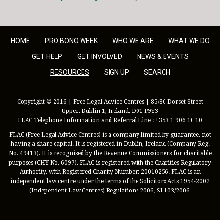
HOME
PRO BONO WEEK
WHO WE ARE
WHAT WE DO
GET HELP
GET INVOLVED
NEWS & EVENTS
RESOURCES
SIGN UP
SEARCH
Copyright © 2016 | Free Legal Advice Centres | 85/86 Dorset Street
Upper, Dublin 1, Ireland, D01 P9Y3
FLAC Telephone Information and Referral Line : +353 1 906 10 10
FLAC (Free Legal Advice Centres) is a company limited by guarantee, not
having a share capital. It is registered in Dublin, Ireland (Company Reg.
No. 49413). It is recognised by the Revenue Commissioners for charitable
purposes (CHY No. 6097). FLAC is registered with the Charities Regulatory
Authority, with Registered Charity Number: 20010256. FLAC is an
independent law centre under the terms of the Solicitors Acts 1954-2002
(Independent Law Centres) Regulations 2006, SI 103/2006.