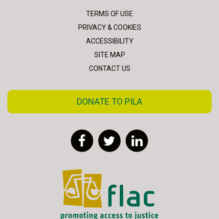
TERMS OF USE
PRIVACY & COOKIES
ACCESSIBILITY
SITE MAP
CONTACT US
DONATE TO PILA
Facebook
Twitter
LinkedIn
FLAC - Access to Justice