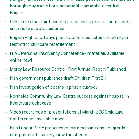
borough may move housing benefit claimants to central
England
CJEU rules that third-country nationals have equal rights as EU
citizens to social assistance
English High Court says prison authorities acted unlawfully in
restricting childcare resettlement
FLAC Personal Insolvency Conference - materials available
online now!
Mercy Law Resource Centre - First Annual Report Published
Irish government publishes draft Children First Bill
Irish investigation of deaths in prison custody
Northside Community Law Centre success against hospital in
healthcare debt case
Video recordings of presentations at March UCC Child Law
Conference - available now!
Irish Labour Party proposes measures to increase migrants’
integration into society; new factsheets