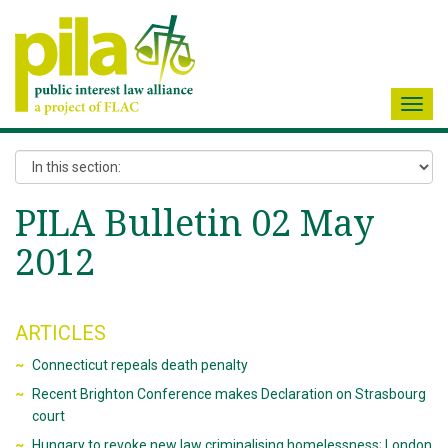
Toggl
navig
PILA Bulletin 02 May
2012
ARTICLES
Connecticut repeals death penalty
Recent Brighton Conference makes Declaration on Strasbourg
court
Hungary to revoke new law criminalising homelessness; London