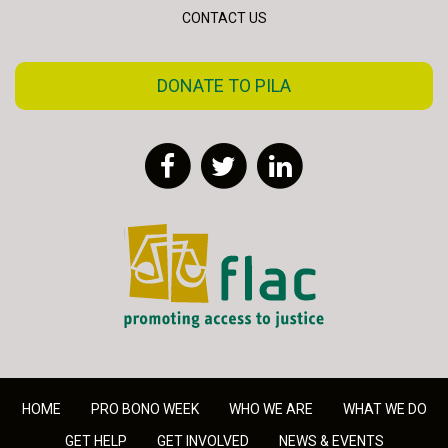
CONTACT US
DONATE TO PILA
Facebook
Twitter
LinkedIn
FLAC - Access to Justice
HOME
PRO BONO WEEK
WHO WE ARE
WHAT WE DO
GET HELP
GET INVOLVED
NEWS & EVENTS