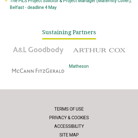
The PILS Project Solicitor & Project Manager (Maternity Cover),
Belfast - deadline 4 May
Sustaining Partners
A&L Goodbody
Arthur Cox
McCann Fitzgerald
Matheson
TERMS OF USE
PRIVACY & COOKIES
ACCESSIBILITY
SITE MAP