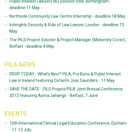
Public Interest Lawyers NQ Solicitor Role, Birmingham -
deadline 11 May
Northside Community Law Centre Internship - deadline 18 May
Interights Security & Rule of Law Lawyer, London - deadline 13
May
The PILS Project Solicitor & Project Manager (Maternity Cover),
Belfast - deadline 4 May
PILA NEWS
RSVP TODAY - What’s Next? PILA, Pro Bono & Public Interest
Law in Ireland featuring Oxfam's Joss Saunders - 11 May
SAVE THE DATE - PILS Project/PILA Joint Annual Conference
2012 featuring Asma Jahangir - Belfast, 7 June
EVENTS
10th International Clinical Legal Education Conference, Durham
- 11-13 July