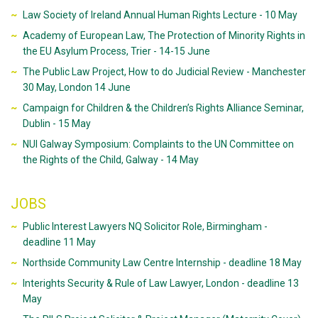
Law Society of Ireland Annual Human Rights Lecture - 10 May
Academy of European Law, The Protection of Minority Rights in
the EU Asylum Process, Trier - 14-15 June
The Public Law Project, How to do Judicial Review - Manchester
30 May, London 14 June
Campaign for Children & the Children’s Rights Alliance Seminar,
Dublin - 15 May
NUI Galway Symposium: Complaints to the UN Committee on
the Rights of the Child, Galway - 14 May
JOBS
Public Interest Lawyers NQ Solicitor Role, Birmingham -
deadline 11 May
Northside Community Law Centre Internship - deadline 18 May
Interights Security & Rule of Law Lawyer, London - deadline 13
May