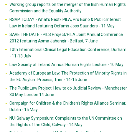
Working group reports on the merger of the Irish Human Rights
Commission and the Equality Authority
RSVP TODAY - What’s Next? PILA, Pro Bono & Public Interest
Law in Ireland featuring Oxfam's Joss Saunders - 11 May
SAVE THE DATE - PILS Project/PILA Joint Annual Conference
2012 featuring Asma Jahangir - Belfast, 7 June
10th International Clinical Legal Education Conference, Durham
- 11-13 July
Law Society of Ireland Annual Human Rights Lecture - 10 May
Academy of European Law, The Protection of Minority Rights in
the EU Asylum Process, Trier - 14-15 June
The Public Law Project, How to do Judicial Review - Manchester
30 May, London 14 June
Campaign for Children & the Children’s Rights Alliance Seminar,
Dublin - 15 May
NUI Galway Symposium: Complaints to the UN Committee on
the Rights of the Child, Galway - 14 May