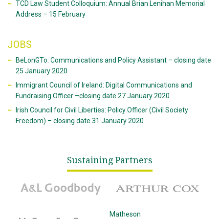
TCD Law Student Colloquium: Annual Brian Lenihan Memorial
Address – 15 February
JOBS
BeLonGTo: Communications and Policy Assistant – closing date
25 January 2020
Immigrant Council of Ireland: Digital Communications and
Fundraising Officer –closing date 27 January 2020
Irish Council for Civil Liberties: Policy Officer (Civil Society
Freedom) – closing date 31 January 2020
Sustaining Partners
A&L Goodbody
Arthur Cox
McCann Fitzgerald
Matheson