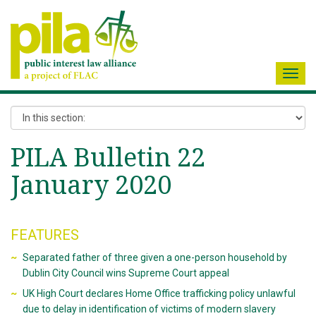
Toggl
navig
PILA Bulletin 22
January 2020
FEATURES
Separated father of three given a one-person household by
Dublin City Council wins Supreme Court appeal
UK High Court declares Home Office trafficking policy unlawful
due to delay in identification of victims of modern slavery