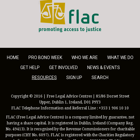
FLAC - Access to Justice
HOME
PRO BONO WEEK
WHO WE ARE
WHAT WE DO
GET HELP
GET INVOLVED
NEWS & EVENTS
RESOURCES
SIGN UP
SEARCH
Copyright © 2016 | Free Legal Advice Centres | 85/86 Dorset Street
Upper, Dublin 1, Ireland, D01 P9Y3
FLAC Telephone Information and Referral Line : +353 1 906 10 10
FLAC (Free Legal Advice Centres) is a company limited by guarantee, not
having a share capital. It is registered in Dublin, Ireland (Company Reg.
No. 49413). It is recognised by the Revenue Commissioners for charitable
purposes (CHY No. 6097). FLAC is registered with the Charities Regulatory