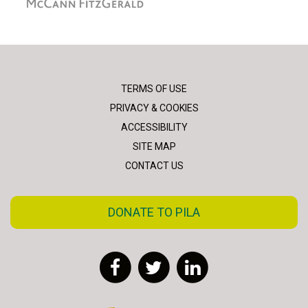
TERMS OF USE
PRIVACY & COOKIES
ACCESSIBILITY
SITE MAP
CONTACT US
DONATE TO PILA
Facebook
Twitter
LinkedIn