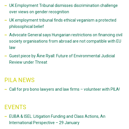
UK Employment Tribunal dismisses discrimination challenge
over views on gender recognition
UK employment tribunal finds ethical veganism a protected
philosophical belief
Advocate General says Hungarian restrictions on financing civil
society organisations from abroad are not compatible with EU
law
Guest piece by Áine Ryall: Future of Environmental Judicial
Review under Threat
PILA NEWS
Call for pro bono lawyers and law firms – volunteer with PILA!
EVENTS
EUBA & ISEL: Litigation Funding and Class Actions, An
International Perspective – 29 January