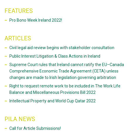
FEATURES
Pro Bono Week Ireland 2022!
ARTICLES
Civil legal aid review begins with stakeholder consultation
Public Interest Litigation & Class Actions in Ireland
Supreme Court rules that Ireland cannot ratify the EU–Canada
Comprehensive Economic Trade Agreement (CETA) unless
changes are made to Irish legislation governing arbitration
Right to request remote work to be included in The Work Life
Balance and Miscellaneous Provisions Bill 2022
Intellectual Property and World Cup Qatar 2022
PILA NEWS
Call for Article Submissions!