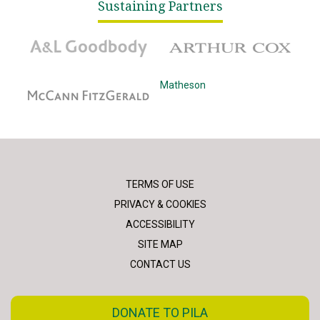
Sustaining Partners
A&L Goodbody
Arthur Cox
McCann Fitzgerald
Matheson
TERMS OF USE
PRIVACY & COOKIES
ACCESSIBILITY
SITE MAP
CONTACT US
DONATE TO PILA