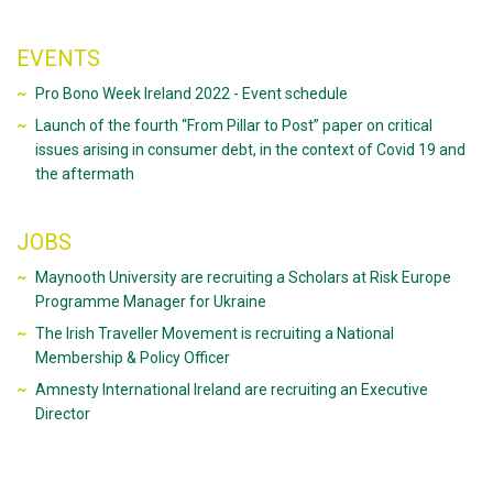
EVENTS
Pro Bono Week Ireland 2022 - Event schedule
Launch of the fourth “From Pillar to Post” paper on critical
issues arising in consumer debt, in the context of Covid 19 and
the aftermath
JOBS
Maynooth University are recruiting a Scholars at Risk Europe
Programme Manager for Ukraine
The Irish Traveller Movement is recruiting a National
Membership & Policy Officer
Amnesty International Ireland are recruiting an Executive
Director