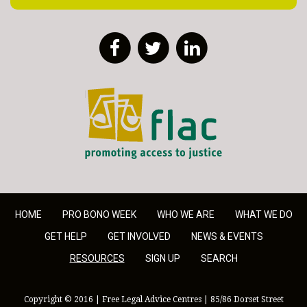
Facebook
Twitter
LinkedIn
FLAC - Access to Justice
HOME
PRO BONO WEEK
WHO WE ARE
WHAT WE DO
GET HELP
GET INVOLVED
NEWS & EVENTS
RESOURCES
SIGN UP
SEARCH
Copyright © 2016 | Free Legal Advice Centres | 85/86 Dorset Street