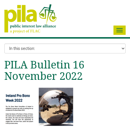
Toggl
navig
PILA Bulletin 16
November 2022