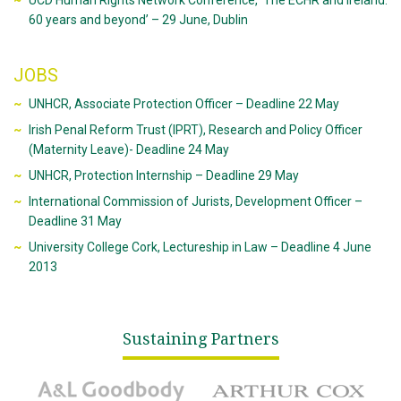
UCD Human Rights Network Conference, ‘The ECHR and Ireland:
60 years and beyond’ – 29 June, Dublin
JOBS
UNHCR, Associate Protection Officer – Deadline 22 May
Irish Penal Reform Trust (IPRT), Research and Policy Officer
(Maternity Leave)- Deadline 24 May
UNHCR, Protection Internship – Deadline 29 May
International Commission of Jurists, Development Officer –
Deadline 31 May
University College Cork, Lectureship in Law – Deadline 4 June
2013
Sustaining Partners
A&L Goodbody
Arthur Cox