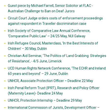
Guest piece by Michael Farrell, Senior Solicitor at FLAC -
Australian Challenge to Ban on Deaf Jurors
Circuit Court Judge orders costs of enforcement proceedings
against respondent in Traveller discrimination case
Irish Society of Comparative Law Annual Conference,
‘Comparative Public Law’ – 24/25 May, NUI Galway
Irish Refugee Council, Masterclass, ‘In the Best Interests of
Children’ – 30 May, Dublin
Christian Aid Seminar, ‘The Politics of Land Grabbing: Strategies
of Resistance’, - 4/5 June, Limerick
UCD Human Rights Network Conference, ‘The ECHR and Ireland:
60 years and beyond’ – 29 June, Dublin
UNHCR, Associate Protection Officer – Deadline 22 May
Irish Penal Reform Trust (IPRT), Research and Policy Officer
(Maternity Leave)- Deadline 24 May
UNHCR, Protection Internship – Deadline 29 May
International Commission of Jurists, Development Officer –