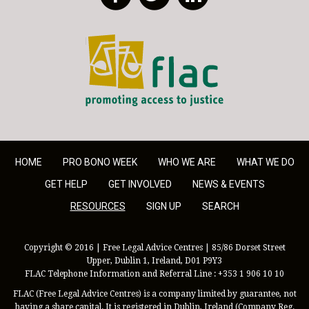
FLAC - Access to Justice
HOME
PRO BONO WEEK
WHO WE ARE
WHAT WE DO
GET HELP
GET INVOLVED
NEWS & EVENTS
RESOURCES
SIGN UP
SEARCH
Copyright © 2016 | Free Legal Advice Centres | 85/86 Dorset Street
Upper, Dublin 1, Ireland, D01 P9Y3
FLAC Telephone Information and Referral Line : +353 1 906 10 10
FLAC (Free Legal Advice Centres) is a company limited by guarantee, not
having a share capital. It is registered in Dublin, Ireland (Company Reg.