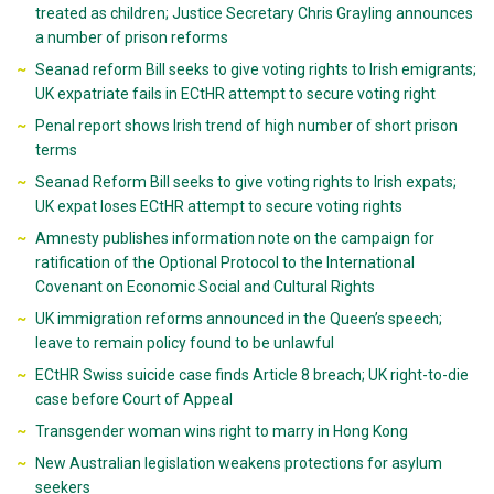
treated as children; Justice Secretary Chris Grayling announces
a number of prison reforms
Seanad reform Bill seeks to give voting rights to Irish emigrants;
UK expatriate fails in ECtHR attempt to secure voting right
Penal report shows Irish trend of high number of short prison
terms
Seanad Reform Bill seeks to give voting rights to Irish expats;
UK expat loses ECtHR attempt to secure voting rights
Amnesty publishes information note on the campaign for
ratification of the Optional Protocol to the International
Covenant on Economic Social and Cultural Rights
UK immigration reforms announced in the Queen’s speech;
leave to remain policy found to be unlawful
ECtHR Swiss suicide case finds Article 8 breach; UK right-to-die
case before Court of Appeal
Transgender woman wins right to marry in Hong Kong
New Australian legislation weakens protections for asylum
seekers