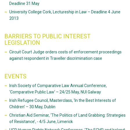
Deadline 31 May
University College Cork, Lectureship in Law – Deadline 4 June
2013
BARRIERS TO PUBLIC INTEREST
LEGISLATION
Circuit Court Judge orders costs of enforcement proceedings
against respondent in Traveller discrimination case
EVENTS
Irish Society of Comparative Law Annual Conference,
‘Comparative Public Law’ – 24/25 May, NUI Galway
Irish Refugee Council, Masterclass, ‘In the Best Interests of
Children’ – 30 May, Dublin
Christian Aid Seminar, ‘The Politics of Land Grabbing: Strategies
of Resistance’, - 4/5 June, Limerick