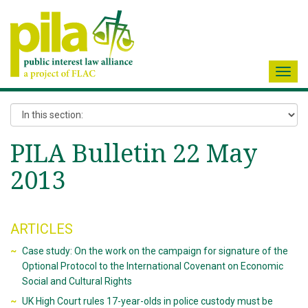
Toggl
navig
PILA Bulletin 22 May
2013
ARTICLES
Case study: On the work on the campaign for signature of the
Optional Protocol to the International Covenant on Economic
Social and Cultural Rights
UK High Court rules 17-year-olds in police custody must be