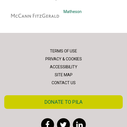
McCann Fitzgerald
Matheson
TERMS OF USE
PRIVACY & COOKIES
ACCESSIBILITY
SITE MAP
CONTACT US
DONATE TO PILA
Facebook
Twitter
LinkedIn