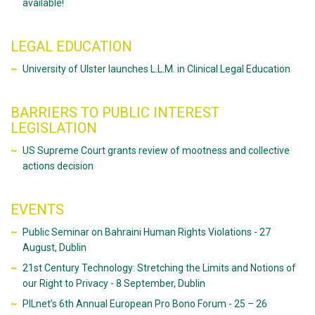
available!
LEGAL EDUCATION
University of Ulster launches L.L.M. in Clinical Legal Education
BARRIERS TO PUBLIC INTEREST
LEGISLATION
US Supreme Court grants review of mootness and collective
actions decision
EVENTS
Public Seminar on Bahraini Human Rights Violations - 27
August, Dublin
21st Century Technology: Stretching the Limits and Notions of
our Right to Privacy - 8 September, Dublin
PILnet’s 6th Annual European Pro Bono Forum - 25 – 26