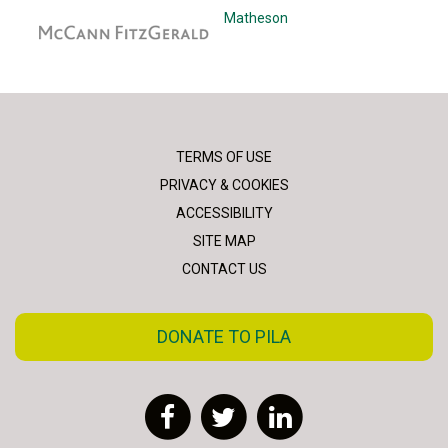
McCann Fitzgerald
Matheson
TERMS OF USE
PRIVACY & COOKIES
ACCESSIBILITY
SITE MAP
CONTACT US
DONATE TO PILA
Facebook
Twitter
LinkedIn