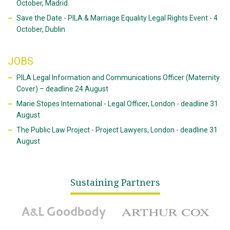
October, Madrid
Save the Date - PILA & Marriage Equality Legal Rights Event - 4
October, Dublin
JOBS
PILA Legal Information and Communications Officer (Maternity
Cover) – deadline 24 August
Marie Stopes International - Legal Officer, London - deadline 31
August
The Public Law Project - Project Lawyers, London - deadline 31
August
Sustaining Partners
A&L Goodbody
Arthur Cox