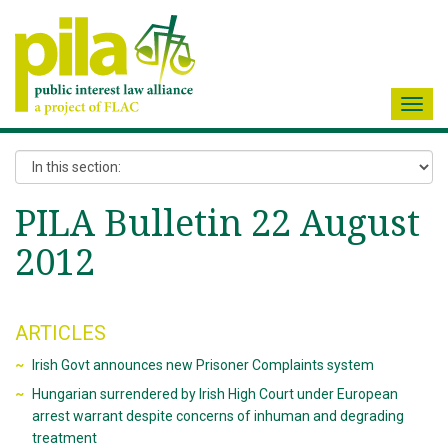
Toggl
navig
PILA Bulletin 22 August
2012
ARTICLES
Irish Govt announces new Prisoner Complaints system
Hungarian surrendered by Irish High Court under European
arrest warrant despite concerns of inhuman and degrading
treatment