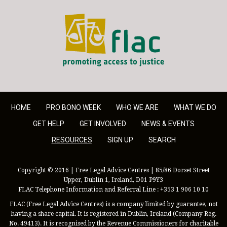
FLAC - Access to Justice
HOME
PRO BONO WEEK
WHO WE ARE
WHAT WE DO
GET HELP
GET INVOLVED
NEWS & EVENTS
RESOURCES
SIGN UP
SEARCH
Copyright © 2016 | Free Legal Advice Centres | 85/86 Dorset Street
Upper, Dublin 1, Ireland, D01 P9Y3
FLAC Telephone Information and Referral Line : +353 1 906 10 10
FLAC (Free Legal Advice Centres) is a company limited by guarantee, not
having a share capital. It is registered in Dublin, Ireland (Company Reg.
No. 49413). It is recognised by the Revenue Commissioners for charitable