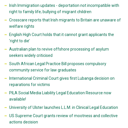
Irish Immigration updates - deportation not incompatible with
right to family life; bullying of migrant children
Crosscare reports that Irish migrants to Britain are unaware of
welfare rights
English High Court holds that it cannot grant applicants the
‘right to die’
Australian plan to revive offshore processing of asylum
seekers widely criticised
South African Legal Practice Bill proposes compulsory
community service for law graduates
International Criminal Court gives first Lubanga decision on
reparations for victims
PILA Social Media Liability Legal Education Resource now
available!
University of Ulster launches L.L.M. in Clinical Legal Education
US Supreme Court grants review of mootness and collective
actions decision