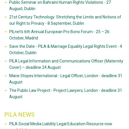
Public Seminar on Bahraini Human Rights Violations - 27
August, Dublin
21st Century Technology: Stretching the Limits and Notions of
our Right to Privacy - 8 September, Dublin
PILnet’s 6th Annual European Pro Bono Forum - 25 – 26
October, Madrid
Save the Date - PILA & Marriage Equality Legal Rights Event - 4
October, Dublin
PILA Legal Information and Communications Officer (Maternity
Cover) – deadline 24 August
Marie Stopes International - Legal Officer, London - deadline 31
August
The Public Law Project - Project Lawyers, London - deadline 31
August
PILA NEWS
PILA Social Media Liability Legal Education Resource now