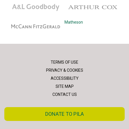
A&L Goodbody
Arthur Cox
McCann Fitzgerald
Matheson
TERMS OF USE
PRIVACY & COOKIES
ACCESSIBILITY
SITE MAP
CONTACT US
DONATE TO PILA