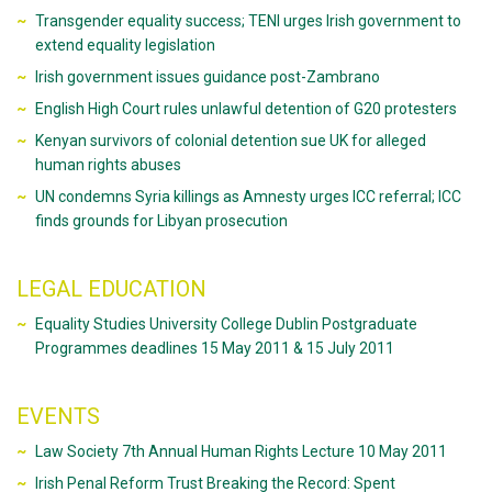
Transgender equality success; TENI urges Irish government to
extend equality legislation
Irish government issues guidance post-Zambrano
English High Court rules unlawful detention of G20 protesters
Kenyan survivors of colonial detention sue UK for alleged
human rights abuses
UN condemns Syria killings as Amnesty urges ICC referral; ICC
finds grounds for Libyan prosecution
LEGAL EDUCATION
Equality Studies University College Dublin Postgraduate
Programmes deadlines 15 May 2011 & 15 July 2011
EVENTS
Law Society 7th Annual Human Rights Lecture 10 May 2011
Irish Penal Reform Trust Breaking the Record: Spent