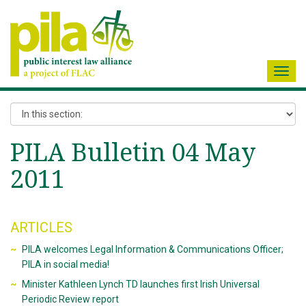
Toggl
navig
PILA Bulletin 04 May
2011
ARTICLES
PILA welcomes Legal Information & Communications Officer;
PILA in social media!
Minister Kathleen Lynch TD launches first Irish Universal
Periodic Review report