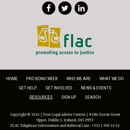
Facebook
Twitter
LinkedIn
FLAC - Access to Justice
HOME
PRO BONO WEEK
WHO WE ARE
WHAT WE DO
GET HELP
GET INVOLVED
NEWS & EVENTS
RESOURCES
SIGN UP
SEARCH
Copyright © 2016 | Free Legal Advice Centres | 85/86 Dorset Street
Upper, Dublin 1, Ireland, D01 P9Y3
FLAC Telephone Information and Referral Line : +353 1 906 10 10