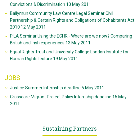
Convictions & Discrimination 10 May 2011
Ballymun Community Law Centre Legal Seminar Civil
Partnership & Certain Rights and Obligations of Cohabitants Act
2010 12 May 2011
PILA Seminar Using the ECHR - Where are we now? Comparing
British and Irish experiences 13 May 2011
Equal Rights Trust and University College London Institute for
Human Rights lecture 19 May 2011
JOBS
Justice Summer Internship deadline 5 May 2011
Crosscare Migrant Project Policy Internship deadline 16 May
2011
Sustaining Partners