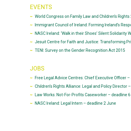
EVENTS
World Congress on Family Law and Children’s Rights 
Immigrant Council of Ireland: Forming Ireland’s Resp
NASC Ireland: ‘Walk in their Shoes’ Silent Solidarity 
Jesuit Centre for Faith and Justice: Transforming Pr
TENI: Survey on the Gender Recognition Act 2015
JOBS
Free Legal Advice Centres: Chief Executive Officer –
Children’s Rights Alliance: Legal and Policy Director
Law Works: Not-For-Profits Caseworker – deadline 6
NASC Ireland: Legal Intern – deadline 2 June