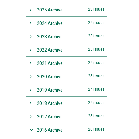
23 issues
2025 Archive
24 issues
2024 Archive
23 issues
2023 Archive
25 issues
2022 Archive
24 issues
2021 Archive
25 issues
2020 Archive
24 issues
2019 Archive
24 issues
2018 Archive
25 issues
2017 Archive
20 issues
2016 Archive