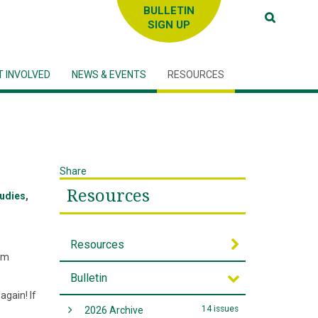
SIGN UP
T INVOLVED
NEWS & EVENTS
RESOURCES
Share
Resources
tudies
,
Resources
tem
Bulletin
again! If
14 issues
2026 Archive