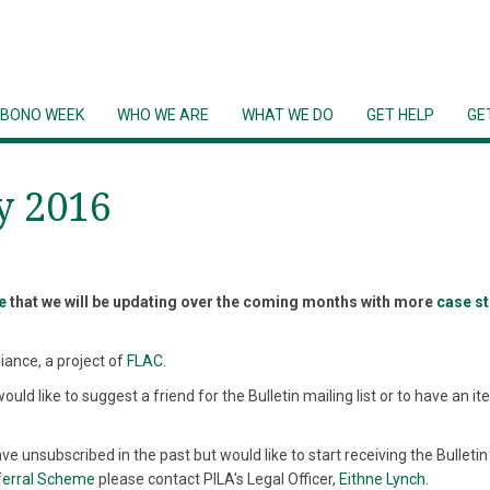
 BONO WEEK
WHO WE ARE
WHAT WE DO
GET HELP
GE
y 2016
e
that we will be updating over the coming months with more
case s
liance, a project of
FLAC
.
would like to suggest a friend for the Bulletin mailing list or to have an i
ve unsubscribed in the past but would like to start receiving the Bulletin 
ferral Scheme
please contact PILA's Legal Officer,
Eithne Lynch
.