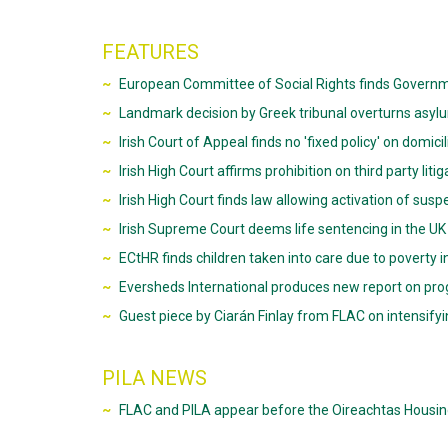
FEATURES
European Committee of Social Rights finds Government
Landmark decision by Greek tribunal overturns asylu
Irish Court of Appeal finds no 'fixed policy' on domic
Irish High Court affirms prohibition on third party liti
Irish High Court finds law allowing activation of su
Irish Supreme Court deems life sentencing in the UK
ECtHR finds children taken into care due to poverty in
Eversheds International produces new report on pro
Guest piece by Ciarán Finlay from FLAC on intensifyin
PILA NEWS
FLAC and PILA appear before the Oireachtas Hous