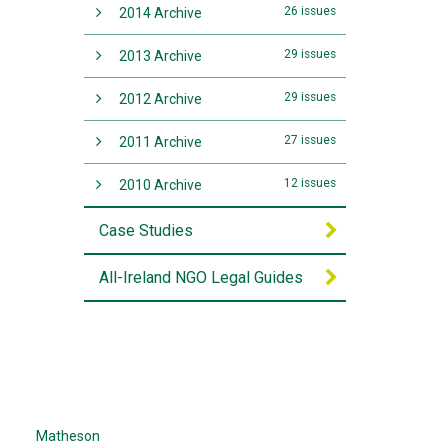
26 issues
2014 Archive
29 issues
2013 Archive
29 issues
2012 Archive
27 issues
2011 Archive
12 issues
2010 Archive
Case Studies
All-Ireland NGO Legal Guides
Matheson