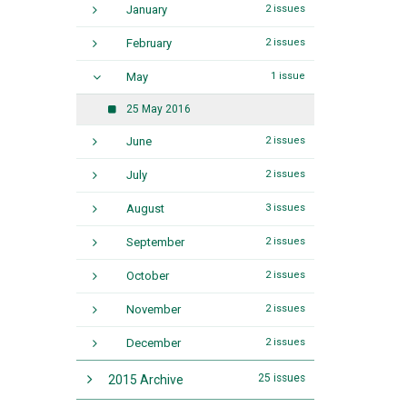
January
2 issues
February
2 issues
May
1 issue
25 May 2016
June
2 issues
July
2 issues
August
3 issues
September
2 issues
October
2 issues
November
2 issues
December
2 issues
25 issues
2015 Archive