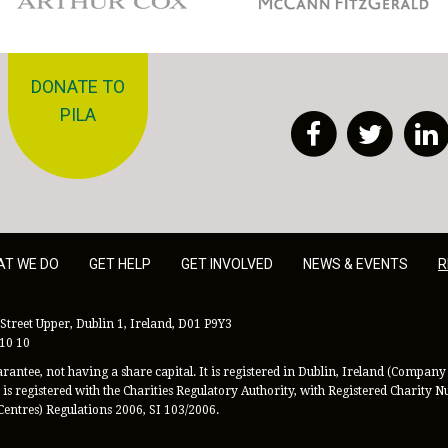
DONATE TO
PILA
Facebook
Twitt
AT WE DO
GET HELP
GET INVOLVED
NEWS & EVENTS
R
Street Upper, Dublin 1, Ireland, D01 P9Y3
 10 10
antee, not having a share capital. It is registered in Dublin, Ireland (Company 
is registered with the Charities Regulatory Authority, with Registered Charity
Centres) Regulations 2006, SI 103/2006.