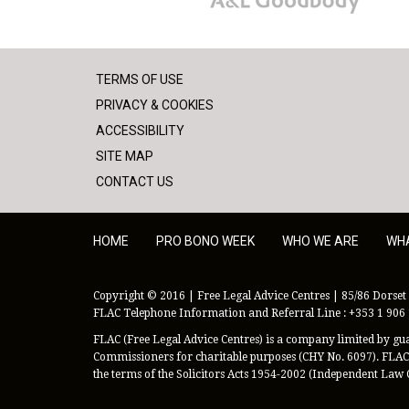
TERMS OF USE
PRIVACY & COOKIES
ACCESSIBILITY
SITE MAP
CONTACT US
HOME
PRO BONO WEEK
WHO WE ARE
WH
Copyright © 2016 | Free Legal Advice Centres | 85/86 Dorset 
FLAC Telephone Information and Referral Line : +353 1 906
FLAC (Free Legal Advice Centres) is a company limited by guar
Commissioners for charitable purposes (CHY No. 6097). FLAC 
the terms of the Solicitors Acts 1954-2002 (Independent Law 