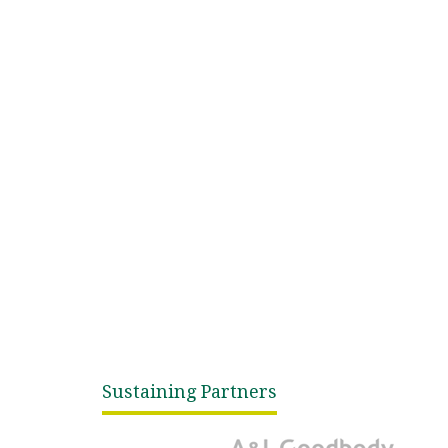
Sustaining Partners
A&L Goodbody