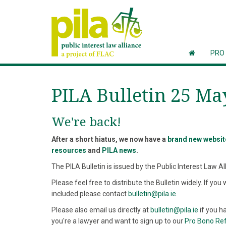
PRO
PILA Bulletin 25 Ma
We're back!
After a short hiatus, we now have a
brand new websit
resources
and
PILA news
.
The PILA Bulletin is issued by the Public Interest Law Al
Please feel free to distribute the Bulletin widely. If you 
included please contact
bulletin@pila.ie
.
Please also email us directly at
bulletin@pila.ie
if you ha
you're a lawyer and want to sign up to our
Pro Bono Re