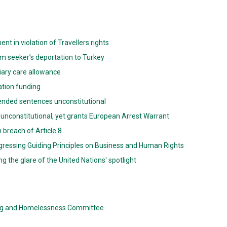
 in violation of Travellers rights
m seeker’s deportation to Turkey
iliary care allowance
gation funding
spended sentences unconstitutional
 unconstitutional, yet grants European Arrest Warrant
 breach of Article 8
gressing Guiding Principles on Business and Human Rights
g the glare of the United Nations' spotlight
ing and Homelessness Committee