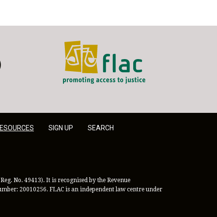
FLAC - Access to Justice
er
LinkedIn
ESOURCES
SIGN UP
SEARCH
Reg. No. 49413). It is recognised by the Revenue
 Number: 20010256. FLAC is an independent law centre under