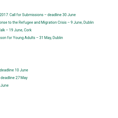
2017: Call for Submissions – deadline 30 June
onse to the Refugee and Migration Crisis – 9 June, Dublin
Walk – 19 June, Cork
ison for Young Adults – 31 May, Dublin
 deadline 10 June
 – deadline 27 May
 June