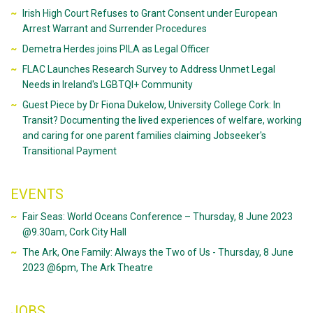
Irish High Court Refuses to Grant Consent under European
Arrest Warrant and Surrender Procedures
Demetra Herdes joins PILA as Legal Officer
FLAC Launches Research Survey to Address Unmet Legal
Needs in Ireland's LGBTQI+ Community
Guest Piece by Dr Fiona Dukelow, University College Cork: In
Transit? Documenting the lived experiences of welfare, working
and caring for one parent families claiming Jobseeker's
Transitional Payment
EVENTS
Fair Seas: World Oceans Conference – Thursday, 8 June 2023
@9.30am, Cork City Hall
The Ark, One Family: Always the Two of Us - Thursday, 8 June
2023 @6pm, The Ark Theatre
JOBS