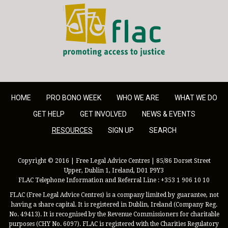
FLAC - Access to Justice
HOME
PRO BONO WEEK
WHO WE ARE
WHAT WE DO
GET HELP
GET INVOLVED
NEWS & EVENTS
RESOURCES
SIGN UP
SEARCH
Copyright © 2016 | Free Legal Advice Centres | 85/86 Dorset Street
Upper, Dublin 1, Ireland, D01 P9Y3
FLAC Telephone Information and Referral Line : +353 1 906 10 10
FLAC (Free Legal Advice Centres) is a company limited by guarantee, not
having a share capital. It is registered in Dublin, Ireland (Company Reg.
No. 49413). It is recognised by the Revenue Commissioners for charitable
purposes (CHY No. 6097). FLAC is registered with the Charities Regulatory