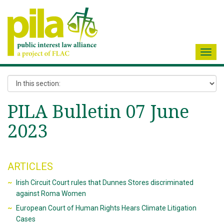
Toggl
navig
PILA Bulletin 07 June
2023
ARTICLES
Irish Circuit Court rules that Dunnes Stores discriminated
against Roma Women
European Court of Human Rights Hears Climate Litigation
Cases