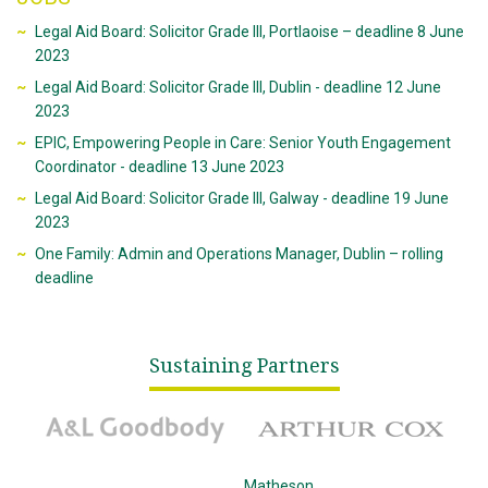
Legal Aid Board: Solicitor Grade III, Portlaoise – deadline 8 June
2023
Legal Aid Board: Solicitor Grade III, Dublin - deadline 12 June
2023
EPIC, Empowering People in Care: Senior Youth Engagement
Coordinator - deadline 13 June 2023
Legal Aid Board: Solicitor Grade III, Galway - deadline 19 June
2023
One Family: Admin and Operations Manager, Dublin – rolling
deadline
Sustaining Partners
A&L Goodbody
Arthur Cox
McCann Fitzgerald
Matheson