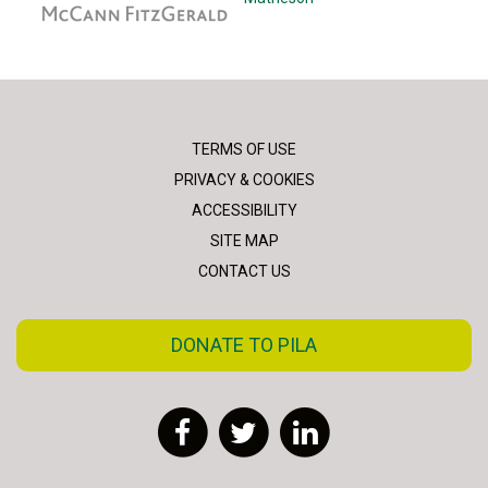
TERMS OF USE
PRIVACY & COOKIES
ACCESSIBILITY
SITE MAP
CONTACT US
DONATE TO PILA
Facebook
Twitter
LinkedIn