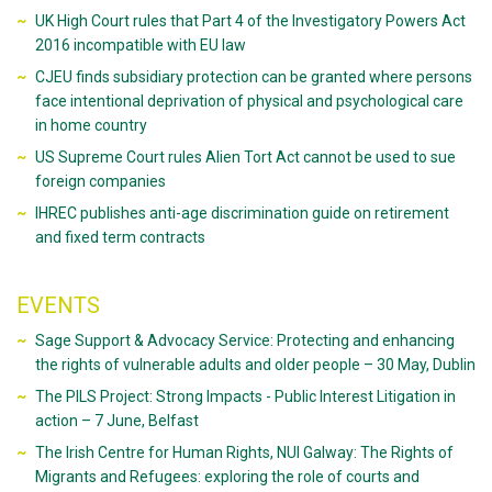
UK High Court rules that Part 4 of the Investigatory Powers Act
2016 incompatible with EU law
CJEU finds subsidiary protection can be granted where persons
face intentional deprivation of physical and psychological care
in home country
US Supreme Court rules Alien Tort Act cannot be used to sue
foreign companies
IHREC publishes anti-age discrimination guide on retirement
and fixed term contracts
EVENTS
Sage Support & Advocacy Service: Protecting and enhancing
the rights of vulnerable adults and older people – 30 May, Dublin
The PILS Project: Strong Impacts - Public Interest Litigation in
action – 7 June, Belfast
The Irish Centre for Human Rights, NUI Galway: The Rights of
Migrants and Refugees: exploring the role of courts and