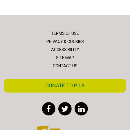
TERMS OF USE
PRIVACY & COOKIES
ACCESSIBILITY
SITE MAP
CONTACT US
DONATE TO PILA
Facebook
Twitter
LinkedIn
FLAC - Access to Justice