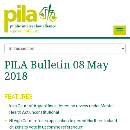
Toggl
navig
PILA Bulletin 08 May
2018
FEATURES
Irish Court of Appeal finds detention review under Mental
Health Act unconstitutional
NI High Court refuses application to permit Northern Ireland
citizens to vote in upcoming referendum