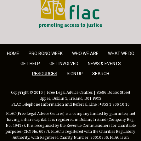
HOME
PRO BONO WEEK
WHO WE ARE
WHAT WE DO
GET HELP
GET INVOLVED
NEWS & EVENTS
RESOURCES
SIGN UP
SEARCH
Copyright © 2016 | Free Legal Advice Centres | 85/86 Dorset Street
Upper, Dublin 1, Ireland, D01 P9Y3
FLAC Telephone Information and Referral Line : +353 1 906 10 10
FLAC (Free Legal Advice Centres) is a company limited by guarantee, not
having a share capital. It is registered in Dublin, Ireland (Company Reg.
No. 49413). It is recognised by the Revenue Commissioners for charitable
purposes (CHY No. 6097). FLAC is registered with the Charities Regulatory
Authority, with Registered Charity Number: 20010256. FLAC is an