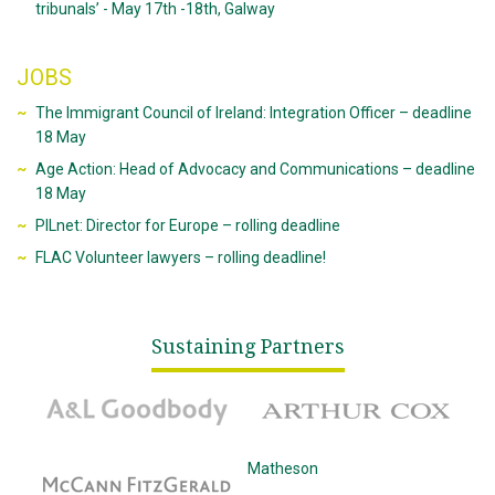
tribunals’ - May 17th -18th, Galway
JOBS
The Immigrant Council of Ireland: Integration Officer – deadline
18 May
Age Action: Head of Advocacy and Communications – deadline
18 May
PILnet: Director for Europe – rolling deadline
FLAC Volunteer lawyers – rolling deadline!
Sustaining Partners
A&L Goodbody
Arthur Cox
McCann Fitzgerald
Matheson