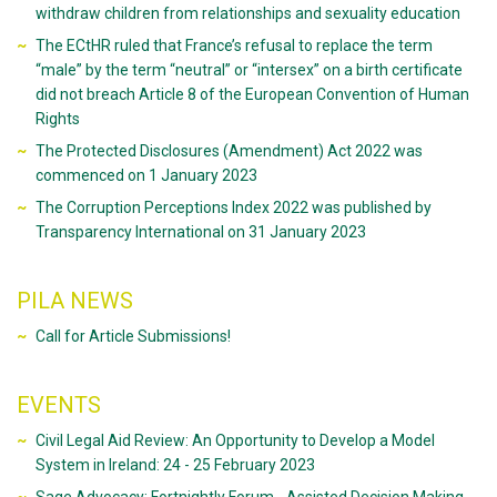
withdraw children from relationships and sexuality education
The ECtHR ruled that France’s refusal to replace the term
“male” by the term “neutral” or “intersex” on a birth certificate
did not breach Article 8 of the European Convention of Human
Rights
The Protected Disclosures (Amendment) Act 2022 was
commenced on 1 January 2023
The Corruption Perceptions Index 2022 was published by
Transparency International on 31 January 2023
PILA NEWS
Call for Article Submissions!
EVENTS
Civil Legal Aid Review: An Opportunity to Develop a Model
System in Ireland: 24 - 25 February 2023