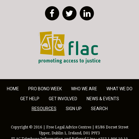
Facebook
Twitter
LinkedIn
FLAC - Access to Justice
HOME
PRO BONO WEEK
WHO WE ARE
WHAT WE DO
GET HELP
GET INVOLVED
NEWS & EVENTS
RESOURCES
SIGN UP
SEARCH
Copyright © 2016 | Free Legal Advice Centres | 85/86 Dorset Street
Upper, Dublin 1, Ireland, D01 P9Y3