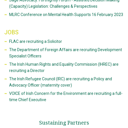
Sage Advocacy: Fortnightly Forum - Assisted Decision Making
(Capacity) Legislation: Challenges & Perspectives
MLRC Conference on Mental Health Supports 16 February 2023
JOBS
FLAC are recruiting a Solicitor
The Department of Foreign Affairs are recruiting Development
Specialist Officers
The Irish Human Rights and Equality Commission (IHREC) are
recruiting a Director
The Irish Refugee Council (IRC) are recruiting a Policy and
Advocacy Officer (maternity cover)
VOICE of Irish Concern for the Environment are recruiting a full-
time Chief Executive
Sustaining Partners