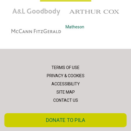
A&L Goodbody
Arthur Cox
McCann Fitzgerald
Matheson
TERMS OF USE
PRIVACY & COOKIES
ACCESSIBILITY
SITE MAP
CONTACT US
DONATE TO PILA