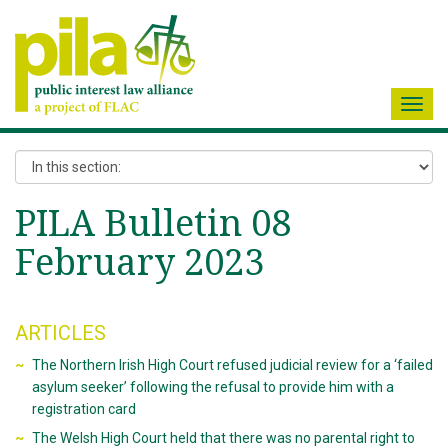
Toggl
navig
PILA Bulletin 08
February 2023
ARTICLES
The Northern Irish High Court refused judicial review for a ‘failed
asylum seeker’ following the refusal to provide him with a
registration card
The Welsh High Court held that there was no parental right to