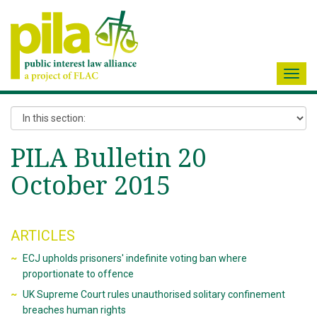
Toggl
navig
PILA Bulletin 20
October 2015
ARTICLES
ECJ upholds prisoners' indefinite voting ban where
proportionate to offence
UK Supreme Court rules unauthorised solitary confinement
breaches human rights