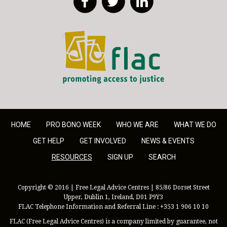
FLAC - Access to Justice
HOME
PRO BONO WEEK
WHO WE ARE
WHAT WE DO
GET HELP
GET INVOLVED
NEWS & EVENTS
RESOURCES
SIGN UP
SEARCH
Copyright © 2016 | Free Legal Advice Centres | 85/86 Dorset Street
Upper, Dublin 1, Ireland, D01 P9Y3
FLAC Telephone Information and Referral Line : +353 1 906 10 10
FLAC (Free Legal Advice Centres) is a company limited by guarantee, not