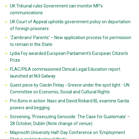
UK Tribunal rules Government can monitor MP's
communications
UK Court of Appeal upholds government policy on deportation
of foreign prisoners
‘Zambrano’ Parents’ – New application process for permission
to remain in the State
Lydia Foy awarded European Parliament’s European Citizen’s
Prize
FLAC/PILA commissioned Clinical Legal Education report
launched at NUI Galway
Guest piece by Ciarán Finlay - Greece under the spot light - UN
Committee on Economic, Social and Cultural Rights
Pro Bono in action: Nasc and David Rickard BL examine Garda
powers and begging
Screening, ‘Prosecuting Genocide: The Case for Guatemala’ –
28 October, Dublin (Note change of venue)
Maynooth University Half-Day Conference on ‘Employment