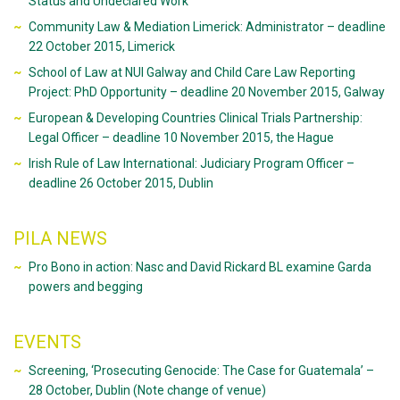
Status and Undeclared Work’
Community Law & Mediation Limerick: Administrator – deadline
22 October 2015, Limerick
School of Law at NUI Galway and Child Care Law Reporting
Project: PhD Opportunity – deadline 20 November 2015, Galway
European & Developing Countries Clinical Trials Partnership:
Legal Officer – deadline 10 November 2015, the Hague
Irish Rule of Law International: Judiciary Program Officer –
deadline 26 October 2015, Dublin
PILA NEWS
Pro Bono in action: Nasc and David Rickard BL examine Garda
powers and begging
EVENTS
Screening, ‘Prosecuting Genocide: The Case for Guatemala’ –
28 October, Dublin (Note change of venue)