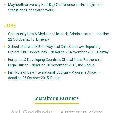
Maynooth University Half-Day Conference on ‘Employment
Status and Undeclared Work’
JOBS
Community Law & Mediation Limerick: Administrator – deadline
22 October 2015, Limerick
School of Law at NUI Galway and Child Care Law Reporting
Project: PhD Opportunity – deadline 20 November 2015, Galway
European & Developing Countries Clinical Trials Partnership:
Legal Officer – deadline 10 November 2015, the Hague
Irish Rule of Law International: Judiciary Program Officer –
deadline 26 October 2015, Dublin
Sustaining Partners
A&L Goodbody
Arthur Cox