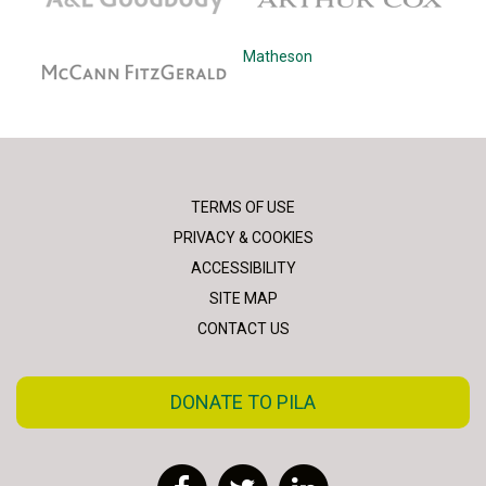
McCann Fitzgerald
Matheson
TERMS OF USE
PRIVACY & COOKIES
ACCESSIBILITY
SITE MAP
CONTACT US
DONATE TO PILA
Facebook
Twitter
LinkedIn