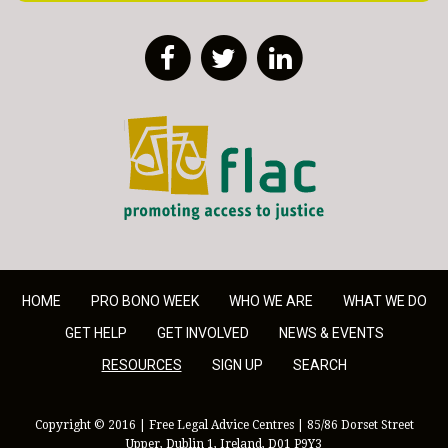
Facebook
Twitter
LinkedIn
FLAC - Access to Justice
HOME
PRO BONO WEEK
WHO WE ARE
WHAT WE DO
GET HELP
GET INVOLVED
NEWS & EVENTS
RESOURCES
SIGN UP
SEARCH
Copyright © 2016 | Free Legal Advice Centres | 85/86 Dorset Street
Upper, Dublin 1, Ireland, D01 P9Y3