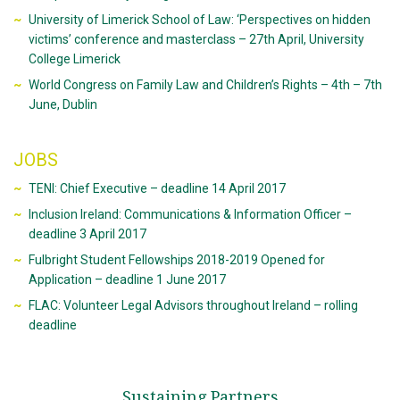
University of Limerick School of Law: ‘Perspectives on hidden
victims’ conference and masterclass – 27th April, University
College Limerick
World Congress on Family Law and Children’s Rights – 4th – 7th
June, Dublin
JOBS
TENI: Chief Executive – deadline 14 April 2017
Inclusion Ireland: Communications & Information Officer –
deadline 3 April 2017
Fulbright Student Fellowships 2018-2019 Opened for
Application – deadline 1 June 2017
FLAC: Volunteer Legal Advisors throughout Ireland – rolling
deadline
Sustaining Partners