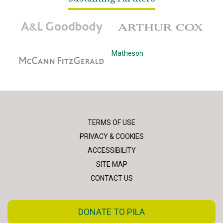
A&L Goodbody
Arthur Cox
McCann Fitzgerald
Matheson
TERMS OF USE
PRIVACY & COOKIES
ACCESSIBILITY
SITE MAP
CONTACT US
DONATE TO PILA