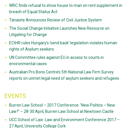
WRC finds refusal to show house to man on rent supplement in
breach of Equal Status Act
Tánaiste Announces Review of Civil Justice System
The Social Change Initiative Launches New Resource on
Litigating for Change
ECtHR rules Hungary’s ‘send back’ legislation violates human
rights of Asylum seekers
UN Committee rules against EU in access to courts in
environmental cases
Australian Pro Bono Centre’s 5th National Law Firm Survey
reports on unmet legal need of asylum seekers and refugees
EVENTS
Burren Law School – 2017 Conference: ‘New Politics – New
Law?’ – 28-30 April, Burren Law School at Newtown Castle
UCC School of Law: Law and Environment Conference 2017 –
27 April, University College Cork