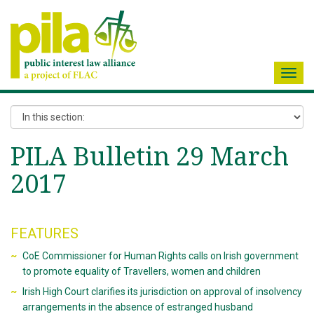
Toggl
navig
PILA Bulletin 29 March
2017
FEATURES
CoE Commissioner for Human Rights calls on Irish government
to promote equality of Travellers, women and children
Irish High Court clarifies its jurisdiction on approval of insolvency
arrangements in the absence of estranged husband