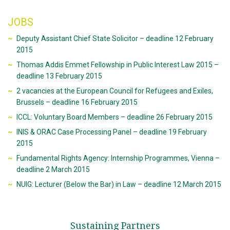
JOBS
Deputy Assistant Chief State Solicitor – deadline 12 February
2015
Thomas Addis Emmet Fellowship in Public Interest Law 2015 –
deadline 13 February 2015
2 vacancies at the European Council for Refugees and Exiles,
Brussels – deadline 16 February 2015
ICCL: Voluntary Board Members – deadline 26 February 2015
INIS & ORAC Case Processing Panel – deadline 19 February
2015
Fundamental Rights Agency: Internship Programmes, Vienna –
deadline 2 March 2015
NUIG: Lecturer (Below the Bar) in Law – deadline 12 March 2015
Sustaining Partners