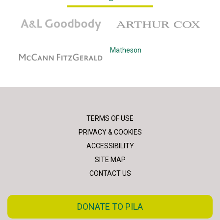
A&L Goodbody
Arthur Cox
McCann Fitzgerald
Matheson
TERMS OF USE
PRIVACY & COOKIES
ACCESSIBILITY
SITE MAP
CONTACT US
DONATE TO PILA