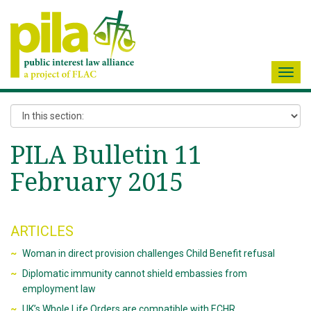
Toggl
navig
PILA Bulletin 11
February 2015
ARTICLES
Woman in direct provision challenges Child Benefit refusal
Diplomatic immunity cannot shield embassies from
employment law
UK’s Whole Life Orders are compatible with ECHR