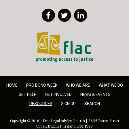
Facebook
Twitter
LinkedIn
FLAC - Access to Justice
HOME
PRO BONO WEEK
WHO WE ARE
WHAT WE DO
GET HELP
GET INVOLVED
NEWS & EVENTS
RESOURCES
SIGN UP
SEARCH
Copyright © 2016 | Free Legal Advice Centres | 85/86 Dorset Street
Upper, Dublin 1, Ireland, D01 P9Y3