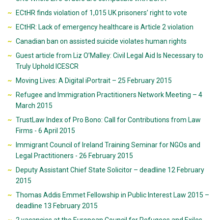
ECtHR finds violation of 1,015 UK prisoners’ right to vote
ECtHR: Lack of emergency healthcare is Article 2 violation
Canadian ban on assisted suicide violates human rights
Guest article from Liz O’Malley: Civil Legal Aid Is Necessary to
Truly Uphold ICESCR
Moving Lives: A Digital iPortrait – 25 February 2015
Refugee and Immigration Practitioners Network Meeting – 4
March 2015
TrustLaw Index of Pro Bono: Call for Contributions from Law
Firms - 6 April 2015
Immigrant Council of Ireland Training Seminar for NGOs and
Legal Practitioners - 26 February 2015
Deputy Assistant Chief State Solicitor – deadline 12 February
2015
Thomas Addis Emmet Fellowship in Public Interest Law 2015 –
deadline 13 February 2015