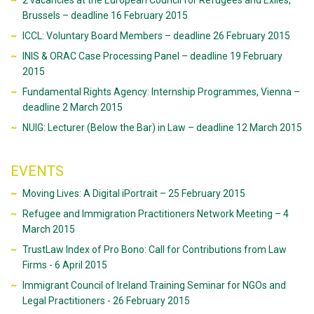
2 vacancies at the European Council for Refugees and Exiles,
Brussels – deadline 16 February 2015
ICCL: Voluntary Board Members – deadline 26 February 2015
INIS & ORAC Case Processing Panel – deadline 19 February
2015
Fundamental Rights Agency: Internship Programmes, Vienna –
deadline 2 March 2015
NUIG: Lecturer (Below the Bar) in Law – deadline 12 March 2015
EVENTS
Moving Lives: A Digital iPortrait – 25 February 2015
Refugee and Immigration Practitioners Network Meeting – 4
March 2015
TrustLaw Index of Pro Bono: Call for Contributions from Law
Firms - 6 April 2015
Immigrant Council of Ireland Training Seminar for NGOs and
Legal Practitioners - 26 February 2015