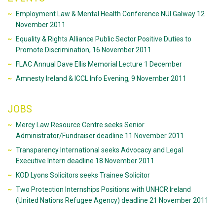
Employment Law & Mental Health Conference NUI Galway 12
November 2011
Equality & Rights Alliance Public Sector Positive Duties to
Promote Discrimination, 16 November 2011
FLAC Annual Dave Ellis Memorial Lecture 1 December
Amnesty Ireland & ICCL Info Evening, 9 November 2011
JOBS
Mercy Law Resource Centre seeks Senior
Administrator/Fundraiser deadline 11 November 2011
Transparency International seeks Advocacy and Legal
Executive Intern deadline 18 November 2011
KOD Lyons Solicitors seeks Trainee Solicitor
Two Protection Internships Positions with UNHCR Ireland
(United Nations Refugee Agency) deadline 21 November 2011