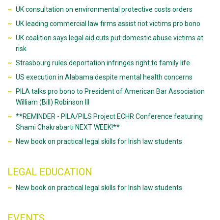
UK consultation on environmental protective costs orders
UK leading commercial law firms assist riot victims pro bono
UK coalition says legal aid cuts put domestic abuse victims at
risk
Strasbourg rules deportation infringes right to family life
US execution in Alabama despite mental health concerns
PILA talks pro bono to President of American Bar Association
William (Bill) Robinson III
**REMINDER - PILA/PILS Project ECHR Conference featuring
Shami Chakrabarti NEXT WEEK!**
New book on practical legal skills for Irish law students
LEGAL EDUCATION
New book on practical legal skills for Irish law students
EVENTS