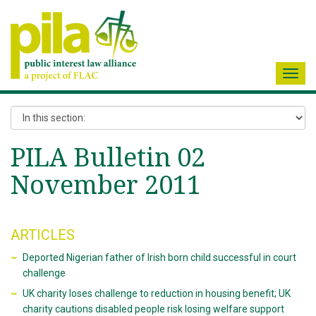
Toggl
navig
PILA Bulletin 02
November 2011
ARTICLES
Deported Nigerian father of Irish born child successful in court
challenge
UK charity loses challenge to reduction in housing benefit; UK
charity cautions disabled people risk losing welfare support