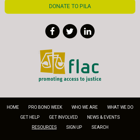
DONATE TO PILA
Facebook
Twitter
LinkedIn
FLAC - Access to Justice
HOME
PRO BONO WEEK
WHO WE ARE
WHAT WE DO
GET HELP
GET INVOLVED
NEWS & EVENTS
RESOURCES
SIGN UP
SEARCH