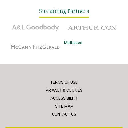
Sustaining Partners
A&L Goodbody
Arthur Cox
McCann Fitzgerald
Matheson
TERMS OF USE
PRIVACY & COOKIES
ACCESSIBILITY
SITE MAP
CONTACT US