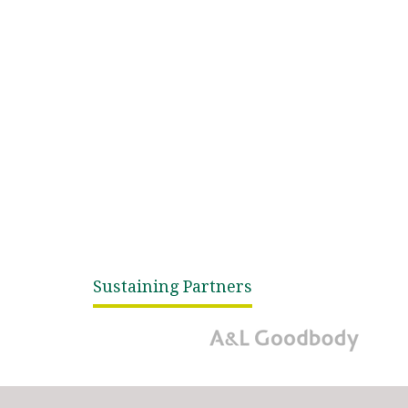
Sustaining Partners
A&L Goodbody