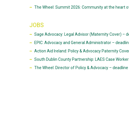
The Wheel: Summit 2026: Community at the heart o
JOBS
Sage Advocacy: Legal Advisor (Maternity Cover) – d
EPIC: Advocacy and General Administrator – deadli
Action Aid Ireland: Policy & Advocacy Paternity Cov
South Dublin County Partnership: LAES Case Worker 
The Wheel: Director of Policy & Advocacy – deadli