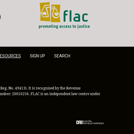
FLAC - Access to Justice
er
LinkedIn
ESOURCES
SIGN UP
SEARCH
Reg. No. 49413). It is recognised by the Revenue
 Number: 20010256. FLAC is an independent law centre under