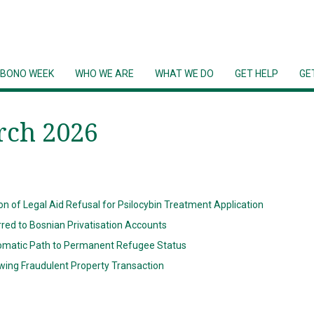
 BONO WEEK
WHO WE ARE
WHAT WE DO
GET HELP
GE
rch 2026
n of Legal Aid Refusal for Psilocybin Treatment Application
rred to Bosnian Privatisation Accounts
matic Path to Permanent Refugee Status
wing Fraudulent Property Transaction