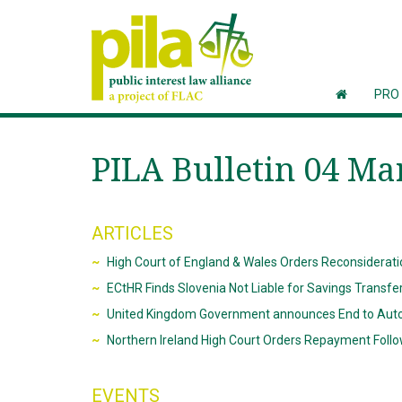
PRO
PILA Bulletin 04 Ma
ARTICLES
High Court of England & Wales Orders Reconsideratio
ECtHR Finds Slovenia Not Liable for Savings Transfe
United Kingdom Government announces End to Auto
Northern Ireland High Court Orders Repayment Follo
EVENTS