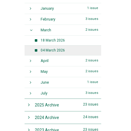
January
1 issue
February
3 issues
March
2 issues
18 March 2026
04 March 2026
April
2 issues
May
2 issues
June
1 issue
July
3 issues
23 issues
2025 Archive
24 issues
2024 Archive
23 issues
2023 Archive