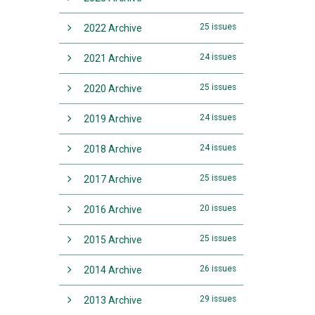
25 issues
2022 Archive
24 issues
2021 Archive
25 issues
2020 Archive
24 issues
2019 Archive
24 issues
2018 Archive
25 issues
2017 Archive
20 issues
2016 Archive
25 issues
2015 Archive
26 issues
2014 Archive
29 issues
2013 Archive