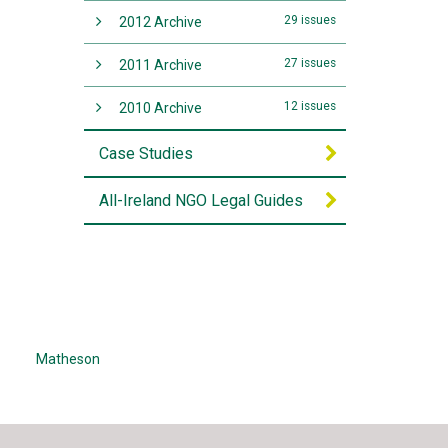
29 issues
2012 Archive
27 issues
2011 Archive
12 issues
2010 Archive
Case Studies
All-Ireland NGO Legal Guides
Matheson