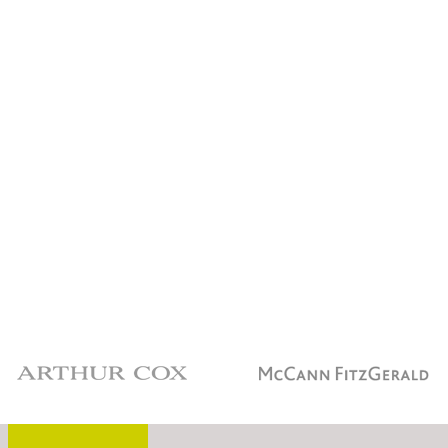
Arthur Cox
McCann Fitzgerald