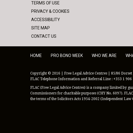
TERMS OF USE
PRIVACY & COOKIES
ACCESSIBILITY
SITE MAP
CONTACT US
HOME
PRO BONO WEEK
WHO WE ARE
WH
Copyright © 2016 | Free Legal Advice Centres | 85/86 Dorset 
FLAC Telephone Information and Referral Line : +353 1 906
FLAC (Free Legal Advice Centres) is a company limited by guar
Commissioners for charitable purposes (CHY No. 6097). FLAC 
the terms of the Solicitors Acts 1954-2002 (Independent Law 