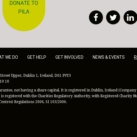
DONATE TO
PILA
Facebook
Twitt
AT WE DO
GET HELP
GET INVOLVED
NEWS & EVENTS
R
Street Upper, Dublin 1, Ireland, D01 P9Y3
 10 10
antee, not having a share capital. It is registered in Dublin, Ireland (Company 
is registered with the Charities Regulatory Authority, with Registered Charity
Centres) Regulations 2006, SI 103/2006.