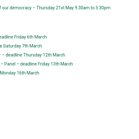
f our democracy – Thursday 21st May 9.30am to 5.30pm
eadline Friday 6th March
ne Saturday 7th March
er – deadline Thursday 12th March
– Panel – deadline Friday 13th March
ne Monday 16th March