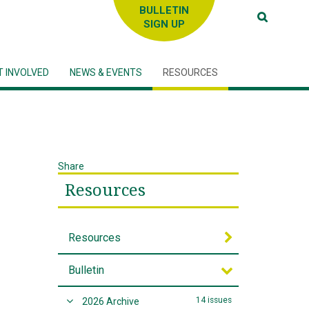
SIGN UP
T INVOLVED
NEWS & EVENTS
RESOURCES
Share
Resources
Resources
Bulletin
14 issues
2026 Archive