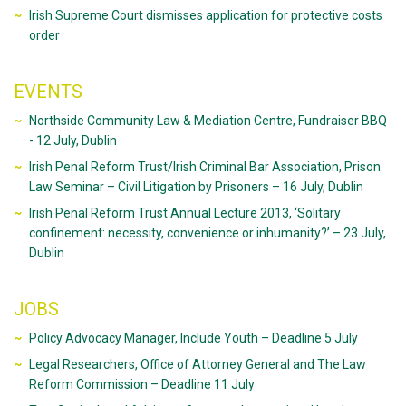
Irish Supreme Court dismisses application for protective costs
order
EVENTS
Northside Community Law & Mediation Centre, Fundraiser BBQ
- 12 July, Dublin
Irish Penal Reform Trust/Irish Criminal Bar Association, Prison
Law Seminar – Civil Litigation by Prisoners – 16 July, Dublin
Irish Penal Reform Trust Annual Lecture 2013, ‘Solitary
confinement: necessity, convenience or inhumanity?’ – 23 July,
Dublin
JOBS
Policy Advocacy Manager, Include Youth – Deadline 5 July
Legal Researchers, Office of Attorney General and The Law
Reform Commission – Deadline 11 July