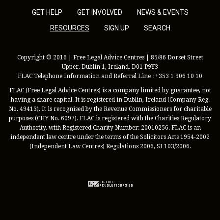
GET HELP
GET INVOLVED
NEWS & EVENTS
RESOURCES
SIGN UP
SEARCH
Copyright © 2016 | Free Legal Advice Centres | 85/86 Dorset Street
Upper, Dublin 1, Ireland, D01 P9Y3
FLAC Telephone Information and Referral Line : +353 1 906 10 10
FLAC (Free Legal Advice Centres) is a company limited by guarantee, not
having a share capital. It is registered in Dublin, Ireland (Company Reg.
No. 49413). It is recognised by the Revenue Commissioners for charitable
purposes (CHY No. 6097). FLAC is registered with the Charities Regulatory
Authority, with Registered Charity Number: 20010256. FLAC is an
independent law centre under the terms of the Solicitors Acts 1954-2002
(Independent Law Centres) Regulations 2006, SI 103/2006.