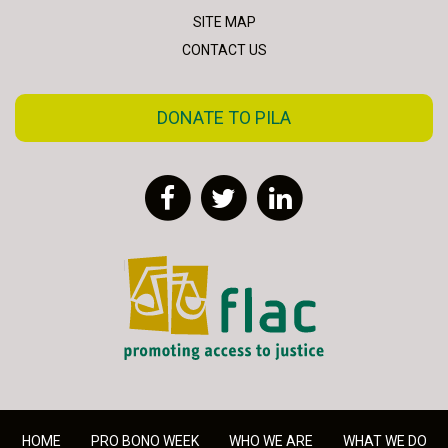
SITE MAP
CONTACT US
DONATE TO PILA
Facebook
Twitter
LinkedIn
FLAC - Access to Justice
HOME
PRO BONO WEEK
WHO WE ARE
WHAT WE DO