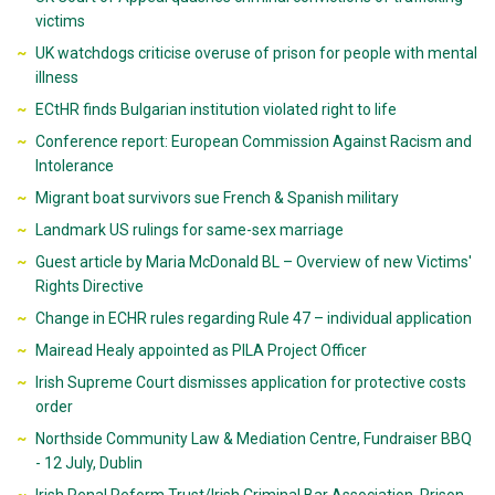
victims
UK watchdogs criticise overuse of prison for people with mental
illness
ECtHR finds Bulgarian institution violated right to life
Conference report: European Commission Against Racism and
Intolerance
Migrant boat survivors sue French & Spanish military
Landmark US rulings for same-sex marriage
Guest article by Maria McDonald BL – Overview of new Victims'
Rights Directive
Change in ECHR rules regarding Rule 47 – individual application
Mairead Healy appointed as PILA Project Officer
Irish Supreme Court dismisses application for protective costs
order
Northside Community Law & Mediation Centre, Fundraiser BBQ
- 12 July, Dublin