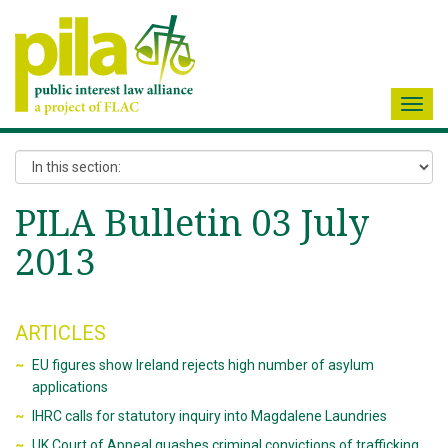
Toggl
navig
PILA Bulletin 03 July
2013
ARTICLES
EU figures show Ireland rejects high number of asylum
applications
IHRC calls for statutory inquiry into Magdalene Laundries
UK Court of Appeal quashes criminal convictions of trafficking