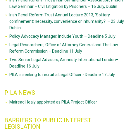
Irish Penal Reform Trust/Irish Criminal Bar Association, Prison
Law Seminar – Civil Litigation by Prisoners – 16 July, Dublin
Irish Penal Reform Trust Annual Lecture 2013, ‘Solitary
confinement: necessity, convenience or inhumanity?’ – 23 July,
Dublin
Policy Advocacy Manager, Include Youth – Deadline 5 July
Legal Researchers, Office of Attorney General and The Law
Reform Commission – Deadline 11 July
Two Senior Legal Advisors, Amnesty International London–
Deadline 16 July
PILA is seeking to recruit a Legal Officer - Deadline 17 July
PILA NEWS
Mairead Healy appointed as PILA Project Officer
BARRIERS TO PUBLIC INTEREST
LEGISLATION