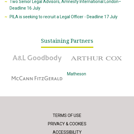
Two Senior Legal Advisors, Amnesty International London–
Deadline 16 July
PILA is seeking to recruit a Legal Officer - Deadline 17 July
Sustaining Partners
A&L Goodbody
Arthur Cox
McCann Fitzgerald
Matheson
TERMS OF USE
PRIVACY & COOKIES
ACCESSIBILITY