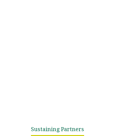
Sustaining Partners