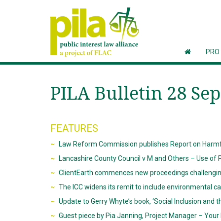
PRO
PILA Bulletin 28 Se
FEATURES
Law Reform Commission publishes Report on Harmfu
Lancashire County Council v M and Others – Use of P
ClientEarth commences new proceedings challenging a
The ICC widens its remit to include environmental c
Update to Gerry Whyte’s book, ‘Social Inclusion and t
Guest piece by Pia Janning, Project Manager – You