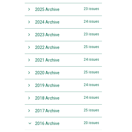
23 issues
2025 Archive
24 issues
2024 Archive
23 issues
2023 Archive
25 issues
2022 Archive
24 issues
2021 Archive
25 issues
2020 Archive
24 issues
2019 Archive
24 issues
2018 Archive
25 issues
2017 Archive
20 issues
2016 Archive