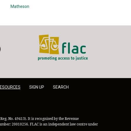
Matheson
FLAC - Access to Justice
er
LinkedIn
ESOURCES
SIGN UP
SEARCH
Reg. No. 49413). It is recognised by the Revenue
 Number: 20010256. FLAC is an independent law centre under