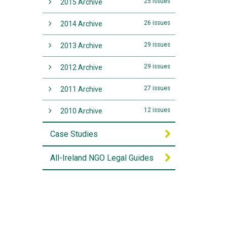
25 issues
2015 Archive
26 issues
2014 Archive
29 issues
2013 Archive
29 issues
2012 Archive
27 issues
2011 Archive
12 issues
2010 Archive
Case Studies
All-Ireland NGO Legal Guides