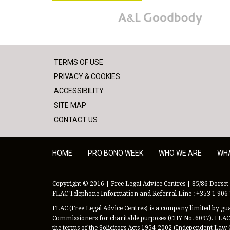
A&L Goodbody
TERMS OF USE
PRIVACY & COOKIES
ACCESSIBILITY
SITE MAP
CONTACT US
HOME
PRO BONO WEEK
WHO WE ARE
WH
Copyright © 2016 | Free Legal Advice Centres | 85/86 Dorset 
FLAC Telephone Information and Referral Line : +353 1 906
FLAC (Free Legal Advice Centres) is a company limited by guar
Commissioners for charitable purposes (CHY No. 6097). FLAC 
the terms of the Solicitors Acts 1954-2002 (Independent Law 