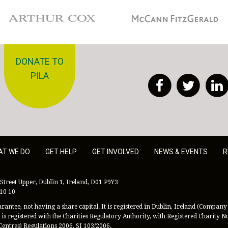
Arthur Cox
McCann Fitzgerald
DONATE TO
PILA
Facebook
Twitt
AT WE DO
GET HELP
GET INVOLVED
NEWS & EVENTS
R
Street Upper, Dublin 1, Ireland, D01 P9Y3
 10 10
antee, not having a share capital. It is registered in Dublin, Ireland (Company 
is registered with the Charities Regulatory Authority, with Registered Charity
Centres) Regulations 2006, SI 103/2006.