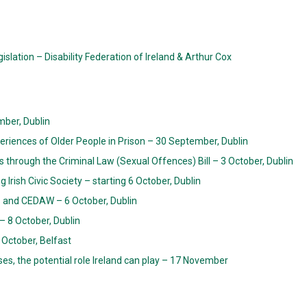
islation – Disability Federation of Ireland & Arthur Cox
ber, Dublin
eriences of Older People in Prison – 30 September, Dublin
ts through the Criminal Law (Sexual Offences) Bill – 3 October, Dublin
Irish Civic Society – starting 6 October, Dublin
s and CEDAW – 6 October, Dublin
 8 October, Dublin
 October, Belfast
ises, the potential role Ireland can play – 17 November