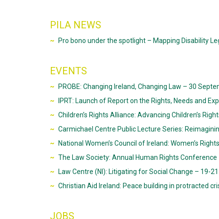
PILA NEWS
Pro bono under the spotlight – Mapping Disability Leg
EVENTS
PROBE: Changing Ireland, Changing Law – 30 Septem
IPRT: Launch of Report on the Rights, Needs and Exp
Children’s Rights Alliance: Advancing Children’s Righ
Carmichael Centre Public Lecture Series: Reimagining 
National Women’s Council of Ireland: Women’s Right
The Law Society: Annual Human Rights Conference –
Law Centre (NI): Litigating for Social Change – 19-21
Christian Aid Ireland: Peace building in protracted cr
JOBS