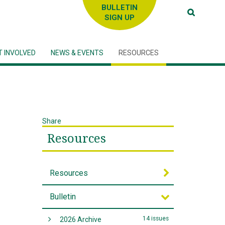
SIGN UP
T INVOLVED
NEWS & EVENTS
RESOURCES
Share
Resources
Resources
Bulletin
14 issues
2026 Archive