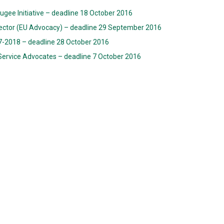
fugee Initiative – deadline 18 October 2016
ector (EU Advocacy) – deadline 29 September 2016
017-2018 – deadline 28 October 2016
 Service Advocates – deadline 7 October 2016