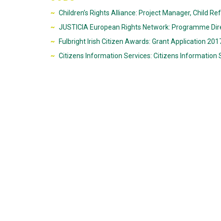
Children’s Rights Alliance: Project Manager, Child Re
JUSTICIA European Rights Network: Programme Dir
Fulbright Irish Citizen Awards: Grant Application 2
Citizens Information Services: Citizens Information