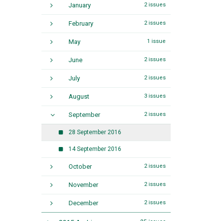
January
2 issues
February
2 issues
May
1 issue
June
2 issues
July
2 issues
August
3 issues
September
2 issues
28 September 2016
14 September 2016
October
2 issues
November
2 issues
December
2 issues