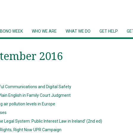
 BONO WEEK
WHO WE ARE
WHAT WE DO
GET HELP
GE
ptember 2016
l Communications and Digital Safety
lain English in Family Court Judgment
ir pollution levels in Europe
ases
he Legal System: Public Interest Law in Ireland’ (2nd ed)
r Rights, Right Now UPR Campaign