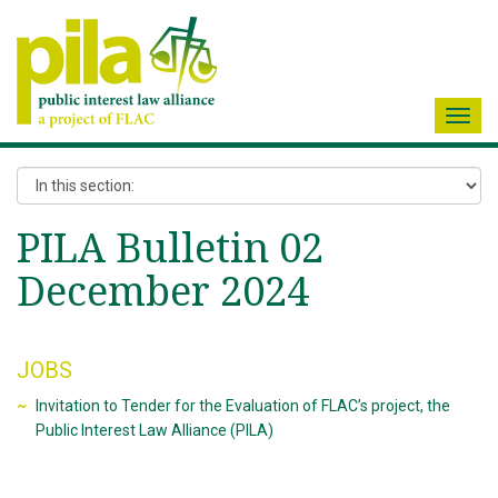
Toggl
navig
PILA Bulletin 02
December 2024
JOBS
Invitation to Tender for the Evaluation of FLAC’s project, the
Public Interest Law Alliance (PILA)