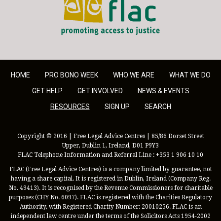
HOME
PRO BONO WEEK
WHO WE ARE
WHAT WE DO
GET HELP
GET INVOLVED
NEWS & EVENTS
RESOURCES
SIGN UP
SEARCH
Copyright © 2016 | Free Legal Advice Centres | 85/86 Dorset Street
Upper, Dublin 1, Ireland, D01 P9Y3
FLAC Telephone Information and Referral Line : +353 1 906 10 10
FLAC (Free Legal Advice Centres) is a company limited by guarantee, not
having a share capital. It is registered in Dublin, Ireland (Company Reg.
No. 49413). It is recognised by the Revenue Commissioners for charitable
purposes (CHY No. 6097). FLAC is registered with the Charities Regulatory
Authority, with Registered Charity Number: 20010256. FLAC is an
independent law centre under the terms of the Solicitors Acts 1954-2002