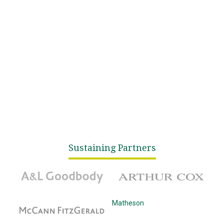
Sustaining Partners
A&L Goodbody
Arthur Cox
McCann Fitzgerald
Matheson