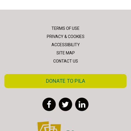
TERMS OF USE
PRIVACY & COOKIES
ACCESSIBILITY
SITE MAP
CONTACT US
DONATE TO PILA
Facebook
Twitter
LinkedIn
FLAC - Access to Justice