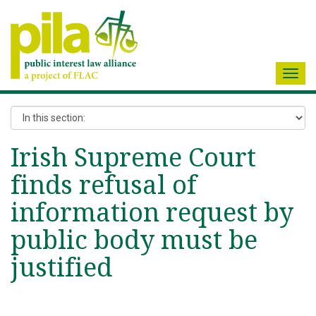
Toggl
navig
Irish Supreme Court
finds refusal of
information request by
public body must be
justified