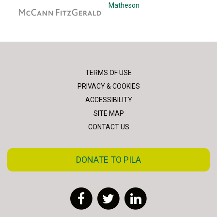
McCann Fitzgerald
Matheson
TERMS OF USE
PRIVACY & COOKIES
ACCESSIBILITY
SITE MAP
CONTACT US
DONATE TO PILA
Facebook
Twitter
LinkedIn