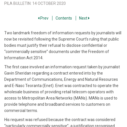
PILA BULLETIN
:
14 OCTOBER 2020
Prev
Contents
Next
Two landmark freedom of information requests by journalists will
now be revisited following the Supreme Court’s ruling that public
bodies must justify their refusal to disclose confidential or
“commercially sensitive” documents under the Freedom of
Information Act 2014.
The first case involved an information request taken by journalist
Gavin Sheridan regarding a contract entered into by the
Department of Communications, Energy and Natural Resources
and E-Nasc Teoranta (Enet). Enet was contracted to operate the
wholesale business of providing retail telecom operators with
access to Metropolitan Area Networks (MANs). MANs is used to
provide telephone and broadband services to customers on
commercial terms.
His request was refused because the contract was considered
“particularly commercially sensitive”; a justification recognised