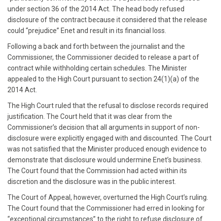
under section 36 of the 2014 Act. The head body refused
disclosure of the contract because it considered that the release
could “prejudice” Enet and result in its financial loss.
Following a back and forth between the journalist and the
Commissioner, the Commissioner decided to release a part of
contract while withholding certain schedules. The Minister
appealed to the High Court pursuant to section 24(1)(a) of the
2014 Act.
The High Court ruled that the refusal to disclose records required
justification. The Court held that it was clear from the
Commissioner’s decision that all arguments in support of non-
disclosure were explicitly engaged with and discounted. The Court
was not satisfied that the Minister produced enough evidence to
demonstrate that disclosure would undermine Enet’s business.
The Court found that the Commission had acted within its
discretion and the disclosure was in the public interest.
The Court of Appeal, however, overturned the High Court’s ruling.
The Court found that the Commissioner had erred in looking for
“exceptional circumstances” to the right to refuse disclosure of