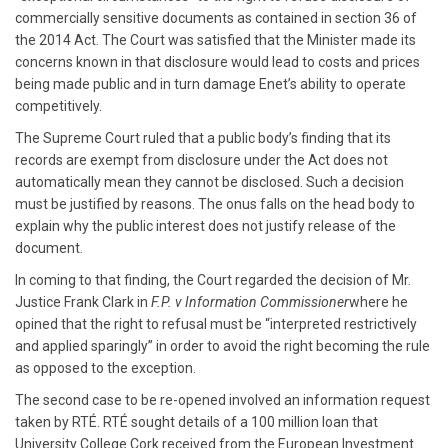
commercially sensitive documents as contained in section 36 of
the 2014 Act. The Court was satisfied that the Minister made its
concerns known in that disclosure would lead to costs and prices
being made public and in turn damage Enet’s ability to operate
competitively.
The Supreme Court ruled that a public body’s finding that its
records are exempt from disclosure under the Act does not
automatically mean they cannot be disclosed. Such a decision
must be justified by reasons. The onus falls on the head body to
explain why the public interest does not justify release of the
document.
In coming to that finding, the Court regarded the decision of Mr.
Justice Frank Clark in
F.P. v Information Commissioner
where he
opined that the right to refusal must be “interpreted restrictively
and applied sparingly” in order to avoid the right becoming the rule
as opposed to the exception.
The second case to be re-opened involved an information request
taken by RTÉ. RTÉ sought details of a 100 million loan that
University College Cork received from the European Investment