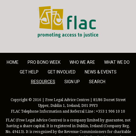
FLAC - Access to Justice
HOME
PRO BONO WEEK
WHO WE ARE
WHAT WE DO
GET HELP
GET INVOLVED
NEWS & EVENTS
RESOURCES
SIGN UP
SEARCH
Copyright © 2016 | Free Legal Advice Centres | 85/86 Dorset Street
Upper, Dublin 1, Ireland, D01 P9Y3
FLAC Telephone Information and Referral Line : +353 1 906 10 10
FLAC (Free Legal Advice Centres) is a company limited by guarantee, not
having a share capital. It is registered in Dublin, Ireland (Company Reg.
No. 49413). It is recognised by the Revenue Commissioners for charitable