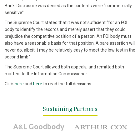
Bank. Disclosure was denied as the contents were “commercially
sensitive”.
The Supreme Court stated that it was not sufficient “for an FOI
body to identify the records and merely assert that they could
prejudice the competitive position of a person. An FOI body must
also have a reasonable basis for that position. A bare assertion will
never do, albeit it may be relatively easy to meet the low test in the
second limb.”
The Supreme Court allowed both appeals, and remitted both
matters to the Information Commissioner.
Click
here
and
here
to read the full decisions.
Sustaining Partners
A&L Goodbody
Arthur Cox