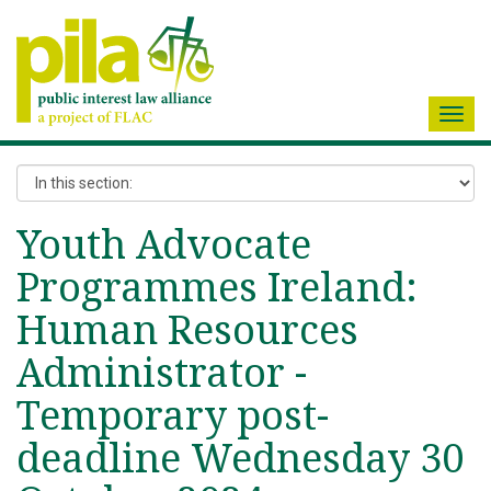
Toggl
navig
Youth Advocate
Programmes Ireland:
Human Resources
Administrator -
Temporary post-
deadline Wednesday 30