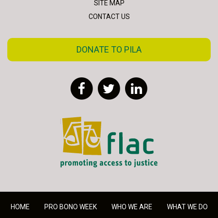
SITE MAP
CONTACT US
DONATE TO PILA
Facebook
Twitter
LinkedIn
FLAC - Access to Justice
HOME
PRO BONO WEEK
WHO WE ARE
WHAT WE DO