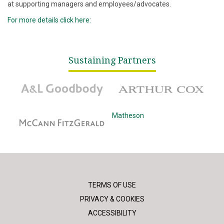
at supporting managers and employees/advocates.
For more details click here:
Sustaining Partners
A&L Goodbody
Arthur Cox
McCann Fitzgerald
Matheson
TERMS OF USE
PRIVACY & COOKIES
ACCESSIBILITY