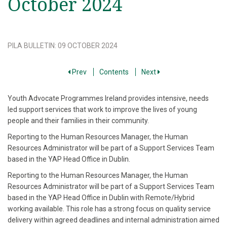
October 2024
PILA BULLETIN
:
09 OCTOBER 2024
Prev
Contents
Next
Youth Advocate Programmes Ireland provides intensive, needs
led support services that work to improve the lives of young
people and their families in their community.
Reporting to the Human Resources Manager, the Human
Resources Administrator will be part of a Support Services Team
based in the YAP Head Office in Dublin.
Reporting to the Human Resources Manager, the Human
Resources Administrator will be part of a Support Services Team
based in the YAP Head Office in Dublin with Remote/Hybrid
working available. This role has a strong focus on quality service
delivery within agreed deadlines and internal administration aimed