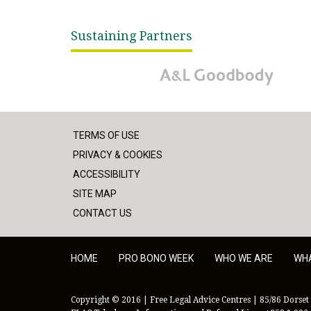
Sustaining Partners
A&L Goodbody
TERMS OF USE
PRIVACY & COOKIES
ACCESSIBILITY
SITE MAP
CONTACT US
HOME
PRO BONO WEEK
WHO WE ARE
WH
Copyright © 2016 | Free Legal Advice Centres | 85/86 Dorset 