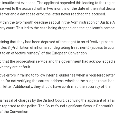
insufficient evidence. The applicant appealed this leading to the regio
 served to the accused within two months of the date of the initial decis
 error and a database error, the letter never reached the accused.
within the two month deadline set out in the Administration of Justice A
ity court. This led to the case being dropped and the applicant’s comp
ning that they had been deprived of their right to an effective prosecu
ticles 3 (Prohibition of inhuman or degrading treatment6 (access to court
ight to an effective remedy) of the European Convention.
ed that the prosecution service and the government had acknowledged 
e they are at fault.
 errors in failing to follow internal guidelines when a registered lette
ion for not verifying the correct address, whether the alleged rapist ha
ion letter. Additionally, they should have confirmed the accuracy of the
ismissal of charges by the District Court, depriving the applicant of a fai
e reported to the police. The Court found significant flaws in Denmark's
 of the Convention.