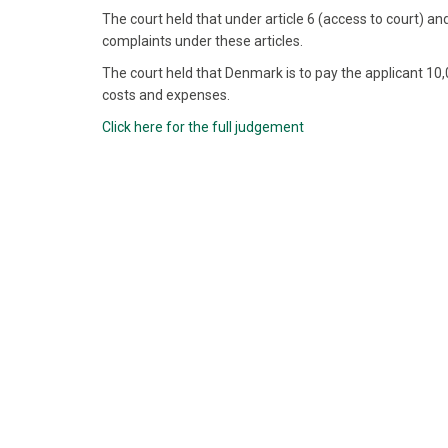
The court held that under article 6 (access to court) and
complaints under these articles.
The court held that Denmark is to pay the applicant 1
costs and expenses.
Click here for the full judgement