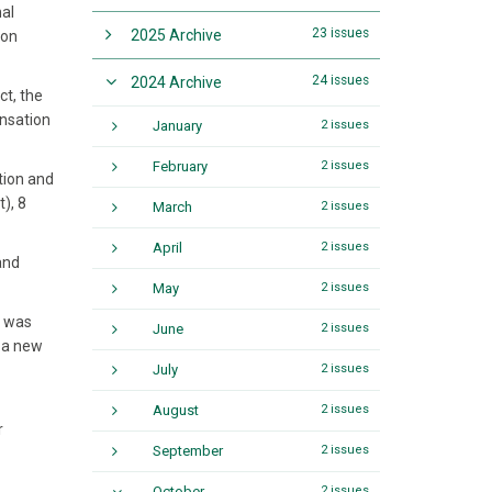
nal
23 issues
2025 Archive
ion
24 issues
2024 Archive
ct, the
ensation
January
2 issues
February
2 issues
tion and
), 8
March
2 issues
April
2 issues
and
May
2 issues
r was
June
2 issues
d a new
July
2 issues
August
2 issues
r
September
2 issues
October
2 issues