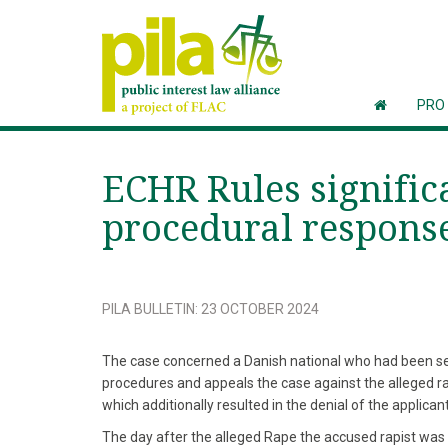
PRO
ECHR Rules signific
procedural response
PILA BULLETIN
:
23 OCTOBER 2024
The case concerned a Danish national who had been sex
procedures and appeals the case against the alleged ra
which additionally resulted in the denial of the applica
The day after the alleged Rape the accused rapist was 