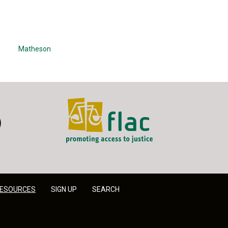
Matheson
FLAC - Access to Justice
er
LinkedIn
ESOURCES
SIGN UP
SEARCH