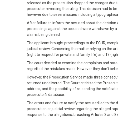
released as the prosecution dropped the charges due to 
prosecutor reversing the ruling. This decision had to be
however due to several issues including a typographical
After failure to inform the accused about the decision 
proceedings against the accused were withdrawn by a c
claims being denied.
The applicant brought proceedings to the ECHR, complai
judicial review. Concerning the matter relying on the ar
(right to respect for private and family life) and 13 (r
The court decided to examine the complaints and not
regretted the mistakes made. However they don’t believ
However, the Prosecution Service made three consecutive
returned undelivered. The Court criticized the Prosecut
address, and the possibility of re-sending the notificat
prosecutor's database.
The errors and failure to notify the accused led to the d
prosecution or judicial review regarding the alleged rap
response to the allegations, breaching Articles 3 and 8