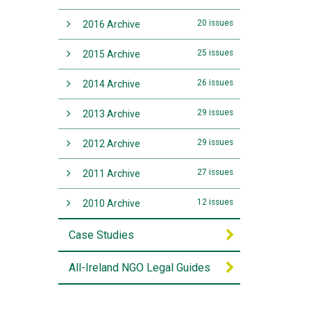
20 issues
2016 Archive
25 issues
2015 Archive
26 issues
2014 Archive
29 issues
2013 Archive
29 issues
2012 Archive
27 issues
2011 Archive
12 issues
2010 Archive
Case Studies
All-Ireland NGO Legal Guides