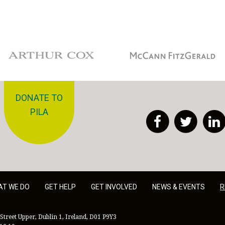
Arthur Cox
McCann Fitzgerald
DONATE TO
PILA
Facebook
Twitt
AT WE DO
GET HELP
GET INVOLVED
NEWS & EVENTS
R
Street Upper, Dublin 1, Ireland, D01 P9Y3