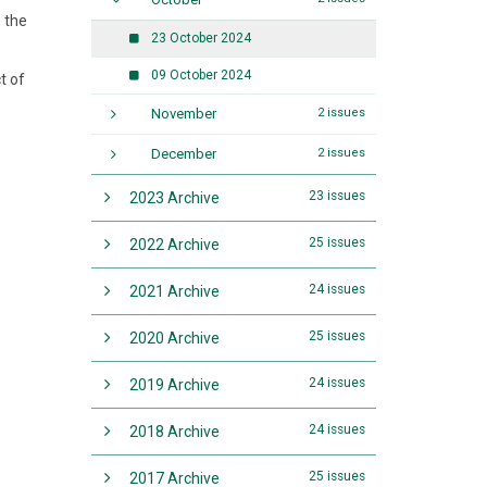
e the
23 October 2024
09 October 2024
t of
November
2 issues
December
2 issues
23 issues
2023 Archive
25 issues
2022 Archive
24 issues
2021 Archive
25 issues
2020 Archive
24 issues
2019 Archive
24 issues
2018 Archive
25 issues
2017 Archive