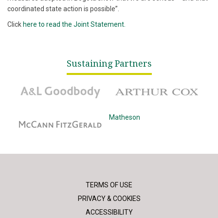
coordinated state action is possible”.
Click
here to read the Joint Statement.
Sustaining Partners
A&L Goodbody
Arthur Cox
McCann Fitzgerald
Matheson
TERMS OF USE
PRIVACY & COOKIES
ACCESSIBILITY