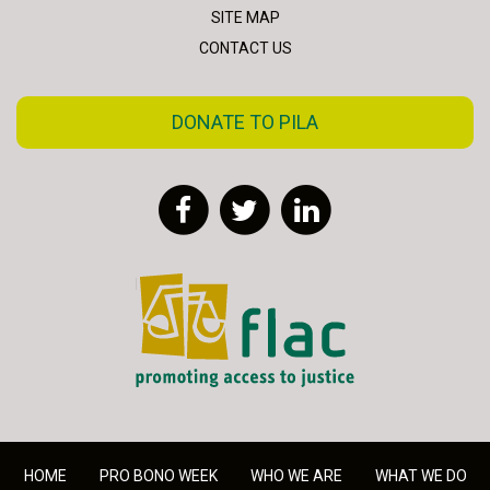
SITE MAP
CONTACT US
DONATE TO PILA
Facebook
Twitter
LinkedIn
FLAC - Access to Justice
HOME
PRO BONO WEEK
WHO WE ARE
WHAT WE DO