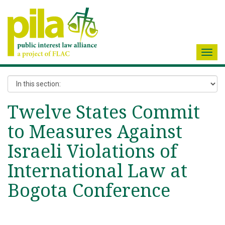
Toggl
navig
Twelve States Commit
to Measures Against
Israeli Violations of
International Law at
Bogota Conference