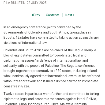
PILA BULLETIN
:
23 JULY 2025
Prev
Contents
Next
In an emergency conference, jointly convened by the
Governments of Colombia and South Africa, taking place in
Bogota, 12 states have committed to taking action against Israeli
violations of international law.
Colombia and South Africa are co-chairs of the Hague Group, a
bloc of eight states committed to “coordinated legal and
diplomatic measures” in defence of international law and
solidarity with the people of Palestine. The Bogota conference
brought together representatives of 30 states, including Ireland,
who unanimously agreed that international law must be enforced
without fear or favour and issued a unified call for an immediate
ceasefire in Gaza.
Twelve states in particular went further and committed to taking
diplomatic, legal and economic measures against Israel. Bolivia,
Colombia, Cuba, Indonesia, Iraq, Libya, Malaysia, Namibia,