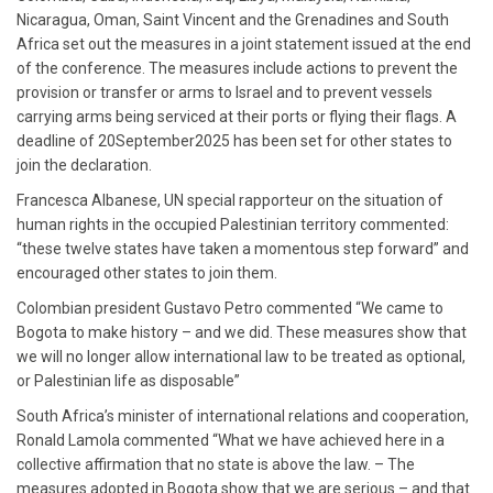
Nicaragua, Oman, Saint Vincent and the Grenadines and South
Africa set out the measures in a joint statement issued at the end
of the conference. The measures include actions to prevent the
provision or transfer or arms to Israel and to prevent vessels
carrying arms being serviced at their ports or flying their flags. A
deadline of 20September2025 has been set for other states to
join the declaration.
Francesca Albanese, UN special rapporteur on the situation of
human rights in the occupied Palestinian territory commented:
“these twelve states have taken a momentous step forward” and
encouraged other states to join them.
Colombian president Gustavo Petro commented “We came to
Bogota to make history – and we did. These measures show that
we will no longer allow international law to be treated as optional,
or Palestinian life as disposable”
South Africa’s minister of international relations and cooperation,
Ronald Lamola commented “What we have achieved here in a
collective affirmation that no state is above the law. – The
measures adopted in Bogota show that we are serious – and that