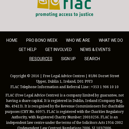
HOME
PRO BONO WEEK
WHO WE ARE
WHAT WE DO
GET HELP
GET INVOLVED
NEWS & EVENTS
RESOURCES
SIGN UP
SEARCH
Copyright © 2016 | Free Legal Advice Centres | 85/86 Dorset Street
Upper, Dublin 1, Ireland, D01 P9Y3
FLAC Telephone Information and Referral Line : +353 1 906 10 10
FLAC (Free Legal Advice Centres) is a company limited by guarantee, not
having a share capital. It is registered in Dublin, Ireland (Company Reg.
No. 49413). It is recognised by the Revenue Commissioners for charitable
purposes (CHY No. 6097). FLAC is registered with the Charities Regulatory
Authority, with Registered Charity Number: 20010256. FLAC is an
independent law centre under the terms of the Solicitors Acts 1954-2002
(Independent Law Centres) Regulations 2006, SI 103/2006.