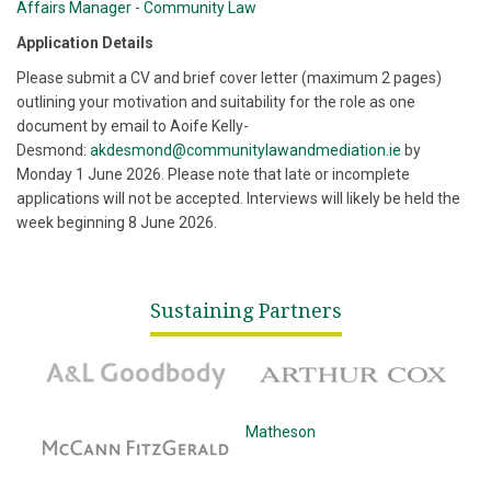
Affairs Manager - Community Law
Application Details
Please submit a CV and brief cover letter (maximum 2 pages)
outlining your motivation and suitability for the role as one
document by email to Aoife Kelly-
Desmond:
akdesmond@communitylawandmediation.ie
by
Monday 1 June 2026. Please note that late or incomplete
applications will not be accepted. Interviews will likely be held the
week beginning 8 June 2026.
Sustaining Partners
A&L Goodbody
Arthur Cox
McCann Fitzgerald
Matheson