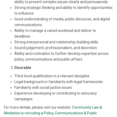
ability to present complex issues clearly and persuasively
Strong strategic thinking and ability to identify opportunities
to influence
Good understanding of media, public discourse, and digital
communications
Ability to manage a varied workload and deliver to
deadlines
Strong interpersonal and relationship-building skills
Sound judgement, professionalism, and discretion
Ability and motivation to further develop expertise across
policy, communications and public affairs
Desirable
Third-level qualification in a relevant discipline
Legal background or familiarity with legal frameworks
Familiarity with social justice issues
Experience developing or contributing to advocacy
campaigns
For more details, please visit our website:
Community Law &
Mediation is recruiting a Policy, Communications & Public