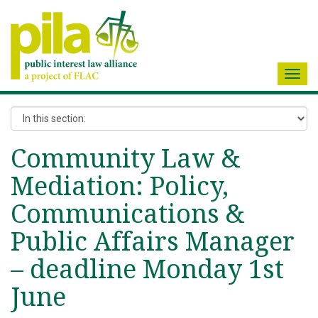
Toggl
navig
Community Law &
Mediation: Policy,
Communications &
Public Affairs Manager
– deadline Monday 1st
June