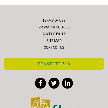
TERMS OF USE
PRIVACY & COOKIES
ACCESSIBILITY
SITE MAP
CONTACT US
DONATE TO PILA
Facebook
Twitter
LinkedIn
FLAC - Access to Justice