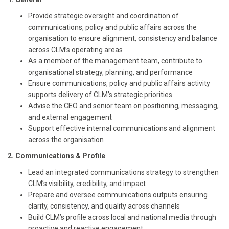
Provide strategic oversight and coordination of
communications, policy and public affairs across the
organisation to ensure alignment, consistency and balance
across CLM’s operating areas
As a member of the management team, contribute to
organisational strategy, planning, and performance
Ensure communications, policy and public affairs activity
supports delivery of CLM’s strategic priorities
Advise the CEO and senior team on positioning, messaging,
and external engagement
Support effective internal communications and alignment
across the organisation
2. Communications & Profile
Lead an integrated communications strategy to strengthen
CLM’s visibility, credibility, and impact
Prepare and oversee communications outputs ensuring
clarity, consistency, and quality across channels
Build CLM’s profile across local and national media through
proactive and reactive engagement