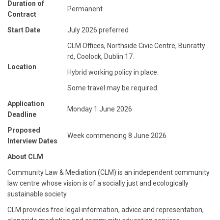
Duration of
Permanent
Contract
Start Date
July 2026 preferred
CLM Offices, Northside Civic Centre, Bunratty
rd, Coolock, Dublin 17.
Location
Hybrid working policy in place.
Some travel may be required.
Application
Monday 1 June 2026
Deadline
Proposed
Week commencing 8 June 2026
Interview Dates
About CLM
Community Law & Mediation (CLM) is an independent community
law centre whose vision is of a socially just and ecologically
sustainable society.
CLM provides free legal information, advice and representation,