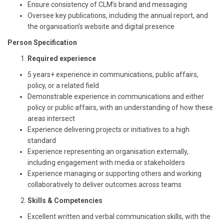
Ensure consistency of CLM’s brand and messaging
Oversee key publications, including the annual report, and
the organisation’s website and digital presence
Person Specification
Required experience
5 years+ experience in communications, public affairs,
policy, or a related field
Demonstrable experience in communications and either
policy or public affairs, with an understanding of how these
areas intersect
Experience delivering projects or initiatives to a high
standard
Experience representing an organisation externally,
including engagement with media or stakeholders
Experience managing or supporting others and working
collaboratively to deliver outcomes across teams
Skills & Competencies
Excellent written and verbal communication skills, with the