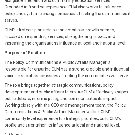
alongside mediation and community education services.
Grounded in frontline experience, CLM also works to influence
policy and systemic change on issues affecting the communities it
serves.
CLM’s strategic plan sets out an ambitious growth agenda,
focused on expanding services, strengthening impact, and
increasing the organisation’s influence at local and national level.
Purpose of Position
The Policy, Communications & Public Affairs Manager is
responsible for ensuring CLM has a strong, credible and influential
voice on social justice issues affecting the communities we serve.
The role brings together strategic communications, policy
development and public affairs to ensure CLM effectively shapes
public debate, informs policy, and communicates its impact.
Working closely with the CEO and management team, the Policy,
Communications & Public Affairs Manager will link CLM’s
community level experience to strategic priorities, build CLM’s
profile and strengthen its influence at local and national level.
1. General