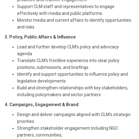
Support CLM staff and representatives to engage
effectively with media and public platforms
Monitor media and current affairs to identify opportunities
and risks
3. Policy, Public Affairs & Influence
Lead and further develop CLM’s policy and advocacy
agenda
Translate CLM’s frontline experience into clear policy
positions, submissions, and briefings
Identify and support opportunities to influence policy and
legislative developments
Build and strengthen relationships with key stakeholders,
including policymakers and sector partners
4. Campaigns, Engagement & Brand
Design and deliver campaigns aligned with CLM’s strategic
priorities
Strengthen stakeholder engagement including NGO
partners, communities,