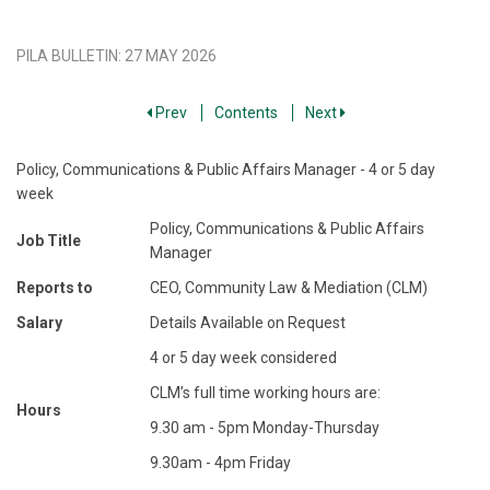
PILA BULLETIN
:
27 MAY 2026
Prev
Contents
Next
Policy, Communications & Public Affairs Manager - 4 or 5 day
week
Policy, Communications & Public Affairs
Job Title
Manager
Reports to
CEO, Community Law & Mediation (CLM)
Salary
Details Available on Request
4 or 5 day week considered
CLM’s full time working hours are:
Hours
9.30 am - 5pm Monday-Thursday
9.30am - 4pm Friday