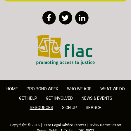
Facebook
Twitter
LinkedIn
FLAC - Access to Justice
HOME
PRO BONO WEEK
WHO WE ARE
WHAT WE DO
GET HELP
GET INVOLVED
NEWS & EVENTS
RESOURCES
SIGN UP
SEARCH
Copyright © 2016 | Free Legal Advice Centres | 85/86 Dorset Street
Upper, Dublin 1, Ireland, D01 P9Y3