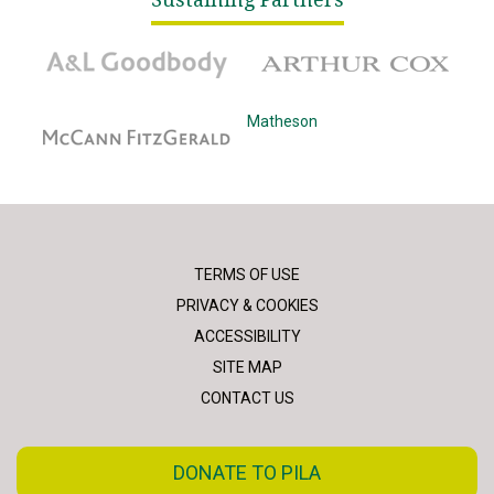
A&L Goodbody
Arthur Cox
McCann Fitzgerald
Matheson
TERMS OF USE
PRIVACY & COOKIES
ACCESSIBILITY
SITE MAP
CONTACT US
DONATE TO PILA