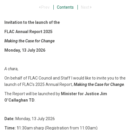
Prev
Contents
Next
Invitation to the launch of the
FLAC Annual Report 2025
Making the Case for Change
Monday, 13 July 2026
A chara
,
On behalf of FLAC Council and Staff I would like to invite you to the
launch of FLAC’s 2025 Annual Report,
Making the Case for Change
.
The Report will be launched by
Minister for Justice Jim
O’Callaghan TD
.
Date:
Monday, 13 July 2026
Time: 1
1:30am sharp (Registration from 11:00am)