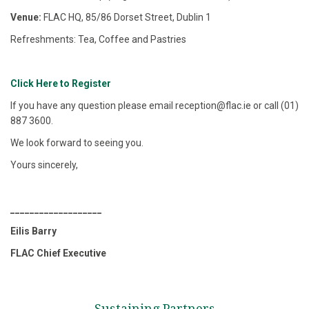
Venue:
FLAC HQ, 85/86 Dorset Street, Dublin 1
Refreshments: Tea, Coffee and Pastries
Click Here to Register
If you have any question please email reception@flac.ie or call (01)
887 3600.
We look forward to seeing you.
Yours sincerely,
___________________
Eilis Barry
FLAC Chief Executive
Sustaining Partners