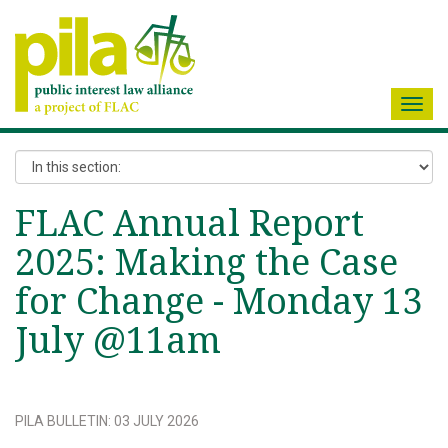
Toggl
navig
FLAC Annual Report
2025: Making the Case
for Change - Monday 13
July @11am
PILA BULLETIN
:
03 JULY 2026