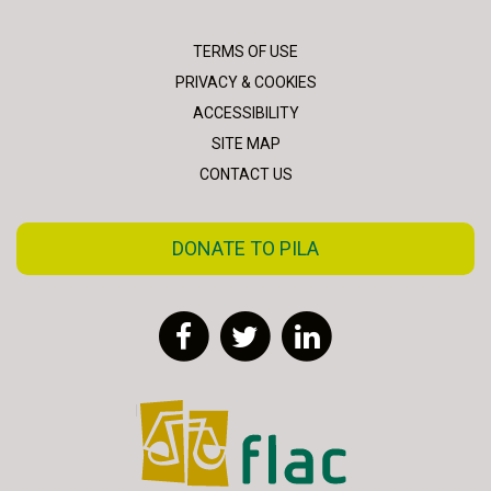
TERMS OF USE
PRIVACY & COOKIES
ACCESSIBILITY
SITE MAP
CONTACT US
DONATE TO PILA
Facebook
Twitter
LinkedIn
FLAC - Access to Justice