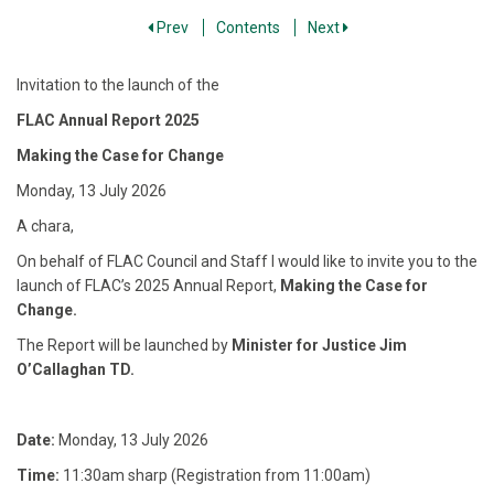
Prev
Contents
Next
Invitation to the launch of the
FLAC Annual Report 2025
Making the Case for Change
Monday, 13 July 2026
A chara,
On behalf of FLAC Council and Staff I would like to invite you to the
launch of FLAC’s 2025 Annual Report,
Making the Case for
Change.
The Report will be launched by
Minister for Justice Jim
O’Callaghan TD.
Date:
Monday, 13 July 2026
Time:
11:30am sharp (Registration from 11:00am)