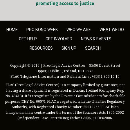
HOME
PRO BONO WEEK
WHO WE ARE
WHAT WE DO
GET HELP
GET INVOLVED
NEWS & EVENTS
RESOURCES
SIGN UP
SEARCH
Copyright © 2016 | Free Legal Advice Centres | 85/86 Dorset Street
Upper, Dublin 1, Ireland, D01 P9Y3
FLAC Telephone Information and Referral Line : +353 1 906 10 10
FLAC (Free Legal Advice Centres) is a company limited by guarantee, not
having a share capital. It is registered in Dublin, Ireland (Company Reg.
No. 49413). It is recognised by the Revenue Commissioners for charitable
purposes (CHY No. 6097). FLAC is registered with the Charities Regulatory
Authority, with Registered Charity Number: 20010256. FLAC is an
independent law centre under the terms of the Solicitors Acts 1954-2002
(Independent Law Centres) Regulations 2006, SI 103/2006.