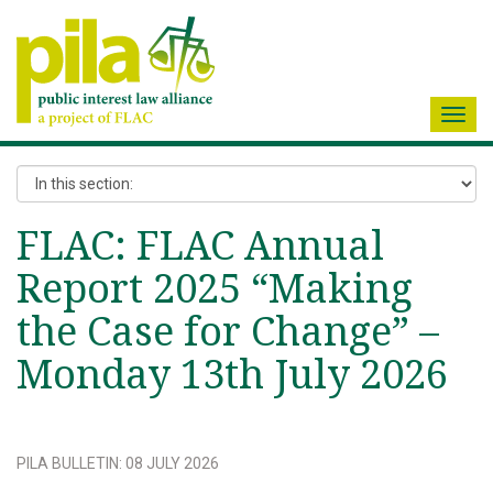
Toggl
navig
FLAC: FLAC Annual
Report 2025 “Making
the Case for Change” –
Monday 13th July 2026
PILA BULLETIN
:
08 JULY 2026