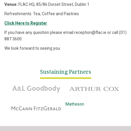
Venue:
FLAC HQ, 85/86 Dorset Street, Dublin 1
Refreshments: Tea, Coffee and Pastries
Click Here to Register
If you have any question please email reception@flac.ie or call (01)
887 3600.
We look forward to seeing you.
Sustaining Partners
A&L Goodbody
Arthur Cox
McCann Fitzgerald
Matheson