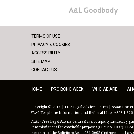
A&L Goodbody
TERMS OF USE
PRIVACY & COOKIES
ACCESSIBILITY
SITE MAP
CONTACT US
HOME
PRO BONO WEEK
WHO WE ARE
WH
Copyright © 2016 | Free Legal Advice Centres | 85/86 Dorset 
FLAC Telephone Information and Referral Line : +353 1 906
FLAC (Free Legal Advice Centres) is a company limited by guar
Commissioners for charitable purposes (CHY No. 6097). FLAC 
the terms of the Solicitors Acts 1954-2002 (Independent Law 