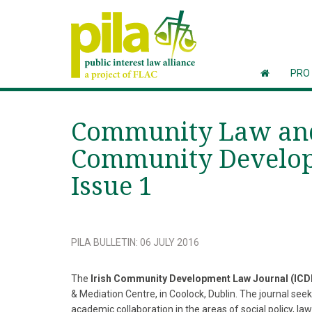
PRO
Community Law and 
Community Develop
Issue 1
PILA BULLETIN
:
06 JULY 2016
The
Irish Community Development Law Journal (ICD
& Mediation Centre, in Coolock, Dublin. The journal see
academic collaboration in the areas of social policy,