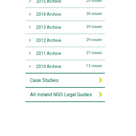
25 issues
2015 Archive
26 issues
2014 Archive
29 issues
2013 Archive
29 issues
2012 Archive
27 issues
2011 Archive
12 issues
2010 Archive
Case Studies
All-Ireland NGO Legal Guides