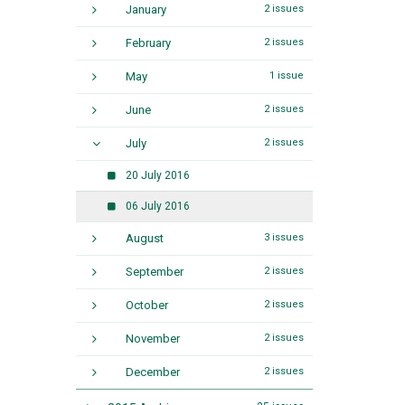
January
2 issues
February
2 issues
May
1 issue
June
2 issues
July
2 issues
20 July 2016
06 July 2016
August
3 issues
September
2 issues
October
2 issues
November
2 issues
December
2 issues