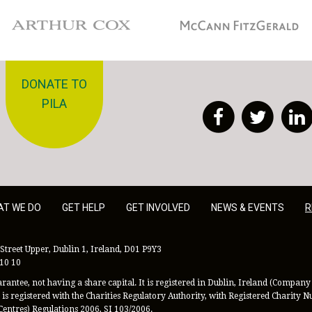
Arthur Cox
McCann Fitzgerald
DONATE TO
PILA
Facebook
Twitt
AT WE DO
GET HELP
GET INVOLVED
NEWS & EVENTS
R
Street Upper, Dublin 1, Ireland, D01 P9Y3
 10 10
antee, not having a share capital. It is registered in Dublin, Ireland (Company 
is registered with the Charities Regulatory Authority, with Registered Charity
Centres) Regulations 2006, SI 103/2006.