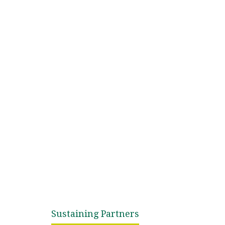
Sustaining Partners