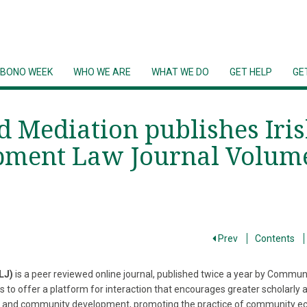
 BONO WEEK
WHO WE ARE
WHAT WE DO
GET HELP
GE
Mediation publishes Iri
ment Law Journal Volum
Prev
Contents
LJ)
is a peer reviewed online journal, published twice a year by Commu
ks to offer a platform for interaction that encourages greater scholarly 
 law and community development, promoting the practice of community 