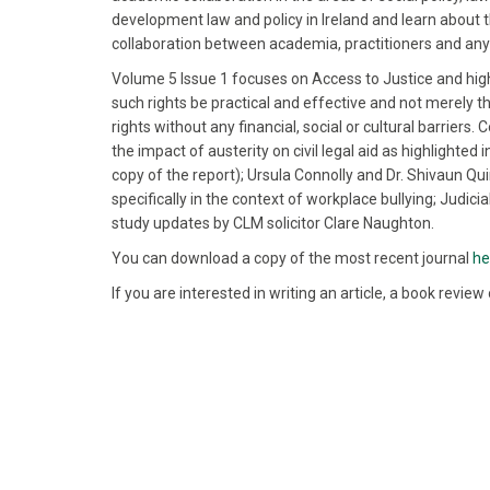
development law and policy in Ireland and learn about th
collaboration between academia, practitioners and any 
Volume 5 Issue 1 focuses on Access to Justice and highlig
such rights be practical and effective and not merely the
rights without any financial, social or cultural barriers
the impact of austerity on civil legal aid as highlighted
copy of the report); Ursula Connolly and Dr. Shivaun Qu
specifically in the context of workplace bullying; Judic
study updates by CLM solicitor Clare Naughton.
You can download a copy of the most recent journal
he
If you are interested in writing an article, a book revie