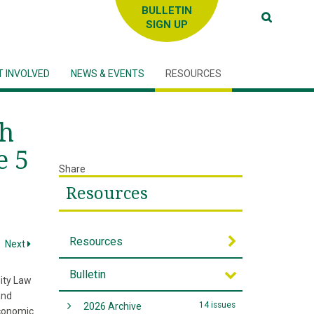
SIGN UP
T INVOLVED
NEWS & EVENTS
RESOURCES
sh
e 5
Share
Resources
Resources
Next
Bulletin
nity Law
and
14 issues
2026 Archive
economic