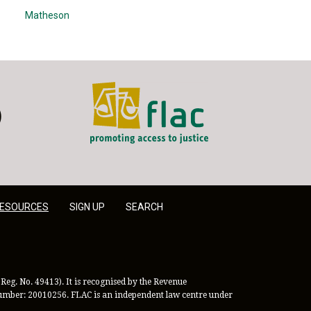
Matheson
FLAC - Access to Justice
er
LinkedIn
ESOURCES
SIGN UP
SEARCH
Reg. No. 49413). It is recognised by the Revenue
 Number: 20010256. FLAC is an independent law centre under