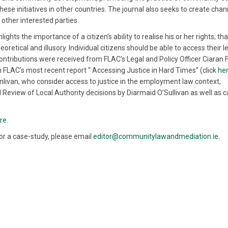
ese initiatives in other countries. The journal also seeks to create chan
other interested parties.
hts the importance of a citizen’s ability to realise his or her rights; tha
oretical and illusory. Individual citizens should be able to access their l
. Contributions were received from FLAC’s Legal and Policy Officer Ciaran 
 in FLAC’s most recent report “ Accessing Justice in Hard Times” (click
he
inlivan, who consider access to justice in the employment law context,
ial Review of Local Authority decisions by Diarmaid O’Sullivan as well as 
re
.
w or a case-study, please email
editor@communitylawandmediation.ie
.