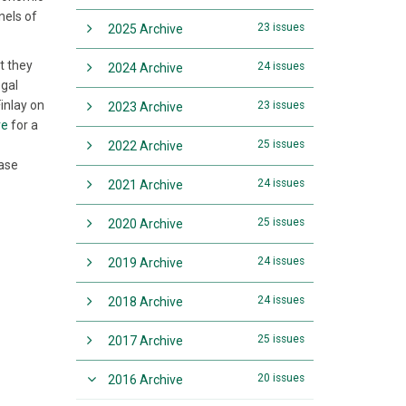
nels of
23 issues
2025 Archive
t they
24 issues
2024 Archive
egal
Finlay on
23 issues
2023 Archive
re
for a
25 issues
2022 Archive
case
24 issues
2021 Archive
25 issues
2020 Archive
24 issues
2019 Archive
24 issues
2018 Archive
25 issues
2017 Archive
20 issues
2016 Archive