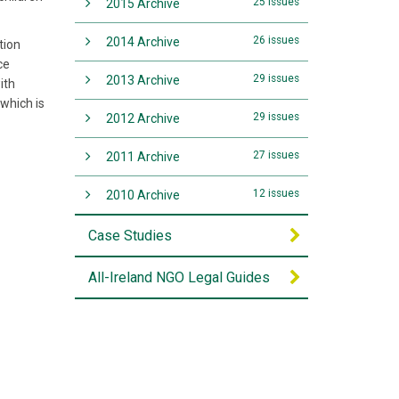
25 issues
2015 Archive
26 issues
2014 Archive
tion
ce
29 issues
2013 Archive
ith
which is
29 issues
2012 Archive
27 issues
2011 Archive
12 issues
2010 Archive
Case Studies
All-Ireland NGO Legal Guides