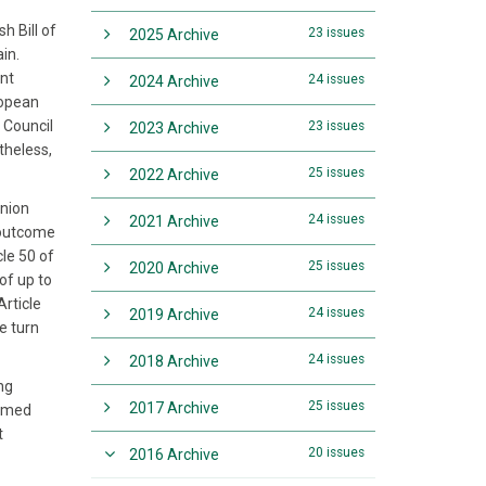
h Bill of
23 issues
2025 Archive
ain.
ont
24 issues
2024 Archive
ropean
 Council
23 issues
2023 Archive
theless,
25 issues
2022 Archive
Union
24 issues
2021 Archive
m outcome
le 50 of
25 issues
2020 Archive
of up to
Article
24 issues
2019 Archive
e turn
24 issues
2018 Archive
ng
25 issues
2017 Archive
irmed
t
20 issues
2016 Archive