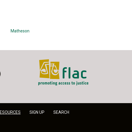
Matheson
FLAC - Access to Justice
er
LinkedIn
ESOURCES
SIGN UP
SEARCH