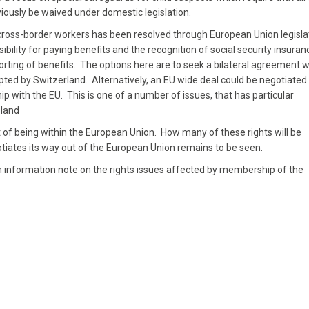
viously be waived under domestic legislation.
r cross-border workers has been resolved through European Union legisla
lity for paying benefits and the recognition of social security insuran
rting of benefits. The options here are to seek a bilateral agreement w
ted by Switzerland. Alternatively, an EU wide deal could be negotiated 
ip with the EU. This is one of a number of issues, that has particular
eland
sult of being within the European Union. How many of these rights will be
ates its way out of the European Union remains to be seen.
information note on the rights issues affected by membership of the