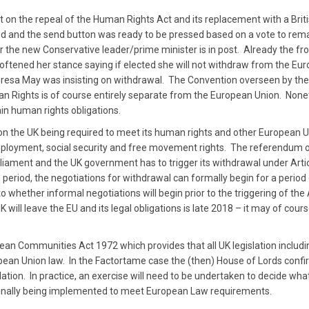
on the repeal of the Human Rights Act and its replacement with a Britis
 and the send button was ready to be pressed based on a vote to rem
er the new Conservative leader/prime minister is in post. Already the fr
ftened her stance saying if elected she will not withdraw from the Eu
eresa May was insisting on withdrawal. The Convention overseen by the
 Rights is of course entirely separate from the European Union. None
in human rights obligations.
n the UK being required to meet its human rights and other European 
y, employment, social security and free movement rights. The referendu
rliament and the UK government has to trigger its withdrawal under Artic
 period, the negotiations for withdrawal can formally begin for a period 
 to whether informal negotiations will begin prior to the triggering of the 
will leave the EU and its legal obligations is late 2018 – it may of cours
ean Communities Act 1972 which provides that all UK legislation includi
uropean Union law. In the Factortame case the (then) House of Lords conf
lation. In practice, an exercise will need to be undertaken to decide wha
riginally being implemented to meet European Law requirements.