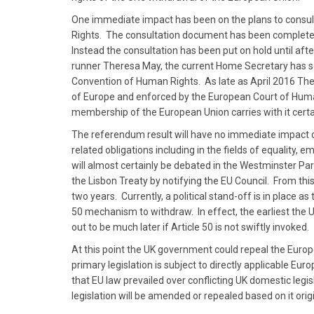
One immediate impact has been on the plans to consult 
Rights. The consultation document has been completed
Instead the consultation has been put on hold until aft
runner Theresa May, the current Home Secretary has so
Convention of Human Rights. As late as April 2016 Th
of Europe and enforced by the European Court of Human
membership of the European Union carries with it certa
The referendum result will have no immediate impact o
related obligations including in the fields of equalit
will almost certainly be debated in the Westminster Pa
the Lisbon Treaty by notifying the EU Council. From this
two years. Currently, a political stand-off is in place as
50 mechanism to withdraw. In effect, the earliest the UK 
out to be much later if Article 50 is not swiftly invoked.
At this point the UK government could repeal the Europ
primary legislation is subject to directly applicable E
that EU law prevailed over conflicting UK domestic legis
legislation will be amended or repealed based on it o