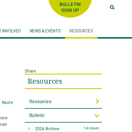
SIGN UP
T INVOLVED
NEWS & EVENTS
RESOURCES
Share
Resources
Resources
Next
Bulletin
here
uman
14 issues
2026 Archive