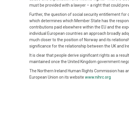
must be provided with a lawyer – a right that could pre
Further, the question of social security entitlement fo
which determines which Member State has the responsibi
contributions paid elsewhere within the EU and the expo
individual European countries an approach broadly adop
much closer to the position of Norway and its relationsh
significance for the relationship between the UK and Ir
It is clear that people derive significant rights as a re
maintained once the United Kingdom government negoti
The Northern Ireland Human Rights Commission has an 
European Union on its website
www.nihrc.org