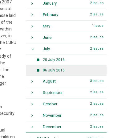
n 2007
January
2 issues
ses at
February
2 issues
hose laid
 of the
May
1 issue
 within
er, in
June
2 issues
 The CJEU
July
2 issues
y
edy of
20 July 2016
the
. The
06 July 2016
the
August
3 issues
nger
September
2 issues
October
2 issues
a
security
November
2 issues
December
2 issues
ual
children