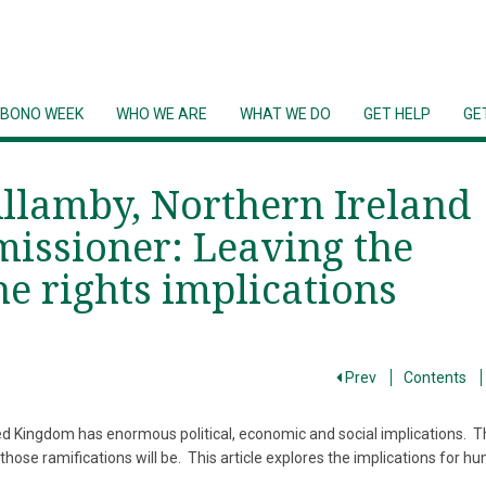
 BONO WEEK
WHO WE ARE
WHAT WE DO
GET HELP
GE
Allamby, Northern Ireland
ssioner: Leaving the
e rights implications
Prev
Contents
 Kingdom has enormous political, economic and social implications. T
hose ramifications will be. This article explores the implications for h