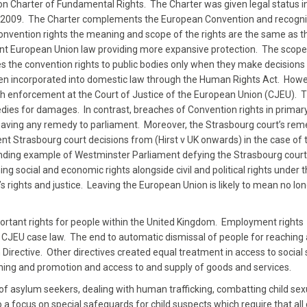
n Charter of Fundamental Rights. The Charter was given legal status i
r 2009. The Charter complements the European Convention and recogni
Convention rights the meaning and scope of the rights are the same as t
nt European Union law providing more expansive protection. The scope
ies the convention rights to public bodies only when they make decisions
en incorporated into domestic law through the Human Rights Act. Howev
gh enforcement at the Court of Justice of the European Union (CJEU).
dies for damages. In contrast, breaches of Convention rights in primar
y leaving any remedy to parliament. Moreover, the Strasbourg court’s rem
nt Strasbourg court decisions from (Hirst v UK onwards) in the case of 
standing example of Westminster Parliament defying the Strasbourg court
ng social and economic rights alongside civil and political rights under 
en’s rights and justice. Leaving the European Union is likely to mean no lo
rtant rights for people within the United Kingdom. Employment rights
d CJEU case law. The end to automatic dismissal of people for reaching 
ective. Other directives created equal treatment in access to social 
ining and promotion and access to and supply of goods and services.
of asylum seekers, dealing with human trafficking, combatting child sex
o a focus on special safeguards for child suspects which require that all 