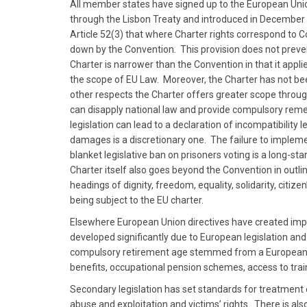
All member states have signed up to the European Unio
through the Lisbon Treaty and introduced in Decembe
Article 52(3) that where Charter rights correspond to 
down by the Convention. This provision does not preve
Charter is narrower than the Convention in that it appl
the scope of EU Law. Moreover, the Charter has not be
other respects the Charter offers greater scope throu
can disapply national law and provide compulsory reme
legislation can lead to a declaration of incompatibilit
damages is a discretionary one. The failure to impleme
blanket legislative ban on prisoners voting is a long-
Charter itself also goes beyond the Convention in outlini
headings of dignity, freedom, equality, solidarity, citiz
being subject to the EU charter.
Elsewhere European Union directives have created impo
developed significantly due to European legislation an
compulsory retirement age stemmed from a European Dir
benefits, occupational pension schemes, access to tra
Secondary legislation has set standards for treatment 
abuse and exploitation and victims’ rights. There is als