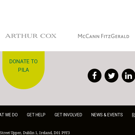
Arthur Cox
McCann Fitzgerald
DONATE TO
PILA
Facebook
Twitt
AT WE DO
GET HELP
GET INVOLVED
NEWS & EVENTS
R
Street Upper, Dublin 1, Ireland, D01 P9Y3