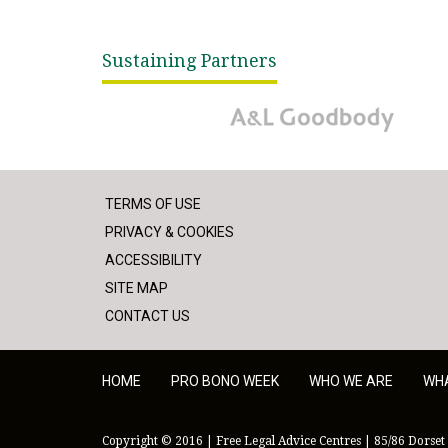
Sustaining Partners
A&L Goodbody
TERMS OF USE
PRIVACY & COOKIES
ACCESSIBILITY
SITE MAP
CONTACT US
HOME
PRO BONO WEEK
WHO WE ARE
WH
Copyright © 2016 | Free Legal Advice Centres | 85/86 Dorset 