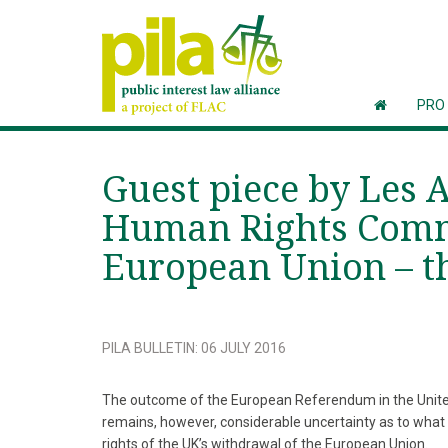
PRO
Guest piece by Les 
Human Rights Commi
European Union – th
PILA BULLETIN
:
06 JULY 2016
The outcome of the European Referendum in the United
remains, however, considerable uncertainty as to what t
rights of the UK’s withdrawal of the European Union.