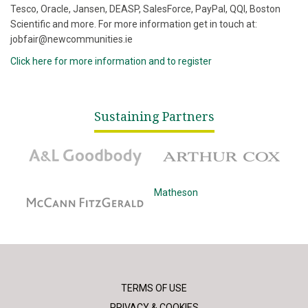
Tesco, Oracle, Jansen, DEASP, SalesForce, PayPal, QQI, Boston
Scientific and more. For more information get in touch at:
jobfair@newcommunities.ie
Click here for more information and to register
Sustaining Partners
A&L Goodbody
Arthur Cox
McCann Fitzgerald
Matheson
TERMS OF USE
PRIVACY & COOKIES