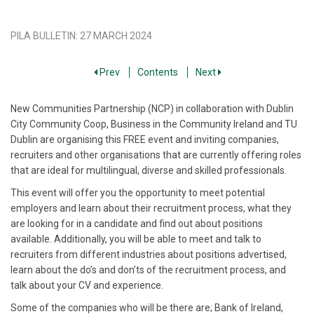
PILA BULLETIN
:
27 MARCH 2024
Prev
Contents
Next
New Communities Partnership (NCP) in collaboration with Dublin
City Community Coop, Business in the Community Ireland and TU
Dublin are organising this FREE event and inviting companies,
recruiters and other organisations that are currently offering roles
that are ideal for multilingual, diverse and skilled professionals.
This event will offer you the opportunity to meet potential
employers and learn about their recruitment process, what they
are looking for in a candidate and find out about positions
available. Additionally, you will be able to meet and talk to
recruiters from different industries about positions advertised,
learn about the do’s and don’ts of the recruitment process, and
talk about your CV and experience.
Some of the companies who will be there are; Bank of Ireland,