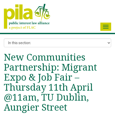
Toggl
navig
New Communities
Partnership: Migrant
Expo & Job Fair –
Thursday 11th April
@11am, TU Dublin,
Aungier Street