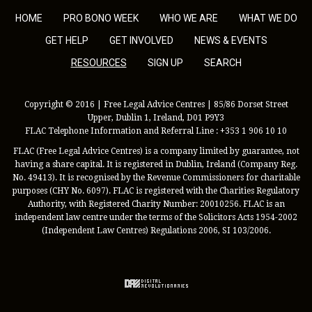
HOME
PRO BONO WEEK
WHO WE ARE
WHAT WE DO
GET HELP
GET INVOLVED
NEWS & EVENTS
RESOURCES
SIGN UP
SEARCH
Copyright © 2016 | Free Legal Advice Centres | 85/86 Dorset Street
Upper, Dublin 1, Ireland, D01 P9Y3
FLAC Telephone Information and Referral Line : +353 1 906 10 10
FLAC (Free Legal Advice Centres) is a company limited by guarantee, not
having a share capital. It is registered in Dublin, Ireland (Company Reg.
No. 49413). It is recognised by the Revenue Commissioners for charitable
purposes (CHY No. 6097). FLAC is registered with the Charities Regulatory
Authority, with Registered Charity Number: 20010256. FLAC is an
independent law centre under the terms of the Solicitors Acts 1954-2002
(Independent Law Centres) Regulations 2006, SI 103/2006.