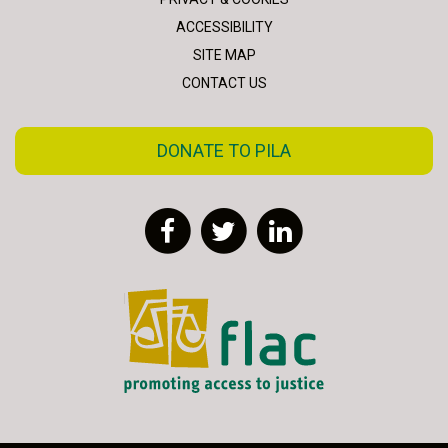
ACCESSIBILITY
SITE MAP
CONTACT US
DONATE TO PILA
Facebook
Twitter
LinkedIn
FLAC - Access to Justice