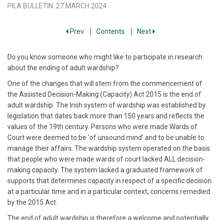
PILA BULLETIN
:
27 MARCH 2024
Prev
Contents
Next
Do you know someone who might like to participate in research
about the ending of adult wardship?
One of the changes that will stem from the commencement of
the Assisted Decision-Making (Capacity) Act 2015 is the end of
adult wardship. The Irish system of wardship was established by
legislation that dates back more than 150 years and reflects the
values of the 19th century. Persons who were made Wards of
Court were deemed to be ‘of unsound mind’ and to be unable to
manage their affairs. The wardship system operated on the basis
that people who were made wards of court lacked ALL decision-
making capacity. The system lacked a graduated framework of
supports that determines capacity in respect of a specific decision
at a particular time and in a particular context, concerns remedied
by the 2015 Act.
The end of adult wardship is therefore a welcome and potentially