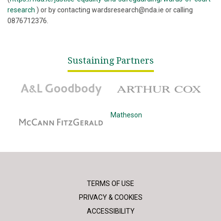
research
) or by contacting wardsresearch@nda.ie or calling
0876712376.
Sustaining Partners
A&L Goodbody
Arthur Cox
McCann Fitzgerald
Matheson
TERMS OF USE
PRIVACY & COOKIES
ACCESSIBILITY