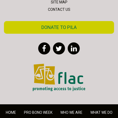
SITE MAP
CONTACT US
DONATE TO PILA
Facebook
Twitter
LinkedIn
FLAC - Access to Justice
HOME
PRO BONO WEEK
WHO WE ARE
WHAT WE DO