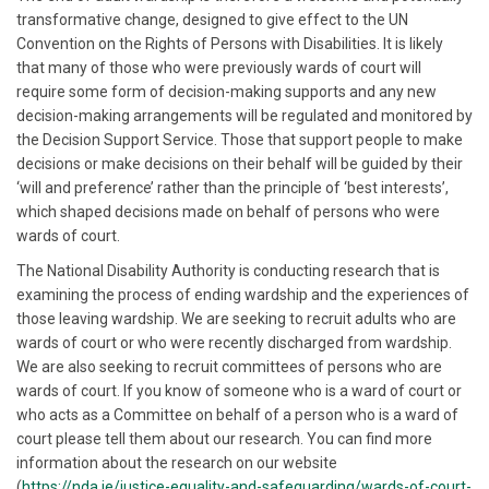
transformative change, designed to give effect to the UN
Convention on the Rights of Persons with Disabilities. It is likely
that many of those who were previously wards of court will
require some form of decision-making supports and any new
decision-making arrangements will be regulated and monitored by
the Decision Support Service. Those that support people to make
decisions or make decisions on their behalf will be guided by their
‘will and preference’ rather than the principle of ‘best interests’,
which shaped decisions made on behalf of persons who were
wards of court.
The National Disability Authority is conducting research that is
examining the process of ending wardship and the experiences of
those leaving wardship. We are seeking to recruit adults who are
wards of court or who were recently discharged from wardship.
We are also seeking to recruit committees of persons who are
wards of court. If you know of someone who is a ward of court or
who acts as a Committee on behalf of a person who is a ward of
court please tell them about our research. You can find more
information about the research on our website
(
https://nda.ie/justice-equality-and-safeguarding/wards-of-court-