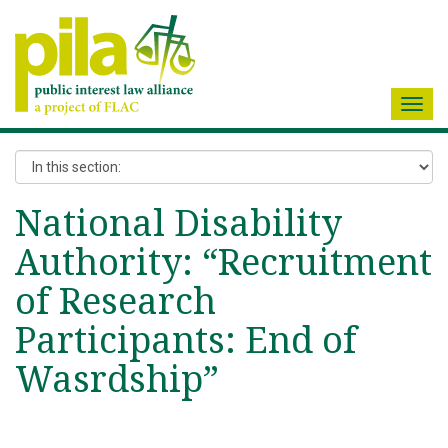
Toggl
navig
National Disability
Authority: “Recruitment
of Research
Participants: End of
Wasrdship”