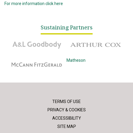
For more information click here
Sustaining Partners
A&L Goodbody
Arthur Cox
McCann Fitzgerald
Matheson
TERMS OF USE
PRIVACY & COOKIES
ACCESSIBILITY
SITE MAP