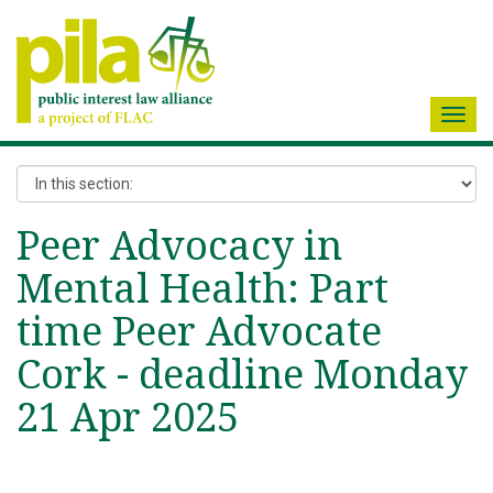
Toggl
navig
Peer Advocacy in
Mental Health: Part
time Peer Advocate
Cork - deadline Monday
21 Apr 2025