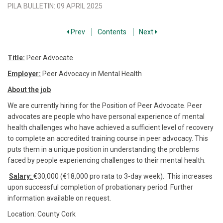
PILA BULLETIN
:
09 APRIL 2025
Prev
Contents
Next
Title:
Peer Advocate
Employer:
Peer Advocacy in Mental Health
About the job
We are currently hiring for the Position of Peer Advocate. Peer
advocates are people who have personal experience of mental
health challenges who have achieved a sufficient level of recovery
to complete an accredited training course in peer advocacy. This
puts them in a unique position in understanding the problems
faced by people experiencing challenges to their mental health.
Salary:
€30,000 (€18,000 pro rata to 3-day week). This increases
upon successful completion of probationary period. Further
information available on request.
Location: County Cork