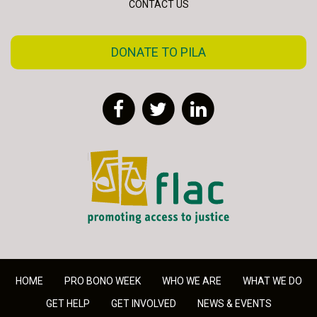
CONTACT US
DONATE TO PILA
Facebook
Twitter
LinkedIn
FLAC - Access to Justice
HOME
PRO BONO WEEK
WHO WE ARE
WHAT WE DO
GET HELP
GET INVOLVED
NEWS & EVENTS