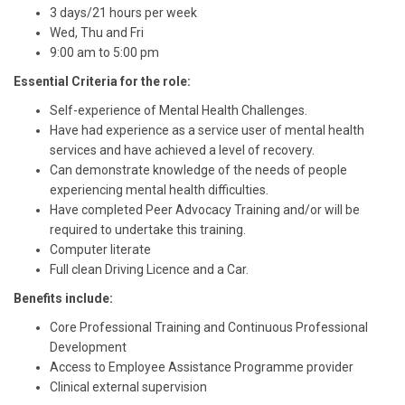
3 days/21 hours per week
Wed, Thu and Fri
9:00 am to 5:00 pm
Essential Criteria for the role:
Self-experience of Mental Health Challenges.
Have had experience as a service user of mental health
services and have achieved a level of recovery.
Can demonstrate knowledge of the needs of people
experiencing mental health difficulties.
Have completed Peer Advocacy Training and/or will be
required to undertake this training.
Computer literate
Full clean Driving Licence and a Car.
Benefits include:
Core Professional Training and Continuous Professional
Development
Access to Employee Assistance Programme provider
Clinical external supervision