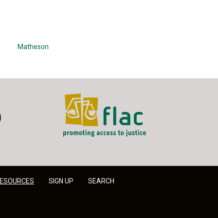
Matheson
FLAC - Access to Justice
er
LinkedIn
ESOURCES
SIGN UP
SEARCH