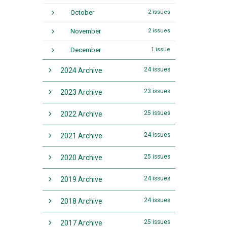
October
2 issues
November
2 issues
December
1 issue
24 issues
2024 Archive
23 issues
2023 Archive
25 issues
2022 Archive
24 issues
2021 Archive
25 issues
2020 Archive
24 issues
2019 Archive
24 issues
2018 Archive
25 issues
2017 Archive