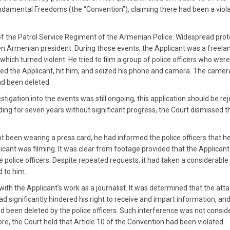
damental Freedoms (the “Convention”), claiming there had been a viola
f the Patrol Service Regiment of the Armenian Police. Widespread prot
en Armenian president. During those events, the Applicant was a freela
hich turned violent. He tried to film a group of police officers who were
bbed the Applicant, hit him, and seized his phone and camera. The came
had been deleted.
igation into the events was still ongoing, this application should be re
ing for seven years without significant progress, the Court dismissed t
t been wearing a press card, he had informed the police officers that h
icant was filming. It was clear from footage provided that the Applican
he police officers. Despite repeated requests, it had taken a considerab
 to him.
with the Applicant’s work as a journalist. It was determined that the att
 significantly hindered his right to receive and impart information, and 
 been deleted by the police officers. Such interference was not consid
e, the Court held that Article 10 of the Convention had been violated.