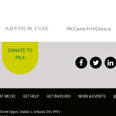
Arthur Cox
McCann Fitzgerald
DONATE TO
PILA
Facebook
Twitt
AT WE DO
GET HELP
GET INVOLVED
NEWS & EVENTS
R
Street Upper, Dublin 1, Ireland, D01 P9Y3