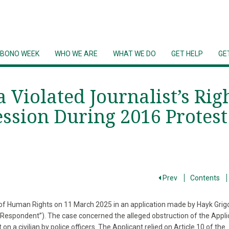
 BONO WEEK
WHO WE ARE
WHAT WE DO
GET HELP
GE
Violated Journalist’s Rig
ssion During 2016 Protest
Prev
Contents
of Human Rights on 11 March 2025 in an application made by Hayk Grig
 “Respondent”). The case concerned the alleged obstruction of the Appli
on a civilian by police officers. The Applicant relied on Article 10 of the