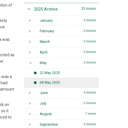
tion of
23 issues
2025 Archive
ests
January
2 issues
nce
February
2 issues
ra was
March
2 issues
April
2 issues
jected as
he
May
2 issues
22 May 2025
e was a
t had
08 May 2025
le amount
June
3 issues
July
2 issues
ack on
so it
August
1 issue
ered to
September
2 issues