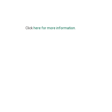
Click
here for more information.