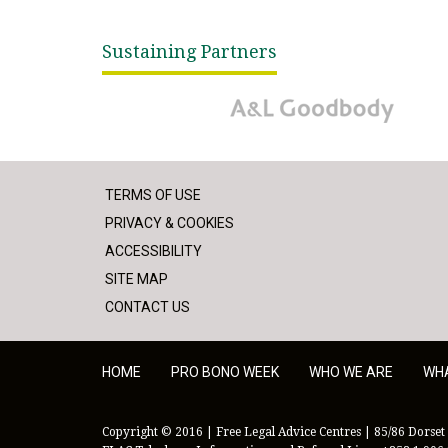
Sustaining Partners
A&L Goodbody
TERMS OF USE
PRIVACY & COOKIES
ACCESSIBILITY
SITE MAP
CONTACT US
HOME
PRO BONO WEEK
WHO WE ARE
WH
Copyright © 2016 | Free Legal Advice Centres | 85/86 Dorset 