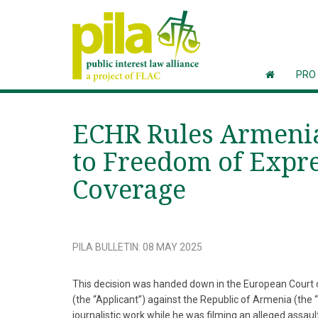
PRO
ECHR Rules Armenia 
to Freedom of Expre
Coverage
PILA BULLETIN
:
08 MAY 2025
This decision was handed down in the European Court 
(the “Applicant”) against the Republic of Armenia (the
journalistic work while he was filming an alleged assault 