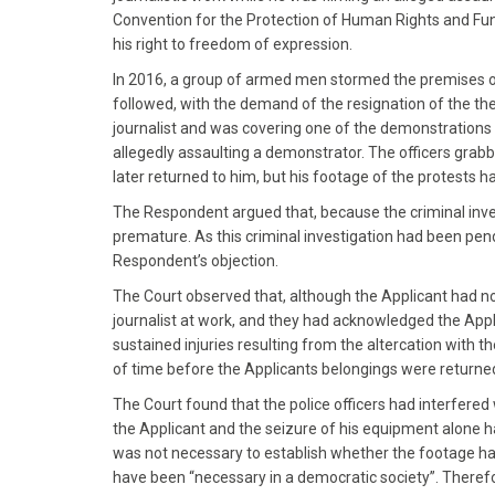
Convention for the Protection of Human Rights and Fun
his right to freedom of expression.
In 2016, a group of armed men stormed the premises o
followed, with the demand of the resignation of the th
journalist and was covering one of the demonstrations w
allegedly assaulting a demonstrator. The officers gra
later returned to him, but his footage of the protests 
The Respondent argued that, because the criminal invest
premature. As this criminal investigation had been pend
Respondent’s objection.
The Court observed that, although the Applicant had no
journalist at work, and they had acknowledged the Appl
sustained injuries resulting from the altercation with t
of time before the Applicants belongings were returned
The Court found that the police officers had interfered 
the Applicant and the seizure of his equipment alone had
was not necessary to establish whether the footage had
have been “necessary in a democratic society”. Therefor