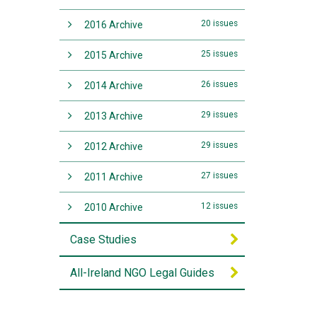
20 issues
2016 Archive
25 issues
2015 Archive
26 issues
2014 Archive
29 issues
2013 Archive
29 issues
2012 Archive
27 issues
2011 Archive
12 issues
2010 Archive
Case Studies
All-Ireland NGO Legal Guides