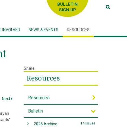
SIGN UP
T INVOLVED
NEWS & EVENTS
RESOURCES
ht
Share
Resources
Resources
Next
Bulletin
oryan
cants’
14 issues
2026 Archive