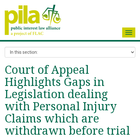
Toggl
navig
Court of Appeal
Highlights Gaps in
Legislation dealing
with Personal Injury
Claims which are
withdrawn before trial