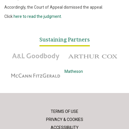
Accordingly, the Court of Appeal dismissed the appeal.
Click
here to read the judgment.
Sustaining Partners
A&L Goodbody
Arthur Cox
McCann Fitzgerald
Matheson
TERMS OF USE
PRIVACY & COOKIES
ACCESSIBILITY