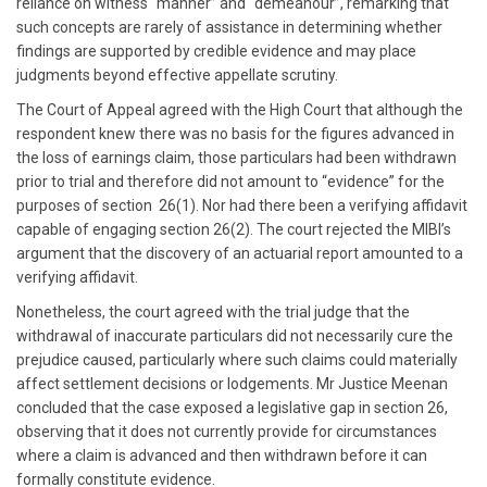
reliance on witness “manner” and “demeanour”, remarking that
such concepts are rarely of assistance in determining whether
findings are supported by credible evidence and may place
judgments beyond effective appellate scrutiny.
The Court of Appeal agreed with the High Court that although the
respondent knew there was no basis for the figures advanced in
the loss of earnings claim, those particulars had been withdrawn
prior to trial and therefore did not amount to “evidence” for the
purposes of section 26(1). Nor had there been a verifying affidavit
capable of engaging section 26(2). The court rejected the MIBI’s
argument that the discovery of an actuarial report amounted to a
verifying affidavit.
Nonetheless, the court agreed with the trial judge that the
withdrawal of inaccurate particulars did not necessarily cure the
prejudice caused, particularly where such claims could materially
affect settlement decisions or lodgements. Mr Justice Meenan
concluded that the case exposed a legislative gap in section 26,
observing that it does not currently provide for circumstances
where a claim is advanced and then withdrawn before it can
formally constitute evidence.