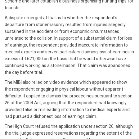
Scheme and later establish a business organising hunting trips for
tourists.
A dispute emerged at trial as to whether the respondent’s
departure from stonemasonry resulted from injuries allegedly
sustained in the accident or from economic circumstances
unrelated to the collision. In support of a substantial claim for loss
of earnings, the respondent provided inaccurate information to
medical experts and served particulars claiming loss of earnings in
excess of €621,000 on the basis that he would otherwise have
continued working as a stonemason. That claim was abandoned
the day before trial.
The MIBI also relied on video evidence which appeared to show
the respondent engaging in physical labour without apparent
difficulty. It applied to dismiss the proceedings pursuant to section
26 of the 2004 Act, arguing that the respondent had knowingly
provided false or misleading information to medical experts and
had pursued a dishonest loss of earnings claim.
The High Court refused the application under section 26, although
the trial judge expressed reservations regarding the extent of the