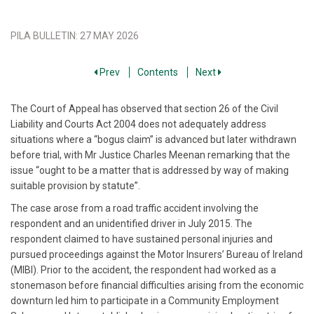
PILA BULLETIN
:
27 MAY 2026
Prev
Contents
Next
The Court of Appeal has observed that section 26 of the Civil
Liability and Courts Act 2004 does not adequately address
situations where a “bogus claim” is advanced but later withdrawn
before trial, with Mr Justice Charles Meenan remarking that the
issue “ought to be a matter that is addressed by way of making
suitable provision by statute”.
The case arose from a road traffic accident involving the
respondent and an unidentified driver in July 2015. The
respondent claimed to have sustained personal injuries and
pursued proceedings against the Motor Insurers’ Bureau of Ireland
(MIBI). Prior to the accident, the respondent had worked as a
stonemason before financial difficulties arising from the economic
downturn led him to participate in a Community Employment