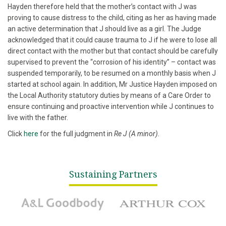
Hayden therefore held that the mother’s contact with J was
proving to cause distress to the child, citing as her as having made
an active determination that J should live as a girl. The Judge
acknowledged that it could cause trauma to J if he were to lose all
direct contact with the mother but that contact should be carefully
supervised to prevent the “corrosion of his identity” – contact was
suspended temporarily, to be resumed on a monthly basis when J
started at school again. In addition, Mr Justice Hayden imposed on
the Local Authority statutory duties by means of a Care Order to
ensure continuing and proactive intervention while J continues to
live with the father.
Click
here
for the full judgment in
Re J (A minor).
Sustaining Partners
A&L Goodbody
Arthur Cox