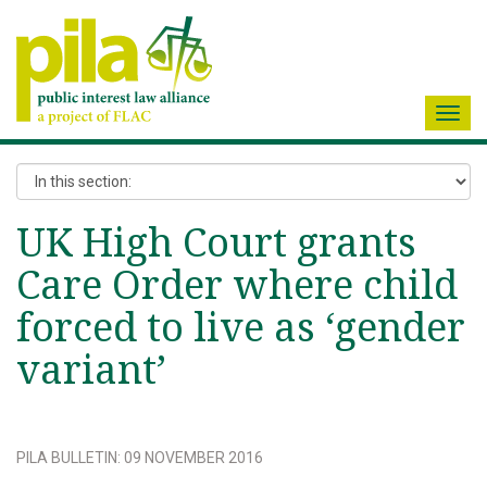
Toggl
navig
UK High Court grants
Care Order where child
forced to live as ‘gender
variant’
PILA BULLETIN
:
09 NOVEMBER 2016