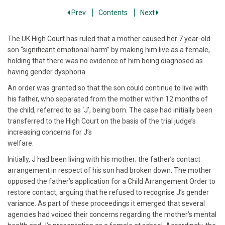
Prev
Contents
Next
The UK High Court has ruled that a mother caused her 7 year-old
son “significant emotional harm” by making him live as a female,
holding that there was no evidence of him being diagnosed as
having gender dysphoria.
An order was granted so that the son could continue to live with
his father, who separated from the mother within 12 months of
the child, referred to as ‘J’, being born. The case had initially been
transferred to the High Court on the basis of the trial judge’s
increasing concerns for J’s
welfare.
Initially, J had been living with his mother; the father’s contact
arrangement in respect of his son had broken down. The mother
opposed the father’s application for a Child Arrangement Order to
restore contact, arguing that he refused to recognise J’s gender
variance. As part of these proceedings it emerged that several
agencies had voiced their concerns regarding the mother’s mental