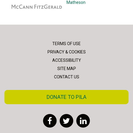
McCann Fitzgerald
Matheson
TERMS OF USE
PRIVACY & COOKIES
ACCESSIBILITY
SITE MAP
CONTACT US
DONATE TO PILA
Facebook
Twitter
LinkedIn