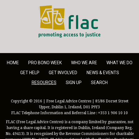
FLAC - Access to Justice
HOME
PRO BONO WEEK
WHO WE ARE
WHAT WE DO
GET HELP
GET INVOLVED
NEWS & EVENTS
RESOURCES
SIGN UP
SEARCH
Copyright © 2016 | Free Legal Advice Centres | 85/86 Dorset Street
Upper, Dublin 1, Ireland, D01 P9Y3
FLAC Telephone Information and Referral Line : +353 1 906 10 10
FLAC (Free Legal Advice Centres) is a company limited by guarantee, not
having a share capital. It is registered in Dublin, Ireland (Company Reg.
No. 49413). It is recognised by the Revenue Commissioners for charitable