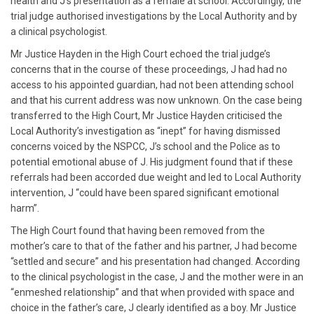
health and J’s presentation as a female at school. Accordingly, the
trial judge authorised investigations by the Local Authority and by
a clinical psychologist.
Mr Justice Hayden in the High Court echoed the trial judge’s
concerns that in the course of these proceedings, J had had no
access to his appointed guardian, had not been attending school
and that his current address was now unknown. On the case being
transferred to the High Court, Mr Justice Hayden criticised the
Local Authority’s investigation as “inept” for having dismissed
concerns voiced by the NSPCC, J’s school and the Police as to
potential emotional abuse of J. His judgment found that if these
referrals had been accorded due weight and led to Local Authority
intervention, J “could have been spared significant emotional
harm”.
The High Court found that having been removed from the
mother’s care to that of the father and his partner, J had become
“settled and secure” and his presentation had changed. According
to the clinical psychologist in the case, J and the mother were in an
“enmeshed relationship” and that when provided with space and
choice in the father’s care, J clearly identified as a boy. Mr Justice