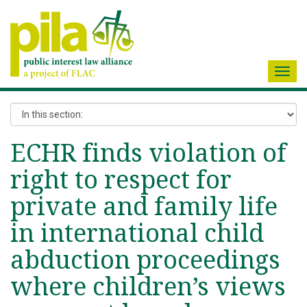
Toggl
navig
ECHR finds violation of
right to respect for
private and family life
in international child
abduction proceedings
where children’s views