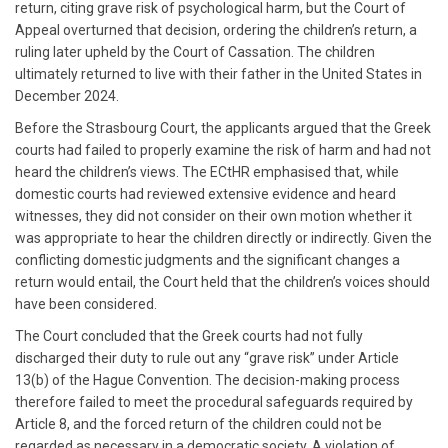
return, citing grave risk of psychological harm, but the Court of
Appeal overturned that decision, ordering the children’s return, a
ruling later upheld by the Court of Cassation. The children
ultimately returned to live with their father in the United States in
December 2024.
Before the Strasbourg Court, the applicants argued that the Greek
courts had failed to properly examine the risk of harm and had not
heard the children’s views. The ECtHR emphasised that, while
domestic courts had reviewed extensive evidence and heard
witnesses, they did not consider on their own motion whether it
was appropriate to hear the children directly or indirectly. Given the
conflicting domestic judgments and the significant changes a
return would entail, the Court held that the children’s voices should
have been considered.
The Court concluded that the Greek courts had not fully
discharged their duty to rule out any “grave risk” under Article
13(b) of the Hague Convention. The decision-making process
therefore failed to meet the procedural safeguards required by
Article 8, and the forced return of the children could not be
regarded as necessary in a democratic society. A violation of