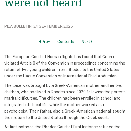
were not heard
PILA BULLETIN
:
24 SEPTEMBER 2025
Prev
Contents
Next
The European Court of Human Rights has found that Greece
violated Article 8 of the Convention in proceedings concerning the
return of two young children from Rhodes to the United States
under the Hague Convention on International Child Abduction.
The case was brought by a Greek-American mother and her two
children, who had lived in Rhodes since 2020 following the parents’
marital difficulties. The children had been enrolled in school and
integrated into local life, while the mother worked as a
psychologist. Their father, also a Greek-American national, sought
their return to the United States through the Greek courts.
At first instance, the Rhodes Court of First Instance refused the