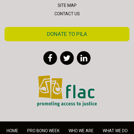
SITE MAP
CONTACT US
DONATE TO PILA
Facebook
Twitter
LinkedIn
FLAC - Access to Justice
HOME
PRO BONO WEEK
WHO WE ARE
WHAT WE DO