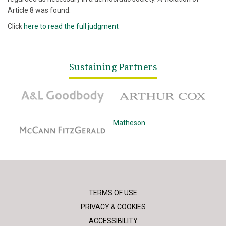
Article 8 was found.
Click
here to read the full judgment
Sustaining Partners
A&L Goodbody
Arthur Cox
McCann Fitzgerald
Matheson
TERMS OF USE
PRIVACY & COOKIES
ACCESSIBILITY